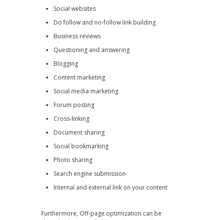
Social websites
Do follow and no-follow link building
Business reviews
Questioning and answering
Blogging
Content marketing
Social media marketing
Forum posting
Cross-linking
Document sharing
Social bookmarking
Photo sharing
Search engine submission
Internal and external link on your content
Furthermore, Off-page optimization can be