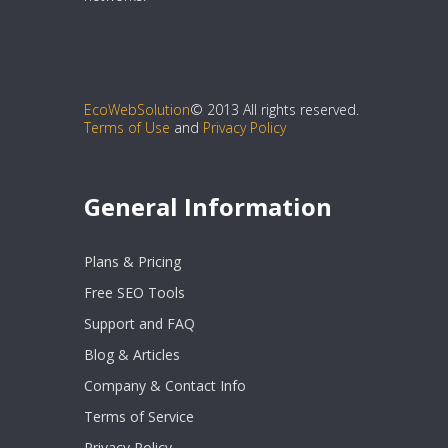
EcoWebSolution
© 2013 All rights reserved.
Terms of Use
and
Privacy Policy
General Information
Plans & Pricing
Free SEO Tools
Support and FAQ
Blog & Articles
Company & Contact Info
Terms of Service
Privacy Policy