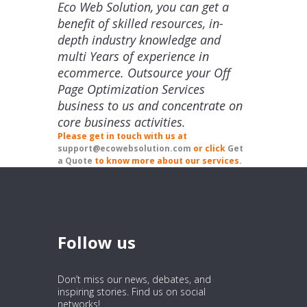
Eco Web Solution, you can get a
benefit of skilled resources, in-
depth industry knowledge and
multi Years of experience in
ecommerce. Outsource your Off
Page Optimization Services
business to us and concentrate on
core business activities.
Please get in touch with us at
support@ecowebsolution.com
or click
Get
a Quote
to know more about our services.
Follow us
Don’t miss our news, debates, and
inspiring stories. Find us on social
networks!