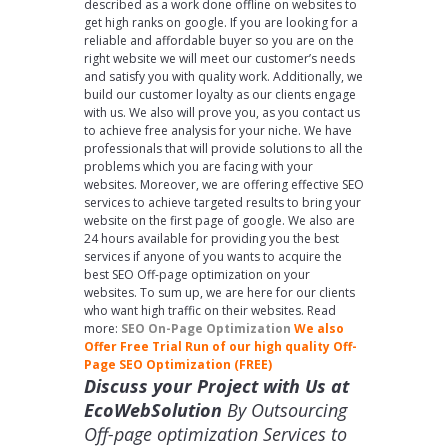
described as a work done offline on websites to
get high ranks on google. If you are looking for a
reliable and affordable buyer so you are on the
right website we will meet our customer’s needs
and satisfy you with quality work. Additionally, we
build our customer loyalty as our clients engage
with us. We also will prove you, as you contact us
to achieve free analysis for your niche. We have
professionals that will provide solutions to all the
problems which you are facing with your
websites. Moreover, we are offering effective SEO
services to achieve targeted results to bring your
website on the first page of google. We also are
24 hours available for providing you the best
services if anyone of you wants to acquire the
best SEO Off-page optimization on your
websites. To sum up, we are here for our clients
who want high traffic on their websites. Read
more:
SEO On-Page Optimization
We also
Offer Free Trial Run of our high quality Off-
Page SEO Optimization (FREE)
Discuss your Project with Us at
EcoWebSolution
By Outsourcing
Off-page optimization Services to