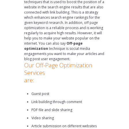
techniques that is used to boost the position of a
website in the search engine results that are also
connected with link building. This is a strategy
which enhances search engine rankings for the
given keyword research. In addition, off page
optimization is a reliable process and is working
regularly to acquire high results. However, it will
help you to make your website popular on the
internet. You can also say
Off-page
optimization
technique is social media
engagements you want to make your articles and
blog post user engagement.
Our Off-Page Optimization
Services
are:
Guest post
Link building through comment
PDF file and slide sharing
Video sharing
Article submission on different websites