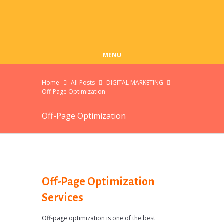
MENU
Home
All Posts
DIGITAL MARKETING
Off-Page Optimization
Off-Page Optimization
Off-Page Optimization
Services
Off-page optimization is one of the best