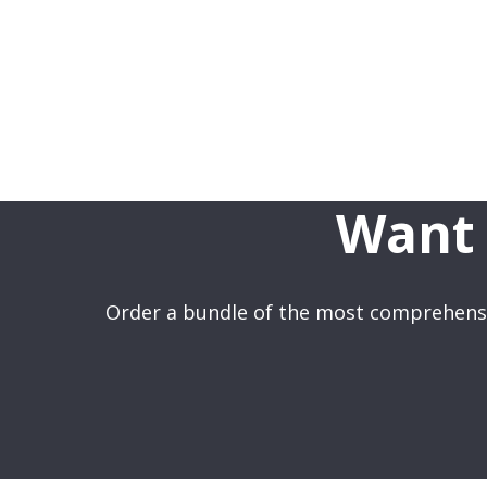
Want 
Order a bundle of the most comprehensi