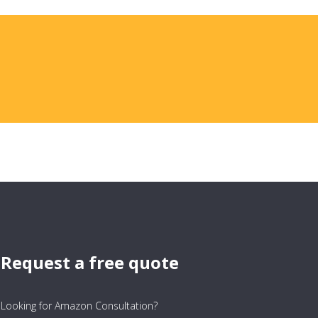
Request a free quote
Looking for Amazon Consultation?