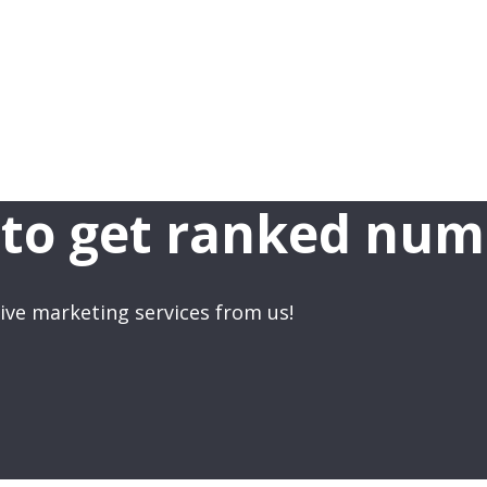
to get ranked num
ve marketing services from us!