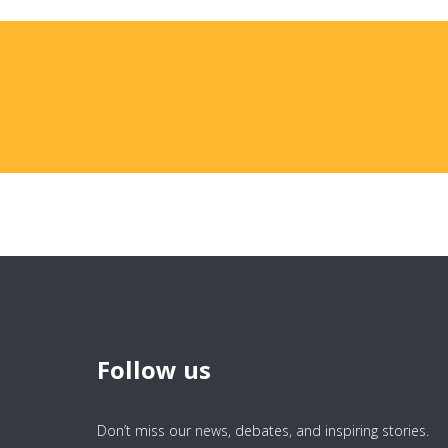
Follow us
Don’t miss our news, debates, and inspiring stories.