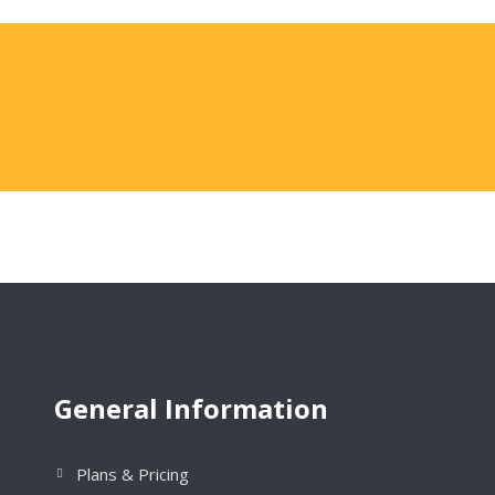
General Information
Plans & Pricing