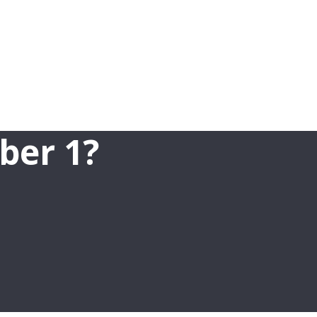
ber 1?