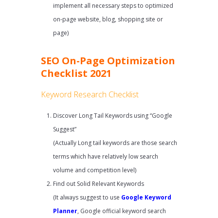
implement all necessary steps to optimized
on-page website, blog, shopping site or
page)
SEO On-Page Optimization
Checklist 2021
Keyword Research Checklist
Discover Long Tail Keywords using “Google
Suggest”
(Actually Long tail keywords are those search
terms which have relatively low search
volume and competition level)
Find out Solid Relevant Keywords
(It always suggest to use
Google Keyword
Planner
, Google official keyword search