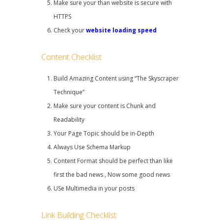
Make sure your than website is secure with
HTTPS
Check your
website loading speed
Content Checklist
Build Amazing Content using “The Skyscraper
Technique”
Make sure your content is Chunk and
Readability
Your Page Topic should be in-Depth
Always Use Schema Markup
Content Format should be perfect than like
first the bad news , Now some good news
USe Multimedia in your posts
Link Building Checklist