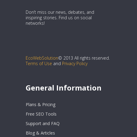
Don’t miss our news, debates, and
inspiring stories. Find us on social
networks!
EcoWebSolution
© 2013 All rights reserved.
Terms of Use
and
Privacy Policy
General Information
Plans & Pricing
Free SEO Tools
Support and FAQ
Blog & Articles