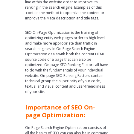
line within the website order to improve its
ranking in the search engine. Examples of this
contain the method to optimize the content or
improve the Meta description and title tags.
SEO On-Page Optimization is the training of
optimizing entity web pages order to high level
and make more appropriate than traffic in
search engines. In On-Page Search Engine
Optimization deals with both the content HTML
source code of a page that can also be
optimized. On-page SEO Ranking Factors all have
to do with the fundamentals of your individual
website. On-page SEO Ranking Factors contain
technical group the superiority of your code,
textual and visual content and user-friendliness
of your site.
Importance of SEO On-
page Optimization:
On-Page Search Engine Optimization consists of
all the basics of SEO you can also be in command