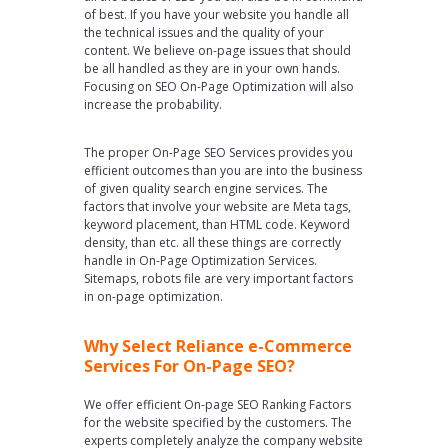
of best. If you have your website you handle all
the technical issues and the quality of your
content. We believe on-page issues that should
be all handled as they are in your own hands.
Focusing on SEO On-Page Optimization will also
increase the probability.
The proper On-Page SEO Services provides you
efficient outcomes than you are into the business
of given quality search engine services. The
factors that involve your website are Meta tags,
keyword placement, than HTML code. Keyword
density, than etc. all these things are correctly
handle in On-Page Optimization Services.
Sitemaps, robots file are very important factors
in on-page optimization.
Why Select Reliance e-Commerce
Services For On-Page SEO?
We offer efficient On-page SEO Ranking Factors
for the website specified by the customers. The
experts completely analyze the company website