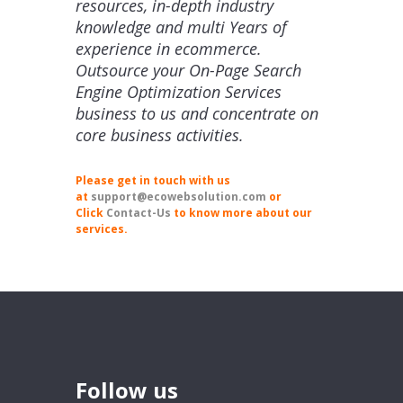
resources, in-depth industry
knowledge and multi Years of
experience in ecommerce.
Outsource your On-Page Search
Engine Optimization Services
business to us and concentrate on
core business activities.
Please get in touch with us
at
support@ecowebsolution.com
or
Click
Contact-Us
to know more about our
services.
Follow us