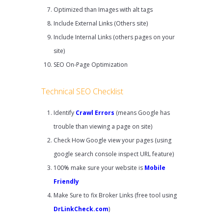
Optimized than Images with alt tags
Include External Links (Others site)
Include Internal Links (others pages on your
site)
SEO On-Page Optimization
Technical SEO Checklist
Identify
Crawl Errors
(means Google has
trouble than viewing a page on site)
Check How Google view your pages (using
google search console inspect URL feature)
100% make sure your website is
Mobile
Friendly
Make Sure to fix Broker Links (free tool using
DrLinkCheck.com
)