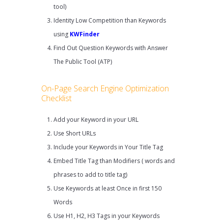
tool)
Identity Low Competition than Keywords
using
KWFinder
Find Out Question Keywords with Answer
The Public Tool (ATP)
On-Page Search Engine Optimization
Checklist
Add your Keyword in your URL
Use Short URLs
Include your Keywords in Your Title Tag
Embed Title Tag than Modifiers ( words and
phrases to add to title tag)
Use Keywords at least Once in first 150
Words
Use H1, H2, H3 Tags in your Keywords