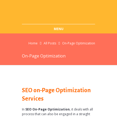
MENU
Home
All Posts
On-Page Optimization
On-Page Optimization
SEO on-Page Optimization
Services
In
SEO On-Page Optimization
, it deals with all
process that can also be engaged in a straight