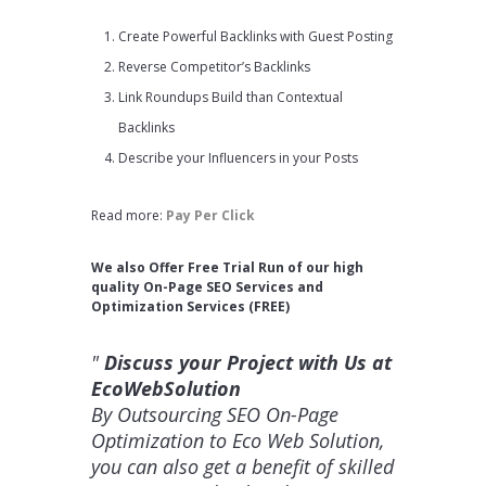
Create Powerful Backlinks with Guest Posting
Reverse Competitor’s Backlinks
Link Roundups Build than Contextual
Backlinks
Describe your Influencers in your Posts
Read more:
Pay Per Click
We also Offer Free Trial Run of our high
quality On-Page SEO Services and
Optimization Services (FREE)
Discuss your Project with Us at
EcoWebSolution
By Outsourcing SEO On-Page
Optimization to Eco Web Solution,
you can also get a benefit of skilled