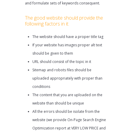
and formulate sets of keywords consequent.
The good website should provide the
following factors in it:
The website should have a proper title tag
If your website has images proper alt text
should be given to them
URL should consist of the topic in it
Sitemap and robots files should be
uploaded appropriately with proper than
conditions
The content that you are uploaded on the
website than should be unique
All the errors should be isolate from the
website (we provide On-Page Search Engine
Optimization report at VERY LOW PRICE and