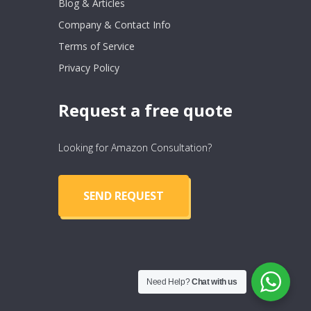
Blog & Articles
Company & Contact Info
Terms of Service
Privacy Policy
Request a free quote
Looking for Amazon Consultation?
SEND REQUEST
Need Help?
Chat with us