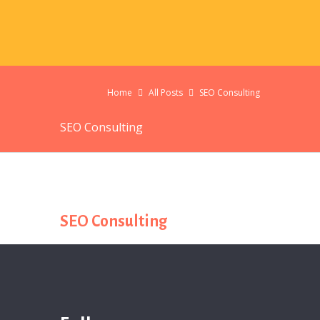
Home
All Posts
SEO Consulting
SEO Consulting
SEO Consulting