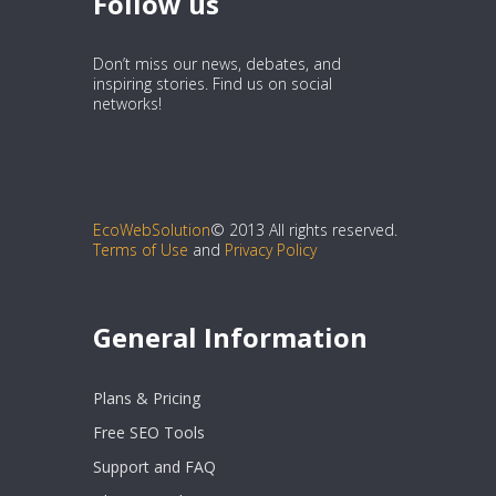
Follow us
Don’t miss our news, debates, and
inspiring stories. Find us on social
networks!
EcoWebSolution
© 2013 All rights reserved.
Terms of Use
and
Privacy Policy
General Information
Plans & Pricing
Free SEO Tools
Support and FAQ