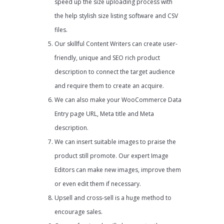
speed up the size uploading process with
the help stylish size listing software and CSV
files.
Our skillful Content Writers can create user-
friendly, unique and SEO rich product
description to connect the target audience
and require them to create an acquire.
We can also make your WooCommerce Data
Entry page URL, Meta title and Meta
description.
We can insert suitable images to praise the
product still promote. Our expert Image
Editors can make new images, improve them
or even edit them if necessary.
Upsell and cross-sell is a huge method to
encourage sales.