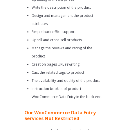
Write the description of the product
Design and management the product
attributes
Simple back office support
Upsell and cross-sell products
Manage the reviews and rating of the
product
Creation pages URL rewriting
Cast the related tags to product
The availability and quality of the product
Instruction booklet of product
WooCommerce Data Entry in the back-end.
Our WooCommerce Data Entry
Services Not Restricted