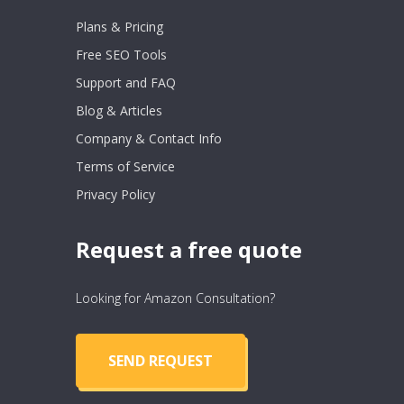
Plans & Pricing
Free SEO Tools
Support and FAQ
Blog & Articles
Company & Contact Info
Terms of Service
Privacy Policy
Request a free quote
Looking for Amazon Consultation?
SEND REQUEST