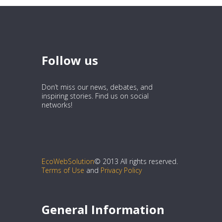
Follow us
Don’t miss our news, debates, and
inspiring stories. Find us on social
networks!
EcoWebSolution
© 2013 All rights reserved.
Terms of Use
and
Privacy Policy
General Information