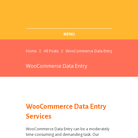
MENU
Home
All Posts
WooCommerce Data Entry
WooCommerce Data Entry
WooCommerce Data Entry
Services
WooCommerce Data Entry can be a moderately
time-consuming and demanding task. Our