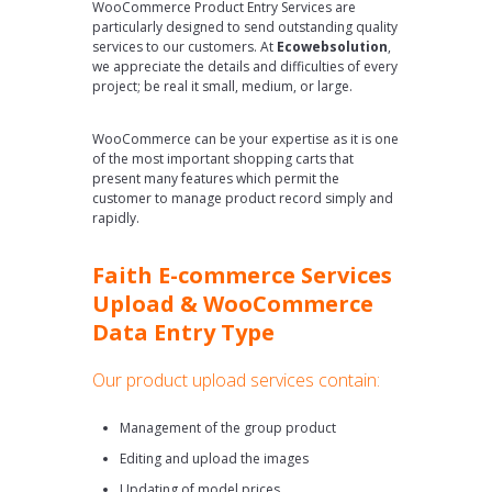
WooCommerce Product Entry Services are
particularly designed to send outstanding quality
services to our customers. At
Ecowebsolution
,
we appreciate the details and difficulties of every
project; be real it small, medium, or large.
WooCommerce can be your expertise as it is one
of the most important shopping carts that
present many features which permit the
customer to manage product record simply and
rapidly.
Faith E-commerce Services
Upload & WooCommerce
Data Entry Type
Our product upload services contain:
Management of the group product
Editing and upload the images
Updating of model prices