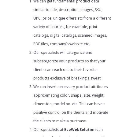
We can get fundamental product data
similar to title, description, images, SKU,
UPC, price, unique offers etc from a different
variety of sources, for example, print
catalogs, digital catalogs, scanned images,
PDF files, company’s website etc.
Our specialists will categorize and
subcategorize your products so that your
clients can reach out to their favorite
products exclusive of breaking a sweat.
We can insert necessary product attributes
approximating color, shape, size, weight,
dimension, model no. etc. This can have a
positive control on the clients and motivate
the clients to make a purchase.
Our specialists at
EcoWebSolution
can