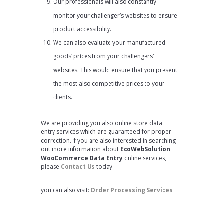
Our professionals will also constantly
monitor your challenger’s websites to ensure
product accessibility.
We can also evaluate your manufactured
goods’ prices from your challengers’
websites. This would ensure that you present
the most also competitive prices to your
clients.
We are providing you also online store data
entry services which are guaranteed for proper
correction. If you are also interested in searching
out more information about
EcoWebSolution
WooCommerce Data Entry
online services,
please
Contact Us
today
you can also visit:
Order Processing Services