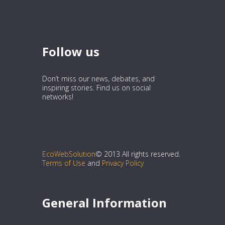
Follow us
Don’t miss our news, debates, and
inspiring stories. Find us on social
networks!
EcoWebSolution
© 2013 All rights reserved.
Terms of Use
and
Privacy Policy
General Information