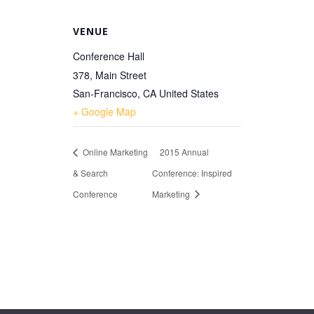
VENUE
Conference Hall
378, Main Street
San-Francisco
,
CA
United States
+ Google Map
Online Marketing
2015 Annual
& Search
Conference: Inspired
Conference
Marketing