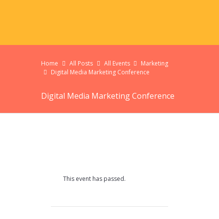
Home
All Posts
All Events
Marketing
Digital Media Marketing Conference
Digital Media Marketing Conference
This event has passed.