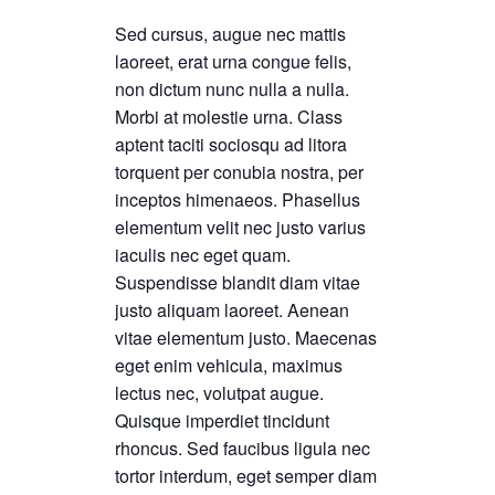
Sed cursus, augue nec mattis
laoreet, erat urna congue felis,
non dictum nunc nulla a nulla.
Morbi at molestie urna. Class
aptent taciti sociosqu ad litora
torquent per conubia nostra, per
inceptos himenaeos. Phasellus
elementum velit nec justo varius
iaculis nec eget quam.
Suspendisse blandit diam vitae
justo aliquam laoreet. Aenean
vitae elementum justo. Maecenas
eget enim vehicula, maximus
lectus nec, volutpat augue.
Quisque imperdiet tincidunt
rhoncus. Sed faucibus ligula nec
tortor interdum, eget semper diam