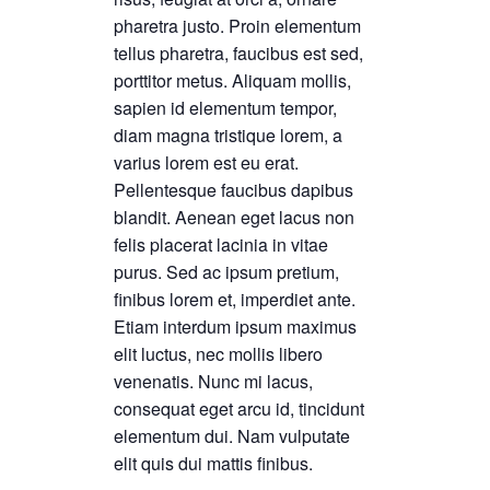
pharetra justo. Proin elementum
tellus pharetra, faucibus est sed,
porttitor metus. Aliquam mollis,
sapien id elementum tempor,
diam magna tristique lorem, a
varius lorem est eu erat.
Pellentesque faucibus dapibus
blandit. Aenean eget lacus non
felis placerat lacinia in vitae
purus. Sed ac ipsum pretium,
finibus lorem et, imperdiet ante.
Etiam interdum ipsum maximus
elit luctus, nec mollis libero
venenatis. Nunc mi lacus,
consequat eget arcu id, tincidunt
elementum dui. Nam vulputate
elit quis dui mattis finibus.