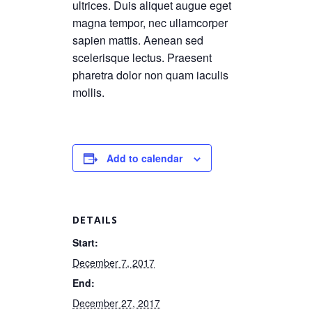
ultrices. Duis aliquet augue eget
magna tempor, nec ullamcorper
sapien mattis. Aenean sed
scelerisque lectus. Praesent
pharetra dolor non quam iaculis
mollis.
Add to calendar
DETAILS
Start:
December 7, 2017
End:
December 27, 2017