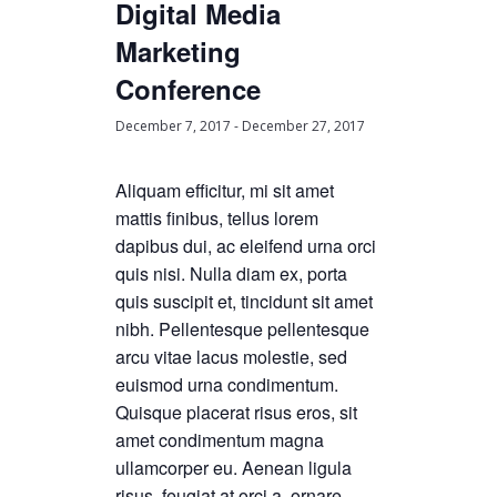
Digital Media
Marketing
Conference
December 7, 2017
-
December 27, 2017
Aliquam efficitur, mi sit amet
mattis finibus, tellus lorem
dapibus dui, ac eleifend urna orci
quis nisi. Nulla diam ex, porta
quis suscipit et, tincidunt sit amet
nibh. Pellentesque pellentesque
arcu vitae lacus molestie, sed
euismod urna condimentum.
Quisque placerat risus eros, sit
amet condimentum magna
ullamcorper eu. Aenean ligula
risus, feugiat at orci a, ornare