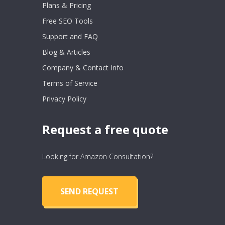
Plans & Pricing
Free SEO Tools
Support and FAQ
Blog & Articles
Company & Contact Info
Terms of Service
Privacy Policy
Request a free quote
Looking for Amazon Consultation?
SEND REQUEST