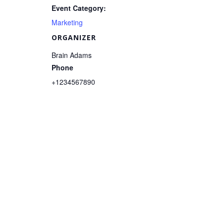
Event Category:
Marketing
ORGANIZER
Brain Adams
Phone
+1234567890