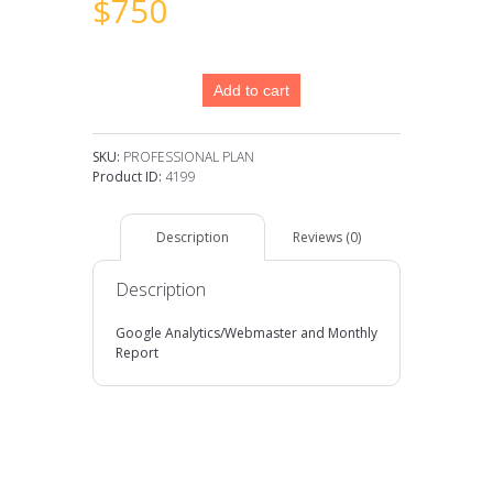
$
750
PROFESSIONAL
Add to cart
PLAN
quantity
SKU:
PROFESSIONAL PLAN
Product ID:
4199
Description
Reviews (0)
Description
Google Analytics/Webmaster and Monthly
Report