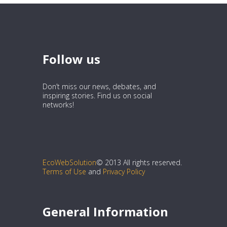
Follow us
Don’t miss our news, debates, and
inspiring stories. Find us on social
networks!
EcoWebSolution
© 2013 All rights reserved.
Terms of Use
and
Privacy Policy
General Information