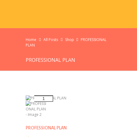
Home
All Posts
Shop
PROFESSIONAL
PLAN
PROFESSIONAL PLAN
PROFESSIONAL PLAN