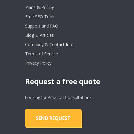
Plans & Pricing
Free SEO Tools
Support and FAQ
Blog & Articles
Company & Contact Info
Terms of Service
Privacy Policy
Request a free quote
Looking for Amazon Consultation?
SEND REQUEST