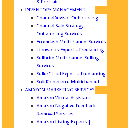
& Portrait
INVENTORY MANAGEMENT
ChannelAdvisor Outsourcing
Channel Sale Strategy
Outsourcing Services
Ecomdash Multichannel Services
Linnworks Expert – Freelancing
Sellbrite Multichannel Selling
Services
SellerCloud Expert – Freelancing
SolidCommerce Multichannel
AMAZON MARKETING SERVICES
Amazon Virtual Assistant
Amazon Negative Feedback
Removal Services
Amazon Listing Experts |