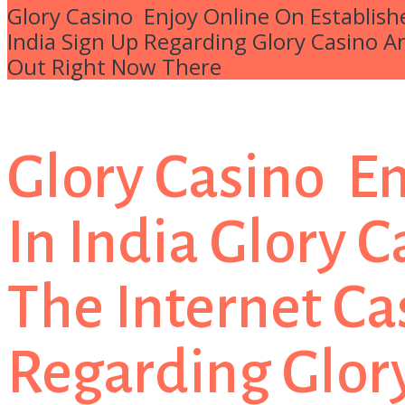
Glory Casino ️ Enjoy Online On Establish
India Sign Up Regarding Glory Casino A
Out Right Now There
Glory Casino ️ 
In India Glory 
The Internet Ca
Regarding Glory