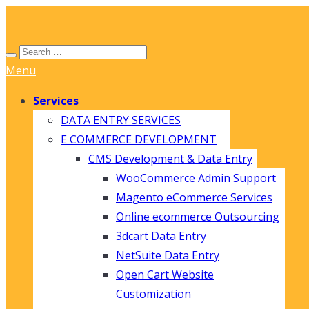
Menu
Services
DATA ENTRY SERVICES
E COMMERCE DEVELOPMENT
CMS Development & Data Entry
WooCommerce Admin Support
Magento eCommerce Services
Online ecommerce Outsourcing
3dcart Data Entry
NetSuite Data Entry
Open Cart Website
Customization