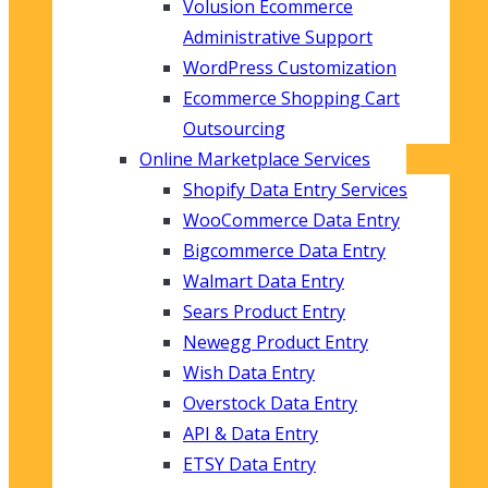
Volusion Ecommerce
Administrative Support
WordPress Customization
Ecommerce Shopping Cart
Outsourcing
Online Marketplace Services
Shopify Data Entry Services
WooCommerce Data Entry
Bigcommerce Data Entry
Walmart Data Entry
Sears Product Entry
Newegg Product Entry
Wish Data Entry
Overstock Data Entry
API & Data Entry
ETSY Data Entry