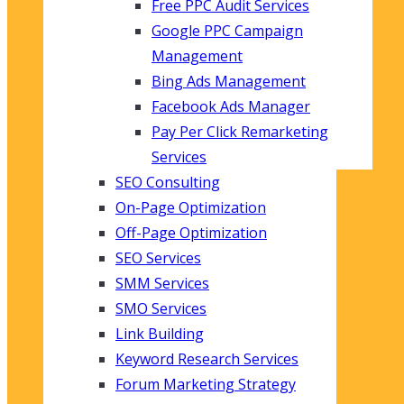
Free PPC Audit Services
Google PPC Campaign
Management
Bing Ads Management
Facebook Ads Manager
Pay Per Click Remarketing
Services
SEO Consulting
On-Page Optimization
Off-Page Optimization
SEO Services
SMM Services
SMO Services
Link Building
Keyword Research Services
Forum Marketing Strategy