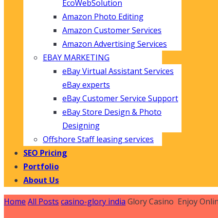
EcoWebSolution
Amazon Photo Editing
Amazon Customer Services
Amazon Advertising Services
EBAY MARKETING
eBay Virtual Assistant Services
eBay experts
eBay Customer Service Support
eBay Store Design & Photo
Designing
Offshore Staff leasing services
SEO Pricing
Portfolio
About Us
Home
All Posts
casino-glory india
Glory Casino ️ Enjoy Onli