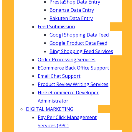
PrestaShop Data Entry
Bonanza Data Entry
Rakuten Data Entry
Feed Submission
Googl Shopping Data Feed
Google Product Data Feed
Bing Shopping Feed Services
Order Processing Services
ECommerce Back Office Support
Email Chat Support
Product Review Writing Services
Hire eCommerce Developer
Administrator
DIGITAL MARKETING
Pay Per Click Management
Services (PPC)