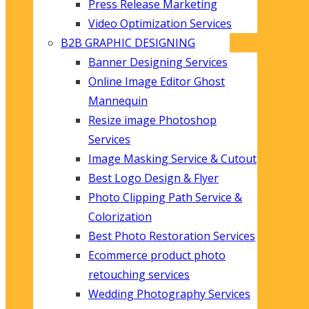
Press Release Marketing
Video Optimization Services
B2B GRAPHIC DESIGNING
Banner Designing Services
Online Image Editor Ghost
Mannequin
Resize image Photoshop
Services
Image Masking Service & Cutout
Best Logo Design & Flyer
Photo Clipping Path Service &
Colorization
Best Photo Restoration Services
Ecommerce product photo
retouching services
Wedding Photography Services