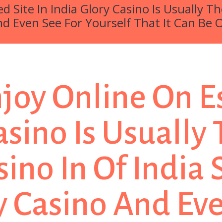
ed Site In India Glory Casino Is Usually 
nd Even See For Yourself That It Can Be 
Enjoy Online On E
Casino Is Usuall
sino In Of India
 Casino And Eve