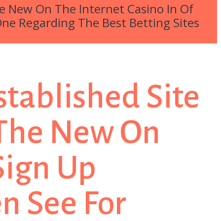
The New On The Internet Casino In Of
One Regarding The Best Betting Sites
stablished Site
y The New On
 Sign Up
n See For