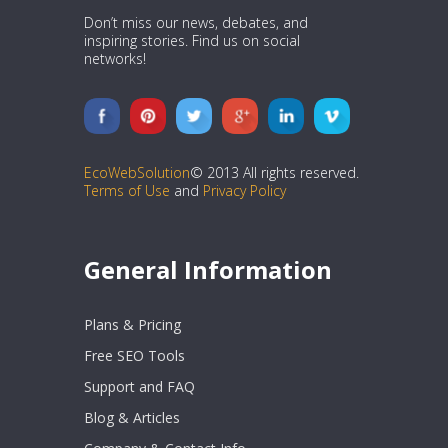
Don’t miss our news, debates, and
inspiring stories. Find us on social
networks!
EcoWebSolution
© 2013 All rights reserved.
Terms of Use
and
Privacy Policy
General Information
Plans & Pricing
Free SEO Tools
Support and FAQ
Blog & Articles