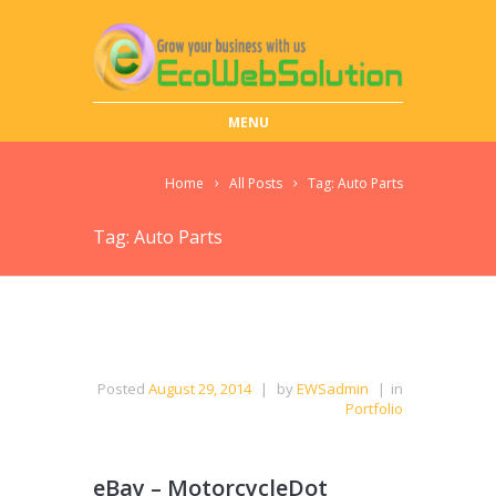
MENU
Home
All Posts
Tag: Auto Parts
Tag: Auto Parts
Posted
August 29, 2014
|
by
EWSadmin
|
in
Portfolio
eBay – MotorcycleDot