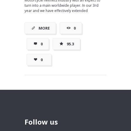
Motorcycle helmets industry with an expect to
turn into a main worldwide player. In our 3rd
year and we have effectively extended
MORE
0
0
95.3
0
Follow us