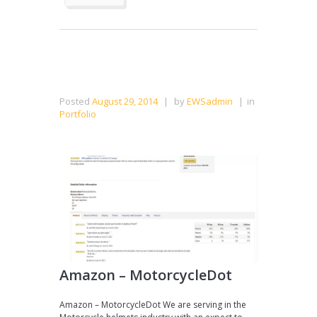
Posted
August 29, 2014
|
by
EWSadmin
|
in
Portfolio
Amazon – MotorcycleDot
Amazon – MotorcycleDot We are serving in the