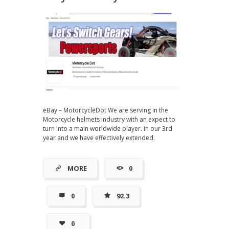
eBay – MotorcycleDot We are serving in the
Motorcycle helmets industry with an expect to
turn into a main worldwide player. In our 3rd
year and we have effectively extended
MORE
0
0
92.3
0