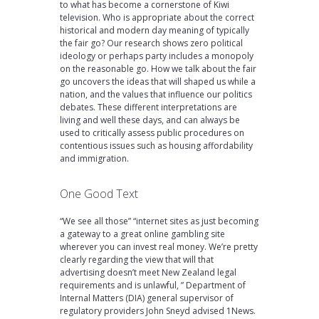
to what has become a cornerstone of Kiwi
television. Who is appropriate about the correct
historical and modern day meaning of typically
the fair go? Our research shows zero political
ideology or perhaps party includes a monopoly
on the reasonable go. How we talk about the fair
go uncovers the ideas that will shaped us while a
nation, and the values that influence our politics
debates. These different interpretations are
living and well these days, and can always be
used to critically assess public procedures on
contentious issues such as housing affordability
and immigration.
One Good Text
“We see all those” “internet sites as just becoming
a gateway to a great online gambling site
wherever you can invest real money. We’re pretty
clearly regarding the view that will that
advertising doesn’t meet New Zealand legal
requirements and is unlawful, ” Department of
Internal Matters (DIA) general supervisor of
regulatory providers John Sneyd advised 1News.