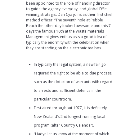
been appointed to the role of handling director
to guide the agency everyday, and global Effie-
winning strategist Dan Cya joins as their first chief
method officer. “The seventh hole at Pebble
Beach the other day looked awesome and this 7
days the famous 16th at the Waste materials
Management gives enthusiasts a good idea of
typically the enormity with the celebration when
they are standing on the electronic tee box.
In typically the legal system, a new fair go
required the right to be able to due process,
such as the dotacion of warrants with regard
to arrests and sufficient defence in the
particular courtroom.
First aired throughout 1977, it is definitely
New Zealand’s 2nd longest-running local
program (after Country Calendar).
“Hadyn let us know at the moment of which