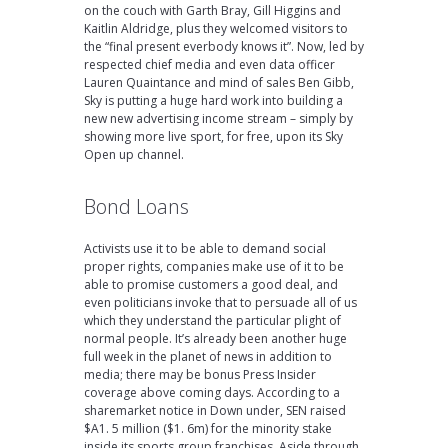
on the couch with Garth Bray, Gill Higgins and
Kaitlin Aldridge, plus they welcomed visitors to
the “final present everbody knows it”. Now, led by
respected chief media and even data officer
Lauren Quaintance and mind of sales Ben Gibb,
Sky is putting a huge hard work into building a
new new advertising income stream – simply by
showing more live sport, for free, upon its Sky
Open up channel.
Bond Loans
Activists use it to be able to demand social
proper rights, companies make use of it to be
able to promise customers a good deal, and
even politicians invoke that to persuade all of us
which they understand the particular plight of
normal people. It’s already been another huge
full week in the planet of news in addition to
media; there may be bonus Press Insider
coverage above coming days. According to a
sharemarket notice in Down under, SEN raised
$A1. 5 million ($1. 6m) for the minority stake
inside its sports group franchises. Aside through