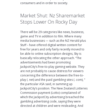
consumers and in order to society.
Market Shut: Nz Sharemarket
Stops Lower On Rocky Day
There will be 29 categories like news, business,
game and TV in addition to film. Where many
media businesses — such as the NZ Herald plus
Stuff – have offered digital written content for
free for years and only fairly recently moved to
be able to online subscription designs, Sky is
basically relocating the other approach. “The
advertisements had been promoting
JackpotCity’s free-to-play gaming website. They
are not probably to cause distress for viewers
concerning the difference between the free-to-
play (. net) and the paid gambling sites (. com), ”
the particular ASA said, in summing up
JackpotCity’s position. The New Zealand Lotteries
Commission payment (Lotto) complained of
which the JackpotCity advertising breached the
gambling advertising code, saying they were
directed at children and were misleading. And