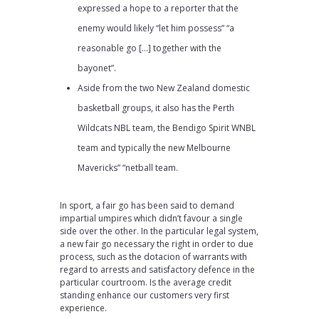
expressed a hope to a reporter that the
enemy would likely “let him possess” “a
reasonable go […] together with the
bayonet”.
Aside from the two New Zealand domestic
basketball groups, it also has the Perth
Wildcats NBL team, the Bendigo Spirit WNBL
team and typically the new Melbourne
Mavericks” “netball team.
In sport, a fair go has been said to demand
impartial umpires which didn’t favour a single
side over the other. In the particular legal system,
a new fair go necessary the right in order to due
process, such as the dotacion of warrants with
regard to arrests and satisfactory defence in the
particular courtroom. Is the average credit
standing enhance our customers very first
experience.