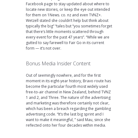
Facebook page to stay updated about where to
locate new stories, or keep the eye out intended
for them on 1News. co. nz and even TVNZ+.
Wetzell stated she couldn’t help but think about
typically the big” “tales but “you sometimes forget
that there’s little moments scattered through
every event for the past 47 years”. “While we are
gutted to say farewell to Fair Go in its current
form — it’s not over.
Bonus Media Insider Content
Out of seemingly nowhere, and for the first
moment in its eight-year history, Bravo route has
become the particular fourth most widely used
free-to-air channel in New Zealand, behind TVNZ
1 and 2, and Three. The nature of the advertising
and marketing was therefore certainly not clear,
which has been a breach regarding the gambling
advertising code. “It’s the last big sprint and I
want to make it meaningful, ” said Mau, since she
reflected onto her four decades within media.