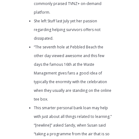
commonly praised TVNZ+ on-demand
platform.
She left Stuff last July yet her passion
regarding helping survivors offers not
dissipated.
“The seventh hole at Pebbled Beach the
other day viewed awesome and this few
days the famous 16th at the Waste
Management gives fans a good idea of
typically the enormity with the celebration
when they usually are standing on the online
tee box.
This smarter personal bank loan may help
with just about all things related to learning.”
“[newline]” asked Sandy, when Susan said
“taking a programme from the air that is so