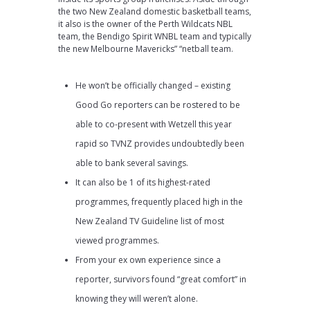
the two New Zealand domestic basketball teams,
it also is the owner of the Perth Wildcats NBL
team, the Bendigo Spirit WNBL team and typically
the new Melbourne Mavericks” “netball team.
He won’t be officially changed – existing
Good Go reporters can be rostered to be
able to co-present with Wetzell this year
rapid so TVNZ provides undoubtedly been
able to bank several savings.
It can also be 1 of its highest-rated
programmes, frequently placed high in the
New Zealand TV Guideline list of most
viewed programmes.
From your ex own experience since a
reporter, survivors found “great comfort” in
knowing they will weren’t alone.