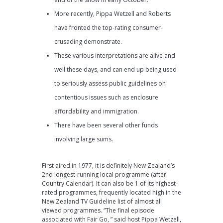
More recently, Pippa Wetzell and Roberts
have fronted the top-rating consumer-
crusading demonstrate.
These various interpretations are alive and
well these days, and can end up being used
to seriously assess public guidelines on
contentious issues such as enclosure
affordability and immigration.
There have been several other funds
involving large sums.
First aired in 1977, it is definitely New Zealand’s
2nd longest-running local programme (after
Country Calendar). It can also be 1 of its highest-
rated programmes, frequently located high in the
New Zealand TV Guideline list of almost all
viewed programmes. “The final episode
associated with Fair Go, ” said host Pippa Wetzell,