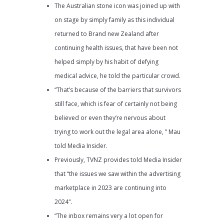
The Australian stone icon was joined up with
on stage by simply family as this individual
returned to Brand new Zealand after
continuing health issues, that have been not
helped simply by his habit of defying
medical advice, he told the particular crowd.
“That’s because of the barriers that survivors
still face, which is fear of certainly not being
believed or even they’re nervous about
trying to work out the legal area alone, ” Mau
told Media Insider.
Previously, TVNZ provides told Media Insider
that “the issues we saw within the advertising
marketplace in 2023 are continuing into
2024″.
“The inbox remains very a lot open for