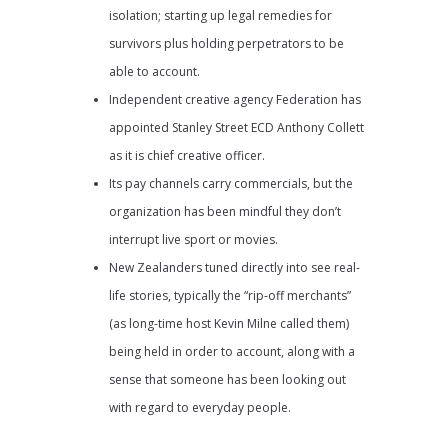
isolation; starting up legal remedies for
survivors plus holding perpetrators to be
able to account.
Independent creative agency Federation has
appointed Stanley Street ECD Anthony Collett
as it is chief creative officer.
Its pay channels carry commercials, but the
organization has been mindful they don’t
interrupt live sport or movies.
New Zealanders tuned directly into see real-
life stories, typically the “rip-off merchants”
(as long-time host Kevin Milne called them)
being held in order to account, along with a
sense that someone has been looking out
with regard to everyday people.