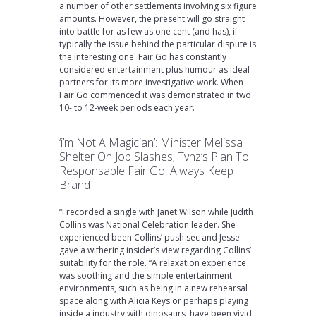
a number of other settlements involving six figure
amounts. However, the present will go straight
into battle for as few as one cent (and has), if
typically the issue behind the particular dispute is
the interesting one. Fair Go has constantly
considered entertainment plus humour as ideal
partners for its more investigative work. When
Fair Go commenced it was demonstrated in two
10- to 12-week periods each year.
‘i’m Not A Magician’: Minister Melissa
Shelter On Job Slashes; Tvnz’s Plan To
Responsable Fair Go, Always Keep
Brand
“I recorded a single with Janet Wilson while Judith
Collins was National Celebration leader. She
experienced been Collins’ push sec and Jesse
gave a withering insider’s view regarding Collins’
suitability for the role. “A relaxation experience
was soothing and the simple entertainment
environments, such as being in a new rehearsal
space along with Alicia Keys or perhaps playing
inside a industry with dinosaurs, have been vivid