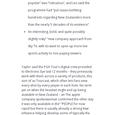
popular” was “ridiculous”, and Les said the
programme had “put issues befitting
hundreds regarding New Zealanders more
than the nearly 5 decades of its existence”.
An interesting, bold, and quite possibly
slightly risky” “new company approach from
Sky TV, with its want to open up more live
sports activity to non-paying viewers.
Taylor said the PGA Tour’s digital crew provided
to Electronic Eye last 12 months – they previously
work with them across a variety of products, this
sort of as Tourcast, which often lets fans view
every shot by every player in each hole. No term
yet on when the headset might end up being
available in New Zealand – an The apple
company spokeswoman confirmed the other day
it was only available in the” “PEOPLE for now
rapid but there is usually already a strong Kiwi
influence helping develop some of typically the