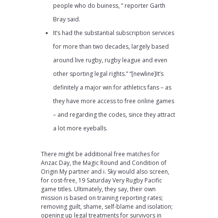
people who do buiness, ” reporter Garth
Bray said.
It’s had the substantial subscription services
for more than two decades, largely based
around live rugby, rugby league and even
other sporting legal rights.” “[newline]It’s
definitely a major win for athletics fans – as
they have more access to free online games
– and regarding the codes, since they attract
a lot more eyeballs.
There might be additional free matches for
Anzac Day, the Magic Round and Condition of
Origin My partner and i. Sky would also screen,
for cost-free, 19 Saturday Very Rugby Pacific
game titles. Ultimately, they say, their own
mission is based on training reporting rates;
removing guilt, shame, self-blame and isolation;
opening up legal treatments for survivors in