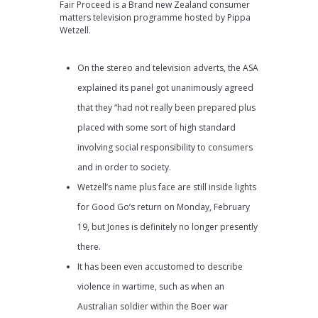
Fair Proceed is a Brand new Zealand consumer
matters television programme hosted by Pippa
Wetzell.
On the stereo and television adverts, the ASA
explained its panel got unanimously agreed
that they “had not really been prepared plus
placed with some sort of high standard
involving social responsibility to consumers
and in order to society.
Wetzell’s name plus face are still inside lights
for Good Go’s return on Monday, February
19, but Jones is definitely no longer presently
there.
It has been even accustomed to describe
violence in wartime, such as when an
Australian soldier within the Boer war