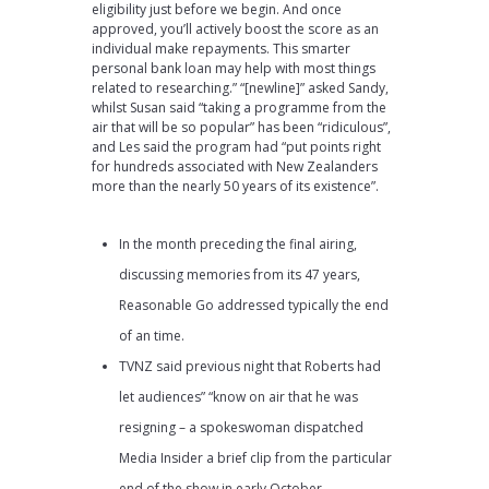
eligibility just before we begin. And once
approved, you’ll actively boost the score as an
individual make repayments. This smarter
personal bank loan may help with most things
related to researching.” “[newline]” asked Sandy,
whilst Susan said “taking a programme from the
air that will be so popular” has been “ridiculous”,
and Les said the program had “put points right
for hundreds associated with New Zealanders
more than the nearly 50 years of its existence”.
In the month preceding the final airing,
discussing memories from its 47 years,
Reasonable Go addressed typically the end
of an time.
TVNZ said previous night that Roberts had
let audiences” “know on air that he was
resigning – a spokeswoman dispatched
Media Insider a brief clip from the particular
end of the show in early October.