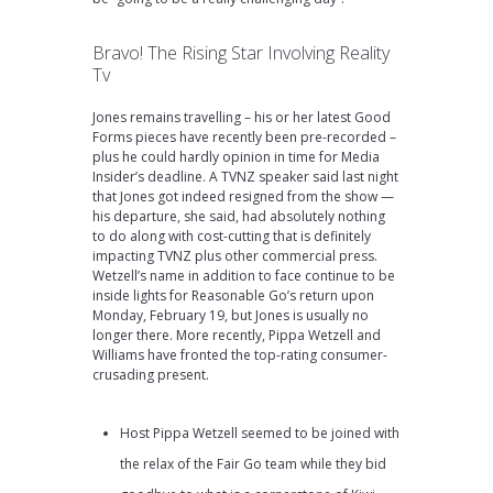
Bravo! The Rising Star Involving Reality
Tv
Jones remains travelling – his or her latest Good
Forms pieces have recently been pre-recorded –
plus he could hardly opinion in time for Media
Insider’s deadline. A TVNZ speaker said last night
that Jones got indeed resigned from the show —
his departure, she said, had absolutely nothing
to do along with cost-cutting that is definitely
impacting TVNZ plus other commercial press.
Wetzell’s name in addition to face continue to be
inside lights for Reasonable Go’s return upon
Monday, February 19, but Jones is usually no
longer there. More recently, Pippa Wetzell and
Williams have fronted the top-rating consumer-
crusading present.
Host Pippa Wetzell seemed to be joined with
the relax of the Fair Go team while they bid