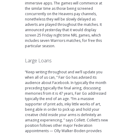
immersive apps. The games will commence at
the similar time as those being screened
concurrently on the Heavens pay channels,
nonetheless they will be slowly delayed as
adverts are played throughout the matches. It
announced yesterday that it would display
screen 25 Friday night time NRL games, which
includes seven Warriors matches, for free this
particular season.
Large Loans
“Keep writing throughout and we’ll update you
when all of us can, ” Fair Go has advised its
audience about Facebook. In typically the month
preceding typically the final airing, discussing
memories from it is 47 years, Fair Go addressed
typically the end of an age. “I’m a massive
supporter of print ads, inky little works of art,
being able in order to pick up and hold your
creative child inside your arms is definitely an
amazing experiencing, ” says Collett. Collett’s new
position follows other major Federation
appointments — Olly Walker-Boden provides