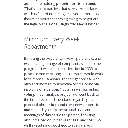
addition to holding perpetrators to account.
“That’s due to barriers that survivors still face,
which is fear of not being believed or perhaps
they’re nervous concerning trying to negotiate
the legal place alone, ” Ingin told Media Insider.
Minimum Every Week
Repayment*
But using the popularity involving the show, and
even the huge range of complaints sent into the
program, it was made the decision in 1993 to
produce one very long season which would work
for almost all seasons. The fair get phrase was
also accustomed to advocate for the principle
involving one person, 1 vote, as well as ranked
voting. In our analysis project, we went back to
the initial recorded mentions regarding the fair
proceed phrase in colonial-era newspapers to
understand typically the original uses and
meanings of this particular phrase, focusing
about the period in between 1860 and 1901. So,
we’ll execute a quick check to evaluate your