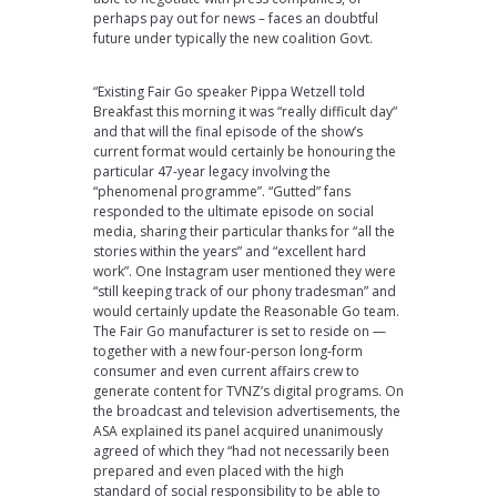
perhaps pay out for news – faces an doubtful
future under typically the new coalition Govt.
“Existing Fair Go speaker Pippa Wetzell told
Breakfast this morning it was “really difficult day”
and that will the final episode of the show’s
current format would certainly be honouring the
particular 47-year legacy involving the
“phenomenal programme”. “Gutted” fans
responded to the ultimate episode on social
media, sharing their particular thanks for “all the
stories within the years” and “excellent hard
work”. One Instagram user mentioned they were
“still keeping track of our phony tradesman” and
would certainly update the Reasonable Go team.
The Fair Go manufacturer is set to reside on —
together with a new four-person long-form
consumer and even current affairs crew to
generate content for TVNZ’s digital programs. On
the broadcast and television advertisements, the
ASA explained its panel acquired unanimously
agreed of which they “had not necessarily been
prepared and even placed with the high
standard of social responsibility to be able to