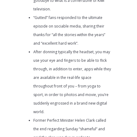
goodbye to what is a cornerstone of Kiwi
television.
“Gutted” fans responded to the ultimate
episode on sociable media, sharing their
thanks for “all the stories within the years”
and “excellent hard work”.
After donning typically the headset, you may
use your eye and fingers to be able to flick
through, in addition to enter, apps while they
are available in the real-life space
throughout front of you – from yoga to
sport, in order to photos and movie, you’re
suddenly engrossed in a brand new digital
world.
Former Perfect Minister Helen Clark called
the end regarding Sunday “shameful” and