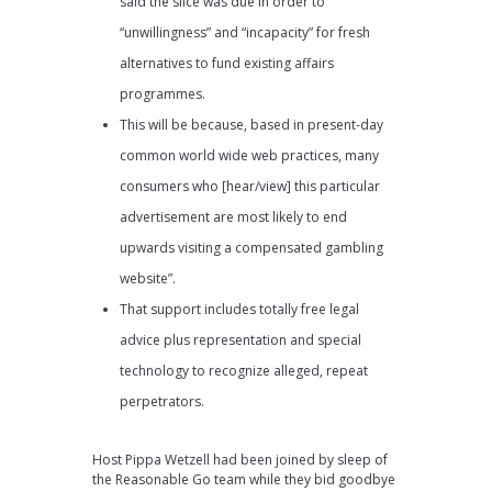
said the slice was due in order to
“unwillingness” and “incapacity” for fresh
alternatives to fund existing affairs
programmes.
This will be because, based in present-day
common world wide web practices, many
consumers who [hear/view] this particular
advertisement are most likely to end
upwards visiting a compensated gambling
website”.
That support includes totally free legal
advice plus representation and special
technology to recognize alleged, repeat
perpetrators.
Host Pippa Wetzell had been joined by sleep of
the Reasonable Go team while they bid goodbye