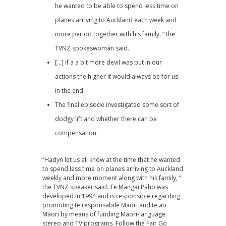
he wanted to be able to spend less time on
planes arriving to Auckland each week and
more period together with his family, ” the
TVNZ spokeswoman said.
[…] if a a bit more devil was put in our
actions the higher it would always be for us
in the end.
The final episode investigated some sort of
dodgy lift and whether there can be
compensation.
“Hadyn let us all know at the time that he wanted
to spend less time on planes arriving to Auckland
weekly and more moment along with his family, ”
the TVNZ speaker said. Te Māngai Pāho was
developed in 1994 and is responsible regarding
promoting te responsabile Māori and te ao
Māori by means of funding Māori-language
stereo and TV programs. Follow the Fair Go