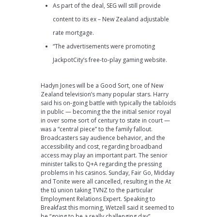
As part of the deal, SEG will still provide
content to its ex – New Zealand adjustable
rate mortgage.
“The advertisements were promoting
JackpotCity’s free-to-play gaming website.
Hadyn Jones will be a Good Sort, one of New
Zealand television’s many popular stars. Harry
said his on-going battle with typically the tabloids
in public — becoming the the initial senior royal
in over some sort of century to state in court —
was a “central piece” to the family fallout.
Broadcasters say audience behavior, and the
accessibility and cost, regarding broadband
access may play an important part. The senior
minister talks to Q+A regarding the pressing
problems in his casinos. Sunday, Fair Go, Midday
and Tonite were all cancelled, resulting in the At
the tū union taking TVNZ to the particular
Employment Relations Expert. Speaking to
Breakfast this morning, Wetzell said it seemed to
be “going to be a really challenging day”.