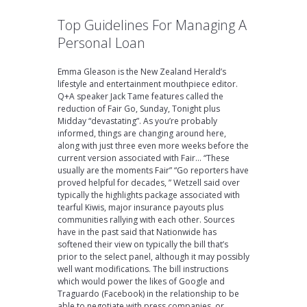
Top Guidelines For Managing A
Personal Loan
Emma Gleason is the New Zealand Herald’s
lifestyle and entertainment mouthpiece editor.
Q+A speaker Jack Tame features called the
reduction of Fair Go, Sunday, Tonight plus
Midday “devastating”. As you’re probably
informed, things are changing around here,
along with just three even more weeks before the
current version associated with Fair… “These
usually are the moments Fair” “Go reporters have
proved helpful for decades, ” Wetzell said over
typically the highlights package associated with
tearful Kiwis, major insurance payouts plus
communities rallying with each other. Sources
have in the past said that Nationwide has
softened their view on typically the bill that’s
prior to the select panel, although it may possibly
well want modifications. The bill instructions
which would power the likes of Google and
Traguardo (Facebook) in the relationship to be
able to negotiate with press companies, or