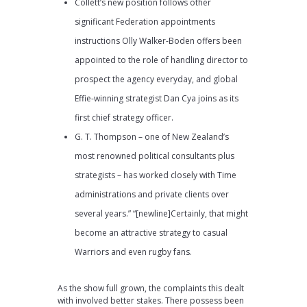
Collett’s new position follows other
significant Federation appointments
instructions Olly Walker-Boden offers been
appointed to the role of handling director to
prospect the agency everyday, and global
Effie-winning strategist Dan Cya joins as its
first chief strategy officer.
G. T. Thompson – one of New Zealand’s
most renowned political consultants plus
strategists – has worked closely with Time
administrations and private clients over
several years.” “[newline]Certainly, that might
become an attractive strategy to casual
Warriors and even rugby fans.
As the show full grown, the complaints this dealt
with involved better stakes. There possess been