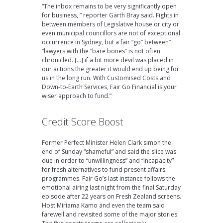
“The inbox remains to be very significantly open
for business, ” reporter Garth Bray said. Fights in
between members of Legislative house or city or
even municipal councillors are not of exceptional
occurrence in Sydney, but a fair “go” between”
“lawyers with the “bare bones” is not often
chronicled. […] if a bit more devil was placed in
our actions the greater it would end up being for
us in the long run. With Customised Costs and
Down-to-Earth Services, Fair Go Financial is your
wiser approach to fund.”
Credit Score Boost
Former Perfect Minister Helen Clark simon the
end of Sunday “shameful” and said the slice was
due in order to “unwillingness” and “incapacity”
for fresh alternatives to fund present affairs
programmes. Fair Go’s last instance follows the
emotional airing last night from the final Saturday
episode after 22 years on Fresh Zealand screens.
Host Miriama Kamo and even the team said
farewell and revisited some of the major stories.