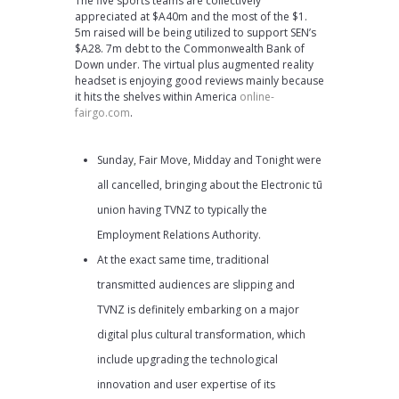
The five sports teams are collectively
appreciated at $A40m and the most of the $1.
5m raised will be being utilized to support SEN’s
$A28. 7m debt to the Commonwealth Bank of
Down under. The virtual plus augmented reality
headset is enjoying good reviews mainly because
it hits the shelves within America
online-
fairgo.com
.
Sunday, Fair Move, Midday and Tonight were
all cancelled, bringing about the Electronic tū
union having TVNZ to typically the
Employment Relations Authority.
At the exact same time, traditional
transmitted audiences are slipping and
TVNZ is definitely embarking on a major
digital plus cultural transformation, which
include upgrading the technological
innovation and user expertise of its