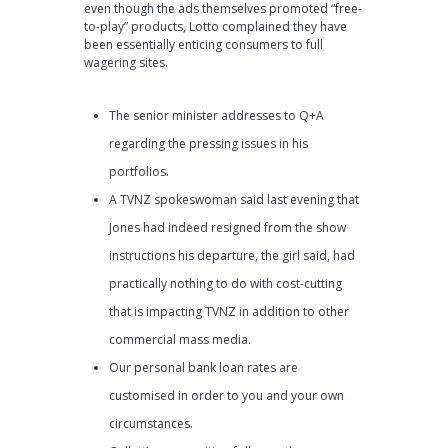
even though the ads themselves promoted “free-
to-play” products, Lotto complained they have
been essentially enticing consumers to full
wagering sites.
The senior minister addresses to Q+A
regarding the pressing issues in his
portfolios.
A TVNZ spokeswoman said last evening that
Jones had indeed resigned from the show
instructions his departure, the girl said, had
practically nothing to do with cost-cutting
that is impacting TVNZ in addition to other
commercial mass media.
Our personal bank loan rates are
customised in order to you and your own
circumstances.