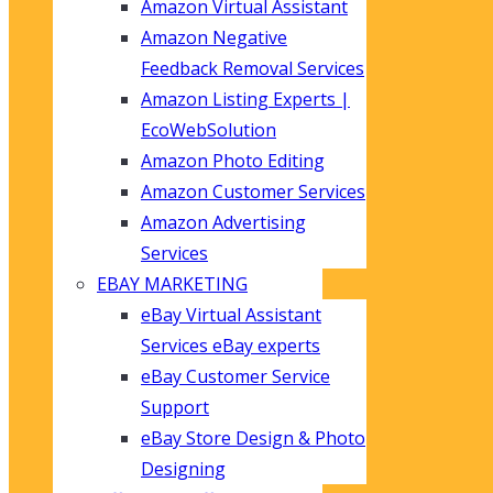
Amazon Virtual Assistant
Amazon Negative
Feedback Removal Services
Amazon Listing Experts |
EcoWebSolution
Amazon Photo Editing
Amazon Customer Services
Amazon Advertising
Services
EBAY MARKETING
eBay Virtual Assistant
Services eBay experts
eBay Customer Service
Support
eBay Store Design & Photo
Designing