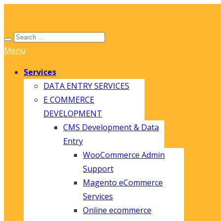
Menu
Services
DATA ENTRY SERVICES
E COMMERCE
DEVELOPMENT
CMS Development & Data
Entry
WooCommerce Admin
Support
Magento eCommerce
Services
Online ecommerce