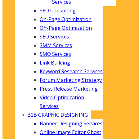
Services
SEO Consulting
On-Page Optimization
Off-Page Optimization
SEO Services
SMM Services
SMO Services
Link Building
Keyword Research Services
Forum Marketing Strategy
Press Release Marketing
Video Optimization
Services
B2B GRAPHIC DESIGNING
Banner Designing Services
Online Image Editor Ghost