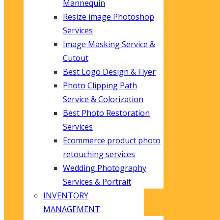
Mannequin
Resize image Photoshop
Services
Image Masking Service &
Cutout
Best Logo Design & Flyer
Photo Clipping Path
Service & Colorization
Best Photo Restoration
Services
Ecommerce product photo
retouching services
Wedding Photography
Services & Portrait
INVENTORY
MANAGEMENT