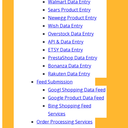
Walmart Data Entry
Sears Product Entry
Newegg Product Entry
Wish Data Entry
Overstock Data Entry
API & Data Entry
ETSY Data Entry
PrestaShop Data Entry
Bonanza Data Entry
Rakuten Data Entry
Feed Submission
Googl Shopping Data Feed
Google Product Data Feed
Bing Shopping Feed
Services
Order Processing Services