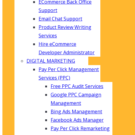
ECommerce Back Office
Support
Email Chat Support
Product Review Writing
Services
Hire eCommerce
Developer Administrator
DIGITAL MARKETING
Pay Per Click Management
Services (PPC)
Free PPC Audit Services
Google PPC Campaign
Management
Bing Ads Management
Facebook Ads Manager
Pay Per Click Remarketing