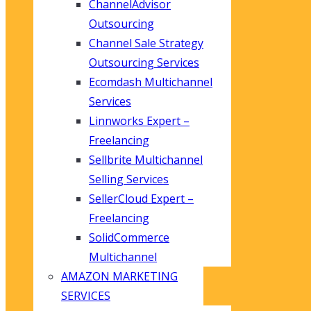
ChannelAdvisor
Outsourcing
Channel Sale Strategy
Outsourcing Services
Ecomdash Multichannel
Services
Linnworks Expert –
Freelancing
Sellbrite Multichannel
Selling Services
SellerCloud Expert –
Freelancing
SolidCommerce
Multichannel
AMAZON MARKETING
SERVICES