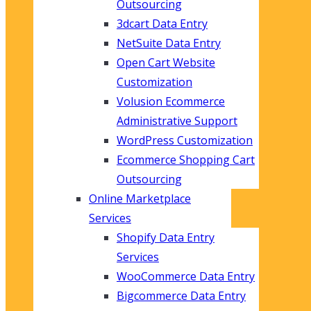
Outsourcing
3dcart Data Entry
NetSuite Data Entry
Open Cart Website
Customization
Volusion Ecommerce
Administrative Support
WordPress Customization
Ecommerce Shopping Cart
Outsourcing
Online Marketplace
Services
Shopify Data Entry
Services
WooCommerce Data Entry
Bigcommerce Data Entry