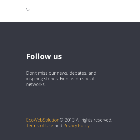
\e
Follow us
Don’t miss our news, debates, and
inspiring stories. Find us on social
networks!
EcoWebSolution
© 2013 All rights reserved.
Terms of Use
and
Privacy Policy