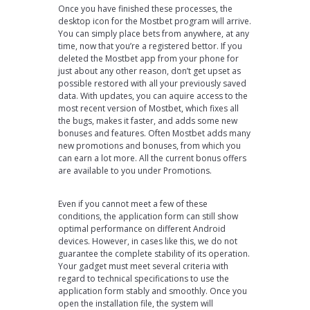
Once you have finished these processes, the
desktop icon for the Mostbet program will arrive.
You can simply place bets from anywhere, at any
time, now that you’re a registered bettor. If you
deleted the Mostbet app from your phone for
just about any other reason, don’t get upset as
possible restored with all your previously saved
data. With updates, you can aquire access to the
most recent version of Mostbet, which fixes all
the bugs, makes it faster, and adds some new
bonuses and features. Often Mostbet adds many
new promotions and bonuses, from which you
can earn a lot more. All the current bonus offers
are available to you under Promotions.
Even if you cannot meet a few of these
conditions, the application form can still show
optimal performance on different Android
devices. However, in cases like this, we do not
guarantee the complete stability of its operation.
Your gadget must meet several criteria with
regard to technical specifications to use the
application form stably and smoothly. Once you
open the installation file, the system will