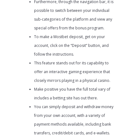
Furthermore, through the navigation bar, it is
possible to switch between your individual
sub-categories of the platform and view any
special offers from the bonus program.
To make a Mostbet deposit, get on your
account, click on the “Deposit” button, and
follow the instructions.
This feature stands out for its capability to
offer an interactive gaming experience that
closely mirrors playing in a physical casino.
Make positive you have the full total vary of
includes a betting site has out there.
You can simply deposit and withdraw money
from your own account, with a variety of
payment methods available, including bank
transfers, credit/debit cards, and e-wallets.