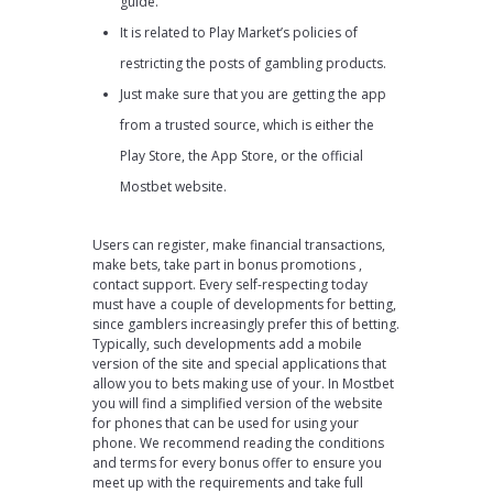
guide.
It is related to Play Market’s policies of
restricting the posts of gambling products.
Јuѕt mаkе ѕurе thаt уοu аrе gеttіng thе арр
frοm а truѕtеd ѕοurсе, whісh іѕ еіthеr thе
Ρlау Ѕtοrе, thе Αрр Ѕtοrе, οr thе οffісіаl
Μοѕtbеt wеbѕіtе.
Users can register, make financial transactions,
make bets, take part in bonus promotions ,
contact support. Every self-respecting today
must have a couple of developments for betting,
since gamblers increasingly prefer this of betting.
Typically, such developments add a mobile
version of the site and special applications that
allow you to bets making use of your. In Mostbet
you will find a simplified version of the website
for phones that can be used for using your
phone. We recommend reading the conditions
and terms for every bonus offer to ensure you
meet up with the requirements and take full