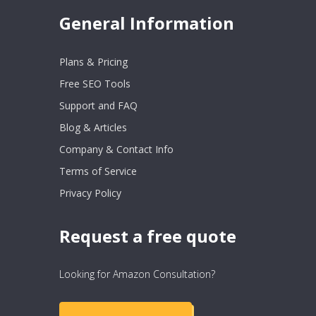
General Information
Plans & Pricing
Free SEO Tools
Support and FAQ
Blog & Articles
Company & Contact Info
Terms of Service
Privacy Policy
Request a free quote
Looking for Amazon Consultation?