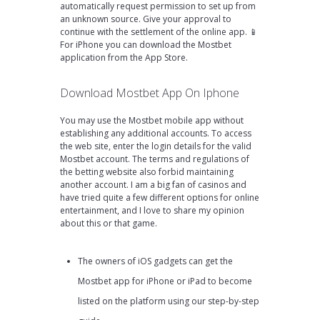
automatically request permission to set up from
an unknown source. Give your approval to
continue with the settlement of the online app. 📱
For iPhone you can download the Mostbet
application from the App Store.
Download Mostbet App On Iphone
You may use the Mostbet mobile app without
establishing any additional accounts. To access
the web site, enter the login details for the valid
Mostbet account. The terms and regulations of
the betting website also forbid maintaining
another account. I am a big fan of casinos and
have tried quite a few different options for online
entertainment, and I love to share my opinion
about this or that game.
The owners of iOS gadgets can get the
Mostbet app for iPhone or iPad to become
listed on the platform using our step-by-step