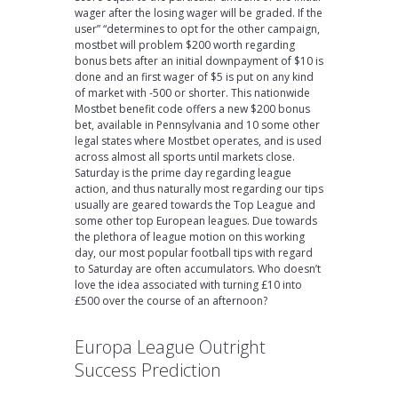
wager after the losing wager will be graded. If the
user” “determines to opt for the other campaign,
mostbet will problem $200 worth regarding
bonus bets after an initial downpayment of $10 is
done and an first wager of $5 is put on any kind
of market with -500 or shorter. This nationwide
Mostbet benefit code offers a new $200 bonus
bet, available in Pennsylvania and 10 some other
legal states where Mostbet operates, and is used
across almost all sports until markets close.
Saturday is the prime day regarding league
action, and thus naturally most regarding our tips
usually are geared towards the Top League and
some other top European leagues. Due towards
the plethora of league motion on this working
day, our most popular football tips with regard
to Saturday are often accumulators. Who doesn’t
love the idea associated with turning £10 into
£500 over the course of an afternoon?
Europa League Outright
Success Prediction