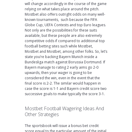
will change accordingly in the course of the game
relying on what takes place around the pitch.
Mostbet also offers outright odds on many well-
known tournaments, such because the FIFA
Globe Cup, UEFA Contests and top Euro leagues.
Not only are the possibilities for these suits
available, but these people are also extremely
competitive odds if compared to additional top
football betting sites such while Mostbet,
Mostbet and Mostbet, among other folks. So, let’s
state you’re backing Bayern Munich inside a
Bundesliga match against Borussia Dortmund. If
Bayern manage to rating 2 early aims go 2-0
upwards, then your wager is going to be
considered the win, even in the event that the
final score is 2-2. The similar would happen in
case the score is 1-1 and Bayern credit score two
successive goals to make typically the score 3-1.
Mostbet Football Wagering Ideas And
Other Strategies
The sportsbook will issue a bonus bet credit
score equal to the particular amount of the initial