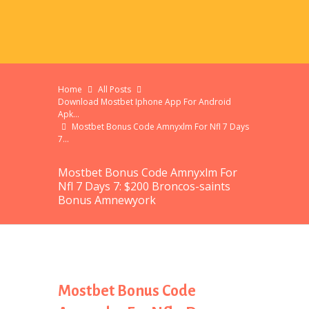
Home
All Posts
Download Mostbet Iphone App For Android
Apk...
Mostbet Bonus Code Amnyxlm For Nfl 7 Days
7...
Mostbet Bonus Code Amnyxlm For
Nfl 7 Days 7: $200 Broncos-saints
Bonus Amnewyork
Mostbet Bonus Code