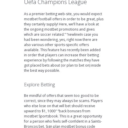
Uefa Champions League
As a premier betting web-site, you would expect
mostbet football offers in order to be great, plus
they certainly supply! Here, we’ll have a look at
the ongoing mostbet promotions and gives
which are soccer related.” “newlineIn case you
had been wondering, yes, right now there are
also various other sports-specific offers
available. This feature has recently been added
in order that players can increase their betting
experience by following the matches they have
got placed bets about (or plan to bet on) inside
the best way possible.
Explore Betting
Be mindful of offers that seem too good to be
correct, since they may always be scams. Players
who else lose on that will bet should receive
upward to $1, 1000″ “back bonuses from
mostbet Sportsbook. This is a great opportunity
for a person who feels self-confident in a Saints-
Broncos bet. Sign plan mostbet bonus code