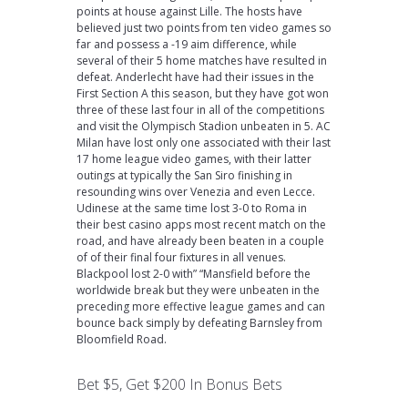
points at house against Lille. The hosts have
believed just two points from ten video games so
far and possess a -19 aim difference, while
several of their 5 home matches have resulted in
defeat. Anderlecht have had their issues in the
First Section A this season, but they have got won
three of these last four in all of the competitions
and visit the Olympisch Stadion unbeaten in 5. AC
Milan have lost only one associated with their last
17 home league video games, with their latter
outings at typically the San Siro finishing in
resounding wins over Venezia and even Lecce.
Udinese at the same time lost 3-0 to Roma in
their best casino apps most recent match on the
road, and have already been beaten in a couple
of of their final four fixtures in all venues.
Blackpool lost 2-0 with” “Mansfield before the
worldwide break but they were unbeaten in the
preceding more effective league games and can
bounce back simply by defeating Barnsley from
Bloomfield Road.
Bet $5, Get $200 In Bonus Bets