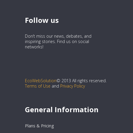
Follow us
Don’t miss our news, debates, and
inspiring stories. Find us on social
networks!
EcoWebSolution
© 2013 All rights reserved.
Terms of Use
and
Privacy Policy
General Information
Plans & Pricing