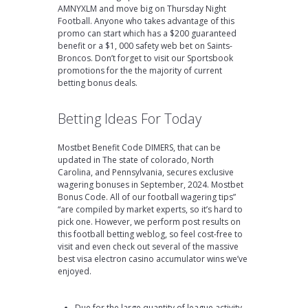
AMNYXLM and move big on Thursday Night
Football. Anyone who takes advantage of this
promo can start which has a $200 guaranteed
benefit or a $1, 000 safety web bet on Saints-
Broncos. Don’t forget to visit our Sportsbook
promotions for the the majority of current
betting bonus deals.
Betting Ideas For Today
Mostbet Benefit Code DIMERS, that can be
updated in The state of colorado, North
Carolina, and Pennsylvania, secures exclusive
wagering bonuses in September, 2024. Mostbet
Bonus Code. All of our football wagering tips”
“are compiled by market experts, so it’s hard to
pick one. However, we perform post results on
this football betting weblog, so feel cost-free to
visit and even check out several of the massive
best visa electron casino accumulator wins we’ve
enjoyed.
Due for the large quantity of league activity