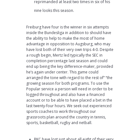
reprimanded at least two times in six of his
nine looks this season.
Freiburg have four is the winner in six attempts
inside the Bundesliga in addition to should have
the ability to help to make the most of home
advantage in opposition to Augsburg, who may
have lost both of their very own trips 4-0. Despite
a rough begin, Mertz led typically the SEC in
completion percentage last season and could
end up being the key difference-maker, provided
he’s again under center. This game could
arranged the tone with regard to the rest of” “the
growing season for both programs. To use the
Popular service a person will need in order to be
logged throughout and also have a financed
account or to be able to have placed a bet in the
last twenty-four hours. We seek out experienced
sports coaches to work throughout our
grassroots plan around the country in tennis,
sports, basketball, rugby and netball.
RKC have lost just about all eight of their very