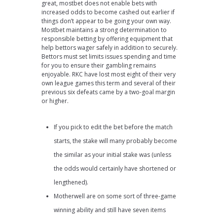
great, mostbet does not enable bets with
increased odds to become cashed out earlier if
things don’t appear to be going your own way.
Mostbet maintains a strong determination to
responsible betting by offering equipment that
help bettors wager safely in addition to securely.
Bettors must set limits issues spending and time
for you to ensure their gambling remains
enjoyable. RKC have lost most eight of their very
own league games this term and several of their
previous six defeats came by a two-goal margin
or higher.
If you pick to edit the bet before the match
starts, the stake will many probably become
the similar as your initial stake was (unless
the odds would certainly have shortened or
lengthened).
Motherwell are on some sort of three-game
winning ability and still have seven items