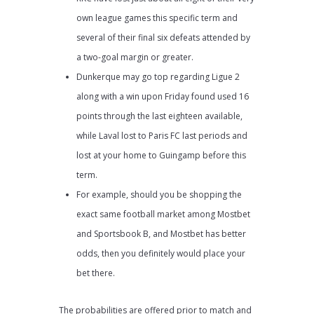
own league games this specific term and
several of their final six defeats attended by
a two-goal margin or greater.
Dunkerque may go top regarding Ligue 2
along with a win upon Friday found used 16
points through the last eighteen available,
while Laval lost to Paris FC last periods and
lost at your home to Guingamp before this
term.
For example, should you be shopping the
exact same football market among Mostbet
and Sportsbook B, and Mostbet has better
odds, then you definitely would place your
bet there.
The probabilities are offered prior to match and