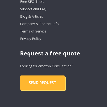
Free SEO Tools
Support and FAQ
Blog & Articles
Company & Contact Info
Terms of Service
Privacy Policy
Request a free quote
Looking for Amazon Consultation?
SEND REQUEST