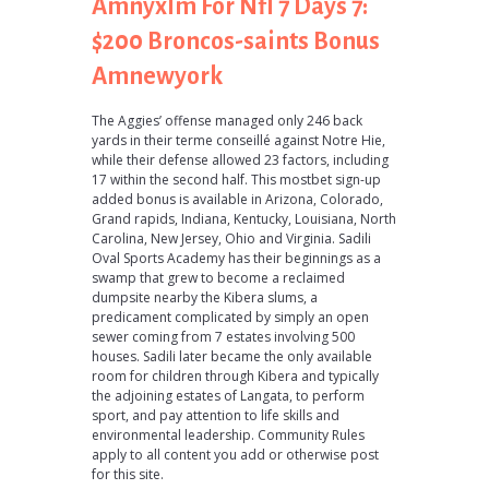
Amnyxlm For Nfl 7 Days 7:
$200 Broncos-saints Bonus
Amnewyork
The Aggies’ offense managed only 246 back
yards in their terme conseillé against Notre Hie,
while their defense allowed 23 factors, including
17 within the second half. This mostbet sign-up
added bonus is available in Arizona, Colorado,
Grand rapids, Indiana, Kentucky, Louisiana, North
Carolina, New Jersey, Ohio and Virginia. Sadili
Oval Sports Academy has their beginnings as a
swamp that grew to become a reclaimed
dumpsite nearby the Kibera slums, a
predicament complicated by simply an open
sewer coming from 7 estates involving 500
houses. Sadili later became the only available
room for children through Kibera and typically
the adjoining estates of Langata, to perform
sport, and pay attention to life skills and
environmental leadership. Community Rules
apply to all content you add or otherwise post
for this site.