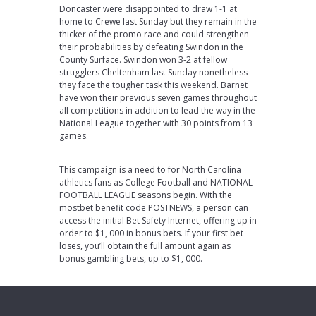
Doncaster were disappointed to draw 1-1 at
home to Crewe last Sunday but they remain in the
thicker of the promo race and could strengthen
their probabilities by defeating Swindon in the
County Surface. Swindon won 3-2 at fellow
strugglers Cheltenham last Sunday nonetheless
they face the tougher task this weekend. Barnet
have won their previous seven games throughout
all competitions in addition to lead the way in the
National League together with 30 points from 13
games.
This campaign is a need to for North Carolina
athletics fans as College Football and NATIONAL
FOOTBALL LEAGUE seasons begin. With the
mostbet benefit code POSTNEWS, a person can
access the initial Bet Safety Internet, offering up in
order to $1, 000 in bonus bets. If your first bet
loses, you’ll obtain the full amount again as
bonus gambling bets, up to $1, 000.