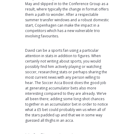
May and slipped in to the Conference Group as a
result, where typically the change in format offers
them a path to wonder. After a respectable
summer transfer windows and a robust domestic
start, Copenhagen can make the impact in a
competitors which has a new vulnerable trio
involving favourites.
David can be a sports fan using a particular
attention in stats in addition to figures. When
certainly not writing about sports, you would
possibly find him actively playing or watching
soccer, researching stats or perhaps sharing the
most current news with any person willing to
hear. The Soccer Acca Boost does the good-job
at generating accumulator bets also more
interesting compared to they are already. We’ve
all been there; adding some long-shot chances
together in an accumulator bet in order to notice
what a £5 bet could probably win us when all of
the stars padded up and that we in some way
guessed all thighs in an acca.