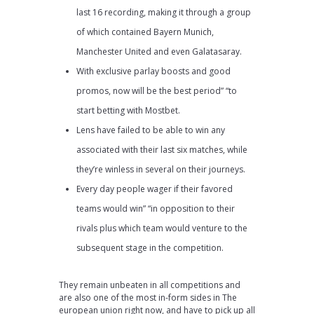
last 16 recording, making it through a group
of which contained Bayern Munich,
Manchester United and even Galatasaray.
With exclusive parlay boosts and good
promos, now will be the best period” “to
start betting with Mostbet.
Lens have failed to be able to win any
associated with their last six matches, while
they’re winless in several on their journeys.
Every day people wager if their favored
teams would win” “in opposition to their
rivals plus which team would venture to the
subsequent stage in the competition.
They remain unbeaten in all competitions and
are also one of the most in-form sides in The
european union right now, and have to pick up all