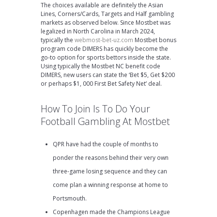
The choices available are definitely the Asian
Lines, Corners/Cards, Targets and Half gambling
markets as observed below. Since Mostbet was
legalized in North Carolina in March 2024,
typically the
webmost-bet-uz.com
Mostbet bonus
program code DIMERS has quickly become the
go-to option for sports bettors inside the state.
Using typically the Mostbet NC benefit code
DIMERS, new users can state the ‘Bet $5, Get $200
or perhaps $1, 000 First Bet Safety Net’ deal.
How To Join Is To Do Your
Football Gambling At Mostbet
QPR have had the couple of months to
ponder the reasons behind their very own
three-game losing sequence and they can
come plan a winning response at home to
Portsmouth.
Copenhagen made the Champions League