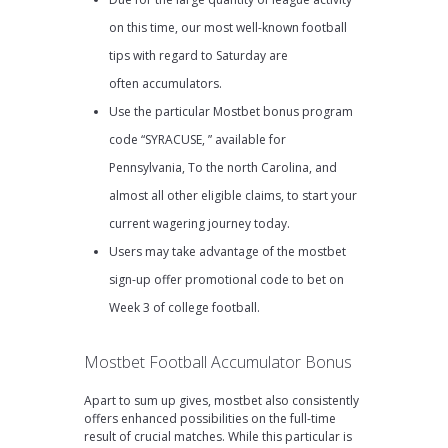
on this time, our most well-known football
tips with regard to Saturday are
often accumulators.
Use the particular Mostbet bonus program
code “SYRACUSE, ” available for
Pennsylvania, To the north Carolina, and
almost all other eligible claims, to start your
current wagering journey today.
Users may take advantage of the mostbet
sign-up offer promotional code to bet on
Week 3 of college football.
Mostbet Football Accumulator Bonus
Apart to sum up gives, mostbet also consistently
offers enhanced possibilities on the full-time
result of crucial matches. While this particular is