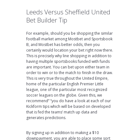
Leeds Versus Sheffield United
Bet Builder Tip
For example, should you be shopping the similar
football market among Mostbet and Sportsbook
B, and Mostbet has better odds, then you
certainly would location your bet right now there.
This is precisely why line shopping in addition to
having multiple sportsbooks funded with funds
are important. You can bet upon either team in
order to win or to the match to finish in the draw.
This is very true throughout the United Empire,
home of the particular English Premier Little
league, one of the particular most recognized
soccer leagues on the globe. Given this, we
recommend” “you do have a look at each of our
Kickform tips which will be based on developed
that is fed the teams’ match up data and
generates predictions.
By signing up in addition to making a $10
downpayment, you are able to place some sort