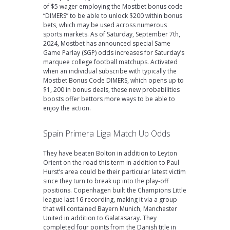
of $5 wager employing the Mostbet bonus code
“DIMERS” to be able to unlock $200 within bonus
bets, which may be used across numerous
sports markets. As of Saturday, September 7th,
2024, Mostbet has announced special Same
Game Parlay (SGP) odds increases for Saturday’s
marquee college football matchups. Activated
when an individual subscribe with typically the
Mostbet Bonus Code DIMERS, which opens up to
$1, 200 in bonus deals, these new probabilities
boosts offer bettors more ways to be able to
enjoy the action.
Spain Primera Liga Match Up Odds
They have beaten Bolton in addition to Leyton
Orient on the road this term in addition to Paul
Hurst’s area could be their particular latest victim
since they turn to break up into the play-off
positions. Copenhagen built the Champions Little
league last 16 recording, making it via a group
that will contained Bayern Munich, Manchester
United in addition to Galatasaray. They
completed four points from the Danish title in