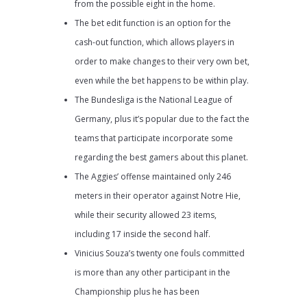
from the possible eight in the home.
The bet edit function is an option for the
cash-out function, which allows players in
order to make changes to their very own bet,
even while the bet happens to be within play.
The Bundesliga is the National League of
Germany, plus it’s popular due to the fact the
teams that participate incorporate some
regarding the best gamers about this planet.
The Aggies’ offense maintained only 246
meters in their operator against Notre Hie,
while their security allowed 23 items,
including 17 inside the second half.
Vinicius Souza’s twenty one fouls committed
is more than any other participant in the
Championship plus he has been