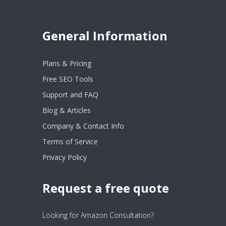
General Information
Plans & Pricing
Free SEO Tools
Support and FAQ
Blog & Articles
Company & Contact Info
Terms of Service
Privacy Policy
Request a free quote
Looking for Amazon Consultation?