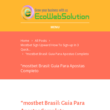
MENU
Home
All Posts
Mostbet Sign Upward How To Sign-up In 3
Quick...
“mostbet Brasil: Guia Para Apostas Completo
“mostbet Brasil: Guia Para Apostas
Completo
“mostbet Brasil: Guia Para