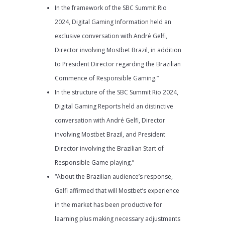
In the framework of the SBC Summit Rio
2024, Digital Gaming Information held an
exclusive conversation with André Gelfi,
Director involving Mostbet Brazil, in addition
to President Director regarding the Brazilian
Commence of Responsible Gaming.”
In the structure of the SBC Summit Rio 2024,
Digital Gaming Reports held an distinctive
conversation with André Gelfi, Director
involving Mostbet Brazil, and President
Director involving the Brazilian Start of
Responsible Game playing.”
“About the Brazilian audience’s response,
Gelfi affirmed that will Mostbet’s experience
in the market has been productive for
learning plus making necessary adjustments