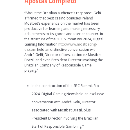
Apostas Completo
“About the Brazilian audience’s response, Gelfi
affirmed that best casino bonuses ireland
Mostbet’s experience on the market has been
productive for learning and making necessary
adjustments to its goods and user encounter. In
the structure of the SBC Summit Rio 2024, Digital
Gaming Information
http://www.mostbeting-
uz.com
held an distinctive conversation with
André Gelfi, Director of best casino nz Mostbet
Brazil, and even President Director involving the
Brazilian Company of Responsible Game
playing.”
In the construction of the SBC Summit Rio
2024, Digital Gaming News held an exclusive
conversation with André Gelfi, Director
associated with Mostbet Brazil, plus
President Director involving the Brazilian
Start of Responsible Gambling.”