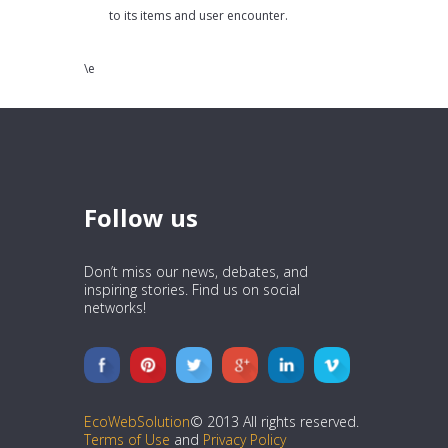
to its items and user encounter.
\e
Follow us
Don’t miss our news, debates, and
inspiring stories. Find us on social
networks!
EcoWebSolution
© 2013 All rights reserved.
Terms of Use
and
Privacy Policy