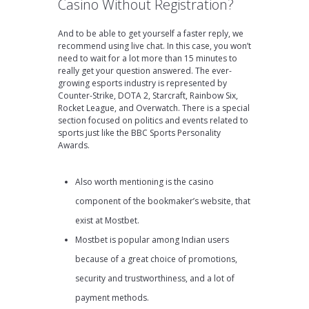
Casino Without Registration?
And to be able to get yourself a faster reply, we
recommend using live chat. In this case, you won’t
need to wait for a lot more than 15 minutes to
really get your question answered. The ever-
growing esports industry is represented by
Counter-Strike, DOTA 2, Starcraft, Rainbow Six,
Rocket League, and Overwatch. There is a special
section focused on politics and events related to
sports just like the BBC Sports Personality
Awards.
Also worth mentioning is the casino
component of the bookmaker’s website, that
exist at Mostbet.
Mostbet is popular among Indian users
because of a great choice of promotions,
security and trustworthiness, and a lot of
payment methods.