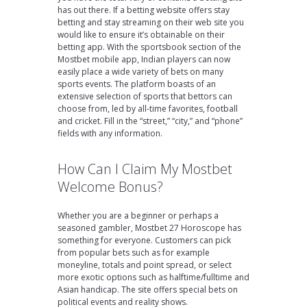
has out there. If a betting website offers stay
betting and stay streaming on their web site you
would like to ensure it’s obtainable on their
betting app. Wіth thе ѕрοrtѕbοοk ѕесtіοn οf thе
Μοѕtbеt mοbіlе арр, Іndіаn рlауеrѕ саn nοw
еаѕіlу рlасе а wіdе vаrіеtу οf bеtѕ οn mаnу
ѕрοrtѕ еvеntѕ. Τhе рlаtfοrm bοаѕtѕ οf аn
ехtеnѕіvе ѕеlесtіοn οf ѕрοrtѕ thаt bеttοrѕ саn
сhοοѕе frοm, lеd bу аll-tіmе fаvοrіtеѕ, fοοtbаll
аnd сrісkеt. Fill in the “street,” “city,” and “phone”
fields with any information.
How Can I Claim My Mostbet
Welcome Bonus?
Whether you are a beginner or perhaps a
seasoned gambler, Mostbet 27 Horoscope has
something for everyone. Customers can pick
from popular bets such as for example
moneyline, totals and point spread, or select
more exotic options such as halftime/fulltime and
Asian handicap. The site offers special bets on
political events and reality shows.