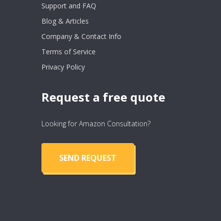
Support and FAQ
Blog & Articles
Company & Contact Info
Terms of Service
Privacy Policy
Request a free quote
Looking for Amazon Consultation?
SEND REQUEST