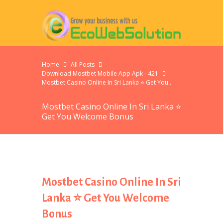
Home
All Posts
Download Mostbet Mobile App Apk - 421
Mostbet Casino Online In Sri Lanka ⭐ Get You...
Mostbet Casino Online In Sri Lanka ⭐
Get You Welcome Bonus
Mostbet Casino Online In Sri
Lanka ⭐ Get You Welcome
Bonus