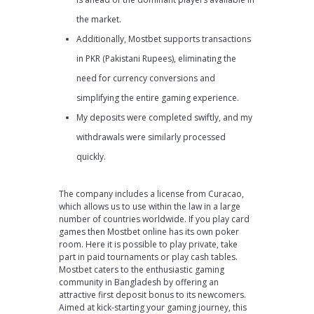
the market.
Additionally, Mostbet supports transactions
in PKR (Pakistani Rupees), eliminating the
need for currency conversions and
simplifying the entire gaming experience.
My deposits were completed swiftly, and my
withdrawals were similarly processed
quickly.
The company includes a license from Curacao,
which allows us to use within the law in a large
number of countries worldwide. If you play card
games then Mostbet online has its own poker
room. Here it is possible to play private, take
part in paid tournaments or play cash tables.
Mostbet caters to the enthusiastic gaming
community in Bangladesh by offering an
attractive first deposit bonus to its newcomers.
Aimed at kick-starting your gaming journey, this