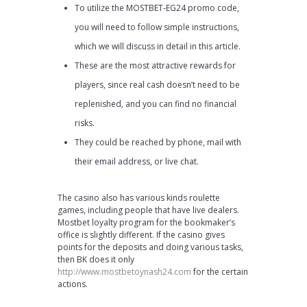
To utilize the MOSTBET-EG24 promo code,
you will need to follow simple instructions,
which we will discuss in detail in this article.
These are the most attractive rewards for
players, since real cash doesn’t need to be
replenished, and you can find no financial
risks.
They could be reached by phone, mail with
their email address, or live chat.
The casino also has various kinds roulette
games, including people that have live dealers.
Mostbet loyalty program for the bookmaker’s
office is slightly different. If the casino gives
points for the deposits and doing various tasks,
then BK does it only
http://www.mostbetoynash24.com
for the certain
actions.