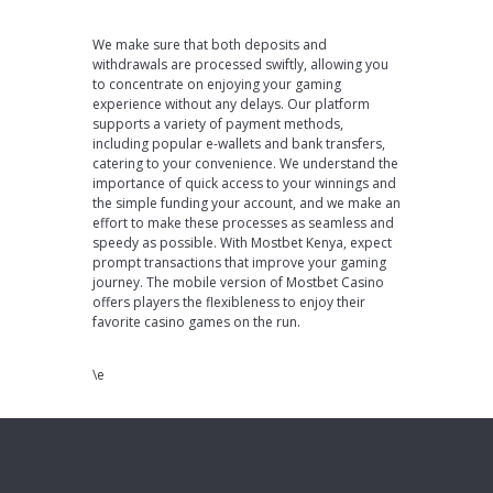
We make sure that both deposits and
withdrawals are processed swiftly, allowing you
to concentrate on enjoying your gaming
experience without any delays. Our platform
supports a variety of payment methods,
including popular e-wallets and bank transfers,
catering to your convenience. We understand the
importance of quick access to your winnings and
the simple funding your account, and we make an
effort to make these processes as seamless and
speedy as possible. With Mostbet Kenya, expect
prompt transactions that improve your gaming
journey. The mobile version of Mostbet Casino
offers players the flexibleness to enjoy their
favorite casino games on the run.
\e