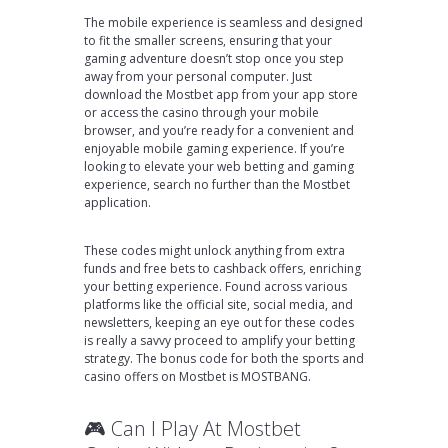
The mobile experience is seamless and designed
to fit the smaller screens, ensuring that your
gaming adventure doesn’t stop once you step
away from your personal computer. Just
download the Mostbet app from your app store
or access the casino through your mobile
browser, and you’re ready for a convenient and
enjoyable mobile gaming experience. If you’re
looking to elevate your web betting and gaming
experience, search no further than the Mostbet
application.
These codes might unlock anything from extra
funds and free bets to cashback offers, enriching
your betting experience. Found across various
platforms like the official site, social media, and
newsletters, keeping an eye out for these codes
is really a savvy proceed to amplify your betting
strategy. The bonus code for both the sports and
casino offers on Mostbet is MOSTBANG.
🎮 Can I Play At Mostbet