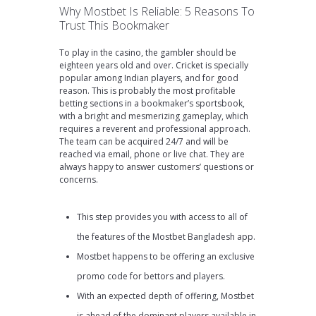
Why Mostbet Is Reliable: 5 Reasons To
Trust This Bookmaker
To play in the casino, the gambler should be
eighteen years old and over. Cricket is specially
popular among Indian players, and for good
reason. This is probably the most profitable
betting sections in a bookmaker’s sportsbook,
with a bright and mesmerizing gameplay, which
requires a reverent and professional approach.
The team can be acquired 24/7 and will be
reached via email, phone or live chat. They are
always happy to answer customers’ questions or
concerns.
This step provides you with access to all of
the features of the Mostbet Bangladesh app.
Mostbet happens to be offering an exclusive
promo code for bettors and players.
With an expected depth of offering, Mostbet
is ahead of the dominant players available in