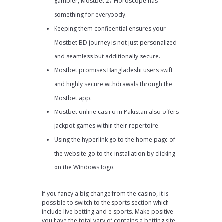
gambler, Mostbet 27 Horoscope has
something for everybody.
Keeping them confidential ensures your
Mostbet BD journey is not just personalized
and seamless but additionally secure.
Mostbet promises Bangladeshi users swift
and highly secure withdrawals through the
Mostbet app.
Mostbet online casino in Pakistan also offers
jackpot games within their repertoire.
Using the hyperlink go to the home page of
the website go to the installation by clicking
on the Windows logo.
If you fancy a big change from the casino, it is
possible to switch to the sports section which
include live betting and e-sports. Make positive
you have the total vary of contains a betting site