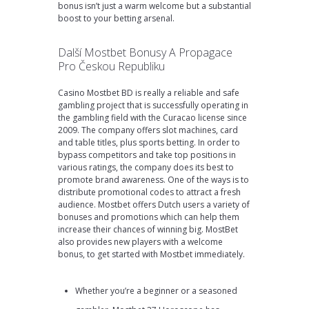
bonus isn’t just a warm welcome but a substantial
boost to your betting arsenal.
Další Mostbet Bonusy A Propagace
Pro Českou Republiku
Casino Mostbet BD is really a reliable and safe
gambling project that is successfully operating in
the gambling field with the Curacao license since
2009. The company offers slot machines, card
and table titles, plus sports betting. In order to
bypass competitors and take top positions in
various ratings, the company does its best to
promote brand awareness. One of the ways is to
distribute promotional codes to attract a fresh
audience. Mostbet offers Dutch users a variety of
bonuses and promotions which can help them
increase their chances of winning big. MostBet
also provides new players with a welcome
bonus, to get started with Mostbet immediately.
Whether you’re a beginner or a seasoned