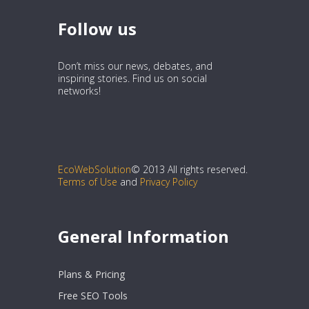
Follow us
Don’t miss our news, debates, and
inspiring stories. Find us on social
networks!
EcoWebSolution
© 2013 All rights reserved.
Terms of Use
and
Privacy Policy
General Information
Plans & Pricing
Free SEO Tools