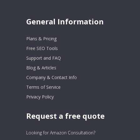
General Information
Plans & Pricing
Free SEO Tools
Support and FAQ
Blog & Articles
Company & Contact Info
Terms of Service
Privacy Policy
Request a free quote
Looking for Amazon Consultation?