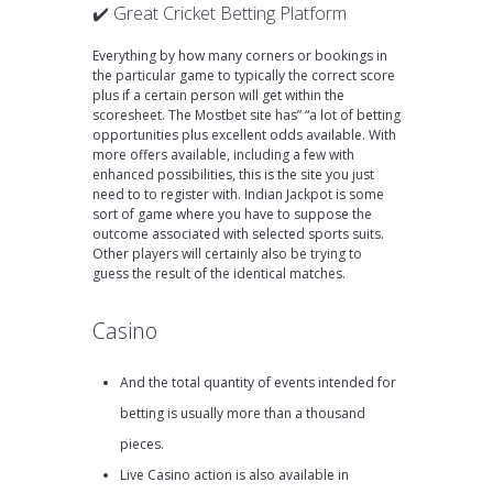
✔️ Great Cricket Betting Platform
Everything by how many corners or bookings in
the particular game to typically the correct score
plus if a certain person will get within the
scoresheet. The Mostbet site has” “a lot of betting
opportunities plus excellent odds available. With
more offers available, including a few with
enhanced possibilities, this is the site you just
need to to register with. Indian Jackpot is some
sort of game where you have to suppose the
outcome associated with selected sports suits.
Other players will certainly also be trying to
guess the result of the identical matches.
Casino
And the total quantity of events intended for
betting is usually more than a thousand
pieces.
Live Casino action is also available in