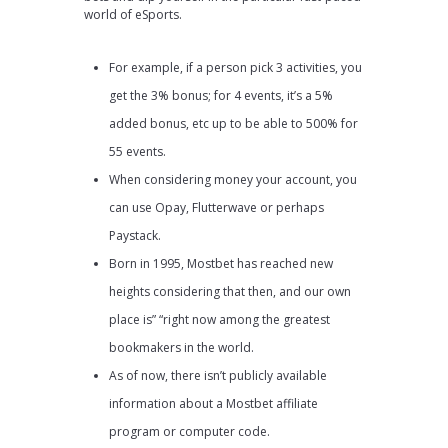
world of eSports.
For example, if a person pick 3 activities, you
get the 3% bonus; for 4 events, it’s a 5%
added bonus, etc up to be able to 500% for
55 events.
When considering money your account, you
can use Opay, Flutterwave or perhaps
Paystack.
Born in 1995, Mostbet has reached new
heights considering that then, and our own
place is” “right now among the greatest
bookmakers in the world.
As of now, there isn’t publicly available
information about a Mostbet affiliate
program or computer code.