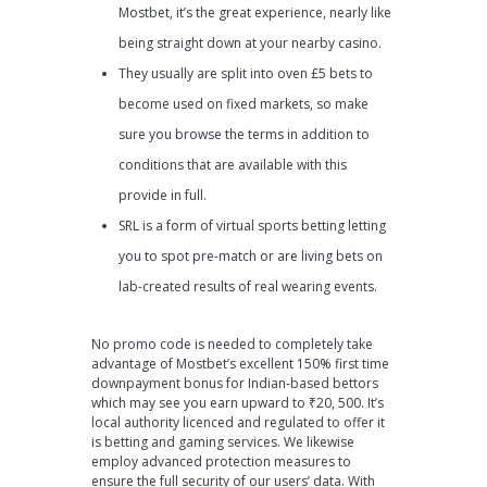
Mostbet, it’s the great experience, nearly like
being straight down at your nearby casino.
They usually are split into oven £5 bets to
become used on fixed markets, so make
sure you browse the terms in addition to
conditions that are available with this
provide in full.
SRL is a form of virtual sports betting letting
you to spot pre-match or are living bets on
lab-created results of real wearing events.
No promo code is needed to completely take
advantage of Mostbet’s excellent 150% first time
downpayment bonus for Indian-based bettors
which may see you earn upward to ₹20, 500. It’s
local authority licenced and regulated to offer it
is betting and gaming services. We likewise
employ advanced protection measures to
ensure the full security of our users’ data. With