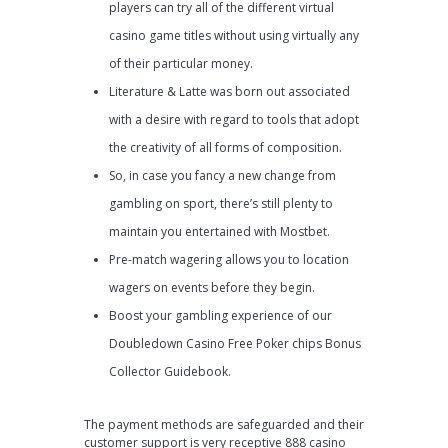
players can try all of the different virtual
casino game titles without using virtually any
of their particular money.
Literature & Latte was born out associated
with a desire with regard to tools that adopt
the creativity of all forms of composition.
So, in case you fancy a new change from
gambling on sport, there’s still plenty to
maintain you entertained with Mostbet.
Pre-match wagering allows you to location
wagers on events before they begin.
Boost your gambling experience of our
Doubledown Casino Free Poker chips Bonus
Collector Guidebook.
The payment methods are safeguarded and their
customer support is very receptive 888 casino