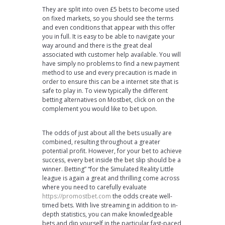
They are split into oven £5 bets to become used
on fixed markets, so you should see the terms
and even conditions that appear with this offer
you in full. It is easy to be able to navigate your
way around and there is the great deal
associated with customer help available. You will
have simply no problems to find a new payment
method to use and every precaution is made in
order to ensure this can be a internet site that is
safe to play in. To view typically the different
betting alternatives on Mostbet, click on on the
complement you would like to bet upon.
The odds of just about all the bets usually are
combined, resulting throughout a greater
potential profit. However, for your bet to achieve
success, every bet inside the bet slip should be a
winner. Betting” “for the Simulated Reality Little
league is again a great and thrilling come across
where you need to carefully evaluate
https://promostbet.com
the odds create well-
timed bets. With live streaming in addition to in-
depth statistics, you can make knowledgeable
bets and dip yourself in the particular fast-paced