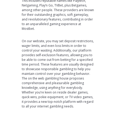
This includes reputable names like Playtech,
Netgaming, Play’n Go, TVBet, plus Betgames,
among other people. These providers are known
for their outstanding graphics, soft gameplay,
and revolutionary features, contributing in order
to an unparalleled gaming experience at
Mostbet.
On our website, you may set deposit restrictions,
wager limits, and even loss limits in order to
control your wasting. Additionally, our platform
provides self-exclusion features, allowing you to
be able to come out from betting for a specified
time period. These features are usually designed
to showcase responsible gambling to help you
maintain control over your gambling behavior.
The on the web gambling house proposes
comprehensive and pleasurable gambling
knowledge, using anything for everybody.
Whether you’re keen on reside dealer games,
quick wins, pokie equipment, or TV video games,
it provides a new top-notch platform with regard
to all your internet gambling needs.