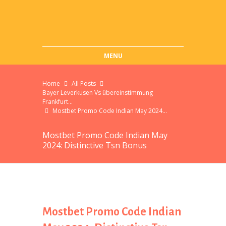
MENU
Home
All Posts
Bayer Leverkusen Vs übereinstimmung
Frankfurt...
Mostbet Promo Code Indian May 2024...
Mostbet Promo Code Indian May
2024: Distinctive Tsn Bonus
Mostbet Promo Code Indian