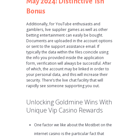
May 2024: Distinctive Tsn
Bonus
Additionally, for YouTube enthusiasts and
gamblers, live supplier games as well as other
betting entertainment can easily be bought.
Documents are uploaded in the account options
or sent to the support assistance email. If
typically the data within the files coincide using
the info you provided inside the application
form, verification will always be successful. After
of which, the account may be linked in order to
your personal data, and this will increase their
security. There’s the live chat facility that will
rapidly see someone supporting you out.
Unlocking Goldmine Wins With
Unique Vip Casino Rewards
One factor we like about the Mostbet on the
internet casino is the particular fact that