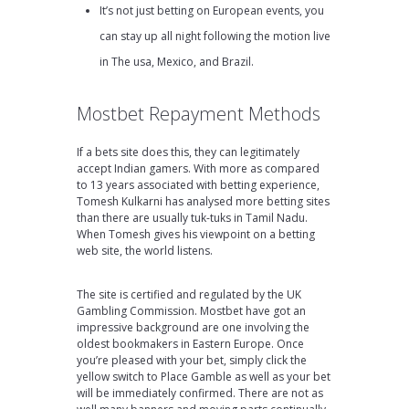
It’s not just betting on European events, you
can stay up all night following the motion live
in The usa, Mexico, and Brazil.
Mostbet Repayment Methods
If a bets site does this, they can legitimately
accept Indian gamers. With more as compared
to 13 years associated with betting experience,
Tomesh Kulkarni has analysed more betting sites
than there are usually tuk-tuks in Tamil Nadu.
When Tomesh gives his viewpoint on a betting
web site, the world listens.
The site is certified and regulated by the UK
Gambling Commission. Mostbet have got an
impressive background are one involving the
oldest bookmakers in Eastern Europe. Once
you’re pleased with your bet, simply click the
yellow switch to Place Gamble as well as your bet
will be immediately confirmed. There are not as