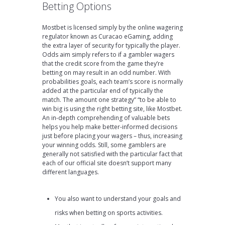
Betting Options
Mostbet is licensed simply by the online wagering
regulator known as Curacao eGaming, adding
the extra layer of security for typically the player.
Odds aim simply refers to if a gambler wagers
that the credit score from the game they’re
betting on may result in an odd number. With
probabilities goals, each team’s score is normally
added at the particular end of typically the
match. The amount one strategy” “to be able to
win big is using the right betting site, like Mostbet.
An in-depth comprehending of valuable bets
helps you help make better-informed decisions
just before placing your wagers – thus, increasing
your winning odds. Still, some gamblers are
generally not satisfied with the particular fact that
each of our official site doesn’t support many
different languages.
You also want to understand your goals and
risks when betting on sports activities.