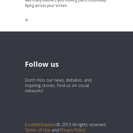
well many banners and moving parts continually
flying across your screen.
\e
Follow us
Don’t miss our news, debates, and
inspiring stories. Find us on social
networks!
EcoWebSolution
© 2013 All rights reserved.
Terms of Use
and
Privacy Policy