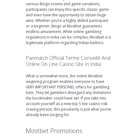
various Bingo rooms and game variations,
participants can enjoy this specific classic game
and even have the opportunity to obtain huge
wins. Whether you’re a highly skilled participant
or a beginner, Bingo at Mostbet guarantees
endless amusement. While online gambling
regulations in India can be complex, Mostbet is a
legitimate platform regarding Indian bettors.
Parimatch Official Terme Conseillé And
Online On Line Casino Site In India
What is somewhat more, the online Mostbet
wagering program enables everyone to have
VERY IMPORTANT PERSONEL offers for gambling
bets. They let gamblers disregard any limitations
the bookmaker could have set. If you take into
account yourself as a new top 5 live casino risk-
craving person, this peculiarity is just what you’ve
already been longing for.
Mostbet Promotions