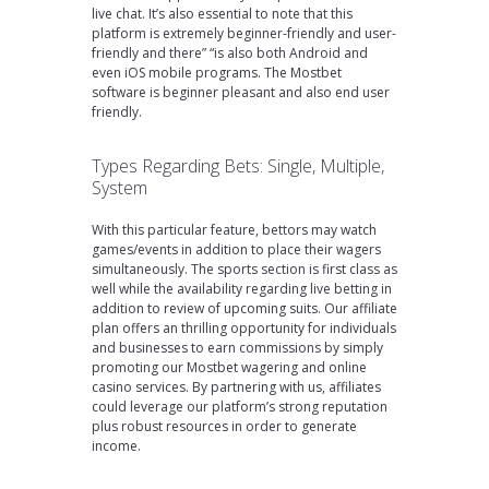
live chat. It’s also essential to note that this
platform is extremely beginner-friendly and user-
friendly and there” “is also both Android and
even iOS mobile programs. The Mostbet
software is beginner pleasant and also end user
friendly.
Types Regarding Bets: Single, Multiple,
System
With this particular feature, bettors may watch
games/events in addition to place their wagers
simultaneously. The sports section is first class as
well while the availability regarding live betting in
addition to review of upcoming suits. Our affiliate
plan offers an thrilling opportunity for individuals
and businesses to earn commissions by simply
promoting our Mostbet wagering and online
casino services. By partnering with us, affiliates
could leverage our platform’s strong reputation
plus robust resources in order to generate
income.