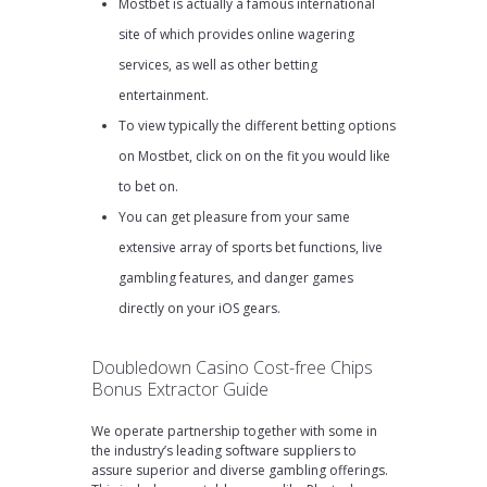
Mostbet is actually a famous international
site of which provides online wagering
services, as well as other betting
entertainment.
To view typically the different betting options
on Mostbet, click on on the fit you would like
to bet on.
You can get pleasure from your same
extensive array of sports bet functions, live
gambling features, and danger games
directly on your iOS gears.
Doubledown Casino Cost-free Chips
Bonus Extractor Guide
We operate partnership together with some in
the industry’s leading software suppliers to
assure superior and diverse gambling offerings.