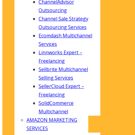
ChannelAdvisor
Outsourcing
Channel Sale Strategy
Outsourcing Services
Ecomdash Multichannel
Services
Linnworks Expert –
Freelancing
Sellbrite Multichannel
Selling Services
SellerCloud Expert –
Freelancing
SolidCommerce
Multichannel
AMAZON MARKETING
SERVICES