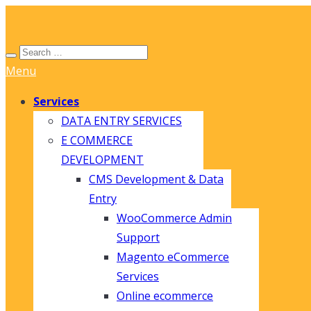
Menu
Services
DATA ENTRY SERVICES
E COMMERCE
DEVELOPMENT
CMS Development & Data
Entry
WooCommerce Admin
Support
Magento eCommerce
Services
Online ecommerce