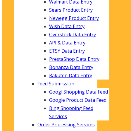
Walmart Data Entry
Sears Product Entry
Newegg Product Entry
Wish Data Entry
Overstock Data Entry
API & Data Entry
ETSY Data Entry
PrestaShop Data Entry
Bonanza Data Entry
Rakuten Data Entry
Feed Submission
Googl Shopping Data Feed
Google Product Data Feed
Bing Shopping Feed
Services
Order Processing Services