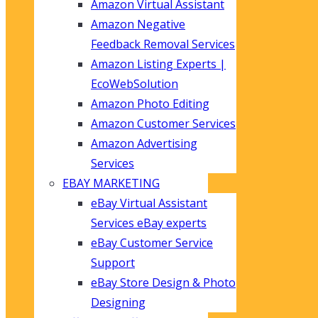
Amazon Virtual Assistant
Amazon Negative
Feedback Removal Services
Amazon Listing Experts |
EcoWebSolution
Amazon Photo Editing
Amazon Customer Services
Amazon Advertising
Services
EBAY MARKETING
eBay Virtual Assistant
Services eBay experts
eBay Customer Service
Support
eBay Store Design & Photo
Designing