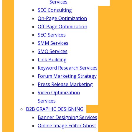
Services
SEO Consulting
On-Page Optimization
Off-Page Optimization
SEO Services
SMM Services
SMO Services
Link Building
Keyword Research Services
Forum Marketing Strategy
Press Release Marketing
Video Optimization
Services
B2B GRAPHIC DESIGNING
Banner Designing Services
Online Image Editor Ghost