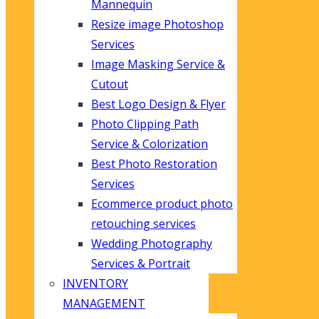
Mannequin
Resize image Photoshop
Services
Image Masking Service &
Cutout
Best Logo Design & Flyer
Photo Clipping Path
Service & Colorization
Best Photo Restoration
Services
Ecommerce product photo
retouching services
Wedding Photography
Services & Portrait
INVENTORY
MANAGEMENT