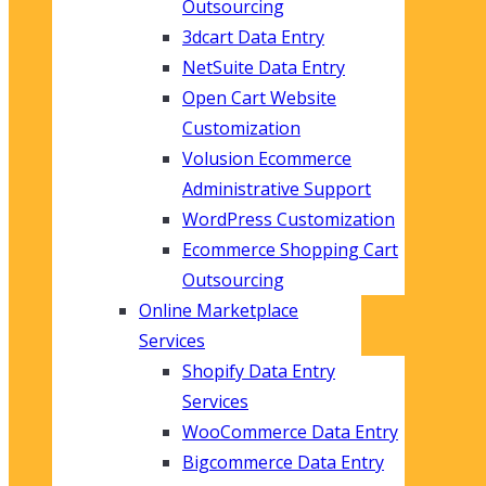
Outsourcing
3dcart Data Entry
NetSuite Data Entry
Open Cart Website
Customization
Volusion Ecommerce
Administrative Support
WordPress Customization
Ecommerce Shopping Cart
Outsourcing
Online Marketplace
Services
Shopify Data Entry
Services
WooCommerce Data Entry
Bigcommerce Data Entry