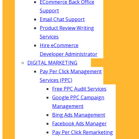
ECommerce Back Office
Support
Email Chat Support
Product Review Writing
Services
Hire eCommerce
Developer Administrator
DIGITAL MARKETING
Pay Per Click Management
Services (PPC)
Free PPC Audit Services
Google PPC Campaign
Management
Bing Ads Management
Facebook Ads Manager
Pay Per Click Remarketing