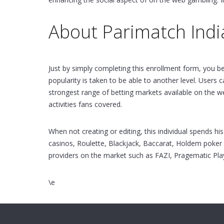
About Parimatch Indi
Just by simply completing this enrollment form, you ben
popularity is taken to be able to another level. Users
strongest range of betting markets available on the we
activities fans covered.
When not creating or editing, this individual spends hi
casinos, Roulette, Blackjack, Baccarat, Holdem poker
providers on the market such as FAZI, Pragematic Pla
\e