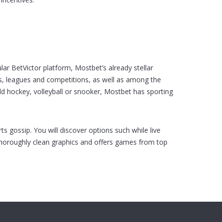
lar BetVictor platform, Mostbet’s already stellar
ies, leagues and competitions, as well as among the
eld hockey, volleyball or snooker, Mostbet has sporting
ts gossip. You will discover options such while live
thoroughly clean graphics and offers games from top