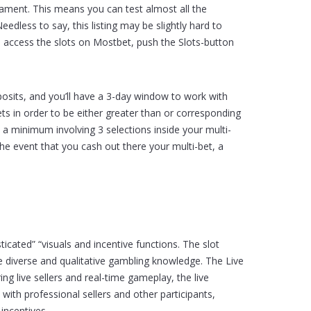
ament. This means you can test almost all the
eedless to say, this listing may be slightly hard to
 To access the slots on Mostbet, push the Slots-button
deposits, and you’ll have a 3-day window to work with
ets in order to be either greater than or corresponding
e a minimum involving 3 selections inside your multi-
 the event that you cash out there your multi-bet, a
icated” “visuals and incentive functions. The slot
ure diverse and qualitative gambling knowledge. The Live
g live sellers and real-time gameplay, the live
ith professional sellers and other participants,
incentives.