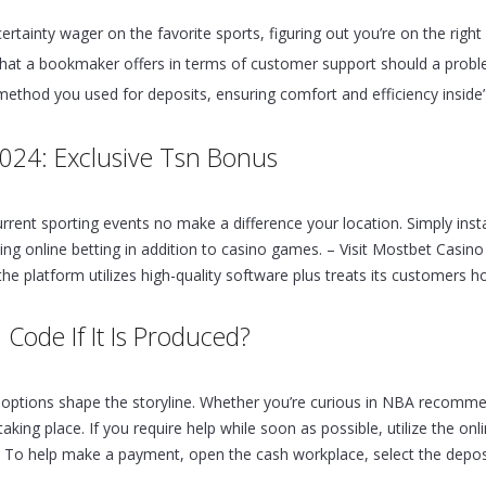
rtainty wager on the favorite sports, figuring out you’re on the right
l what a bookmaker offers in terms of customer support should a probl
r method you used for deposits, ensuring comfort and efficiency inside
024: Exclusive Tsn Bonus
rrent sporting events no make a difference your location. Simply inst
rding online betting in addition to casino games. – Visit Mostbet Cas
he platform utilizes high-quality software plus treats its customers ho
Code If It Is Produced?
 options shape the storyline. Whether you’re curious in NBA recom
king place. If you require help while soon as possible, utilize the onl
 To help make a payment, open the cash workplace, select the depos