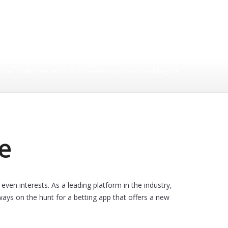
RICING
PORTFOLIO
ABOUT US
val Totally Free Bets...
Online Betting Finest Gambling Site
e
ven interests. As a leading platform in the industry,
lways on the hunt for a betting app that offers a new