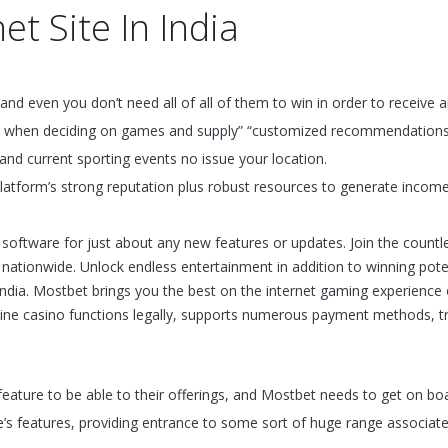
t Site In India
nd even you don’t need all of all of them to win in order to receive a
ences when deciding on games and supply” “customized recommendations
and current sporting events no issue your location.
platform’s strong reputation plus robust resources to generate income
e software for just about any new features or updates. Join the countles
nationwide. Unlock endless entertainment in addition to winning pote
ndia. Mostbet brings you the best on the internet gaming experience of
line casino functions legally, supports numerous payment methods, tr
ture to be able to their offerings, and Mostbet needs to get on board
s features, providing entrance to some sort of huge range associate