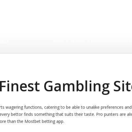
SERVICES
SEO P
ite
Home
All Posts
Mostbet Cheltenham Festi
 Finest Gambling Sit
ts wagering functions, catering to be able to unalike preferences and e
every bettor finds something that suits their taste. Pro punters are a
 more than the Mostbet betting app.