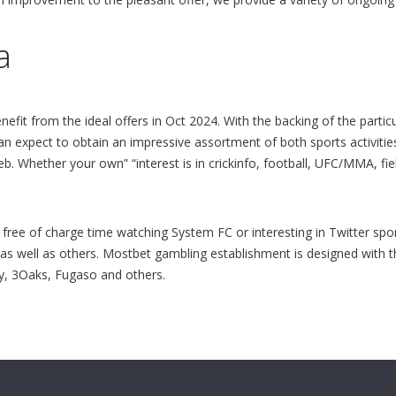
a
efit from the ideal offers in Oct 2024. With the backing of the particu
 can expect to obtain an impressive assortment of both sports activit
b. Whether your own” “interest is in crickinfo, football, UFC/MMA, fi
s free of charge time watching System FC or interesting in Twitter spor
 as well as others. Mostbet gambling establishment is designed with 
y, 3Oaks, Fugaso and others.