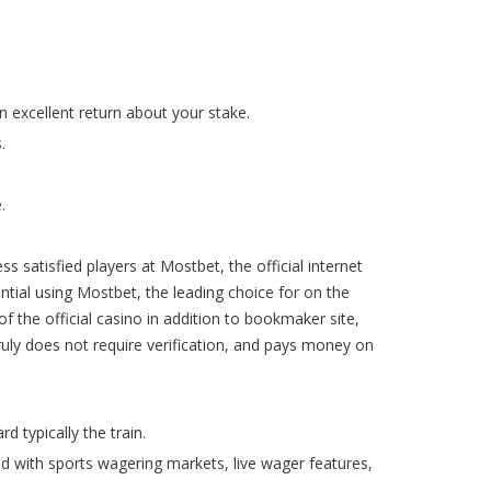
n excellent return about your stake.
.
.
s satisfied players at Mostbet, the official internet
ntial using Mostbet, the leading choice for on the
 the official casino in addition to bookmaker site,
uly does not require verification, and pays money on
 typically the train.
d with sports wagering markets, live wager features,