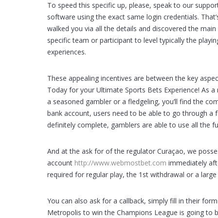
To speed this specific up, please, speak to our suppor
software using the exact same login credentials. That’
walked you via all the details and discovered the main r
specific team or participant to level typically the play
experiences.
These appealing incentives are between the key aspec
Today for your Ultimate Sports Bets Experience! As a 
a seasoned gambler or a fledgeling, you’ll find the c
bank account, users need to be able to go through a few
definitely complete, gamblers are able to use all the f
And at the ask for of the regulator Curaçao, we posses
account
http://www.webmostbet.com
immediately afte
required for regular play, the 1st withdrawal or a lar
You can also ask for a callback, simply fill in their f
Metropolis to win the Champions League is going to be