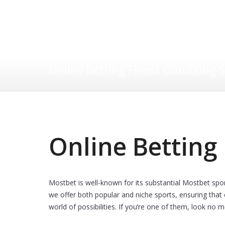
Online Betting Finest Gambling S
Online Betting
Mostbet is well-known for its substantial Mostbet spor
we offer both popular and niche sports, ensuring that 
world of possibilities. If you’re one of them, look no