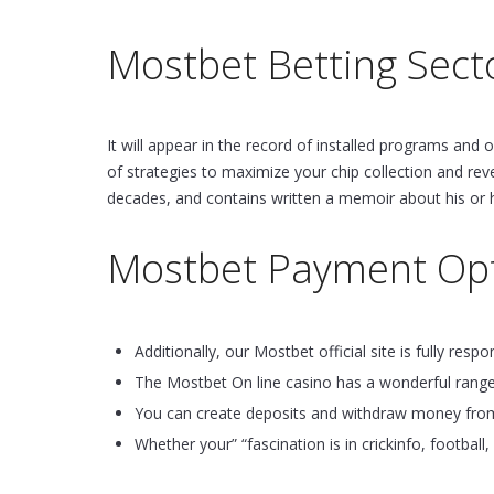
Mostbet Betting Sect
It will appear in the record of installed programs and 
of strategies to maximize your chip collection and re
decades, and contains written a memoir about his or h
Mostbet Payment Opti
Additionally, our Mostbet official site is fully 
The Mostbet On line casino has a wonderful range
You can create deposits and withdraw money from
Whether your” “fascination is in crickinfo, footbal