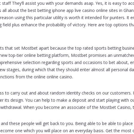
t staff They’ll assist you with your demands asap. Yes, it is easy to
s all about the best betting iphone app live casino online sites in 
eason using this particular utility is worth it intended for punters. It 
ing field plus enhance the probability of victory. Here are top options
ts that set Mostbet apart because the top rated sports betting busi
new top-tier online betting platform, Mostbet promises an unmatched
omprehensive selection regarding sports and occasions to bet about, e
 stages, during which that they should enter almost all personal data 
unctions from the online online casino.
s to carry out and about random identity checks on our customers. It 
r its design. You can help to make a deposit and start playing with o
ge withdrawal. When you become an associate of the Mostbet Casino, the
orm and these people will get back to you. Being able to be able to pl
come one which you will place on an everyday basis. Get the most out