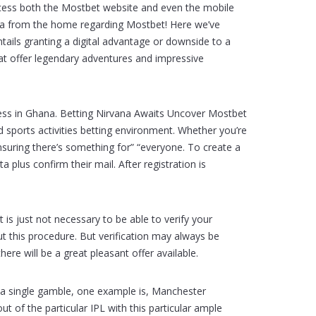
 access both the Mostbet website and even the mobile
Ghana from the home regarding Mostbet! Here we’ve
entails granting a digital advantage or downside to a
 that offer legendary adventures and impressive
ness in Ghana. Betting Nirvana Awaits Uncover Mostbet
 sports activities betting environment. Whether you’re
nsuring there’s something for” “everyone. To create a
plus confirm their mail. After registration is
is just not necessary to be able to verify your
ut this procedure. But verification may always be
re will be a great pleasant offer available.
ace a single gamble, one example is, Manchester
 of the particular IPL with this particular ample