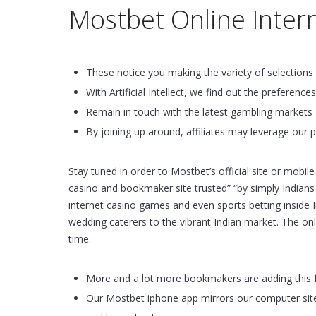
Mostbet Online Interne
These notice you making the variety of selections a
With Artificial Intellect, we find out the prefer
Remain in touch with the latest gambling markets 
By joining up around, affiliates may leverage our 
Stay tuned in order to Mostbet’s official site or mobil
casino and bookmaker site trusted” “by simply Indians 
internet casino games and even sports betting inside I
wedding caterers to the vibrant Indian market. The on
time.
More and a lot more bookmakers are adding this fea
Our Mostbet iphone app mirrors our computer site’