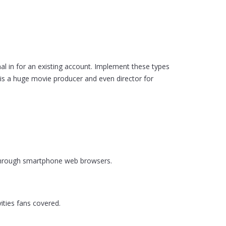
nal in for an existing account. Implement these types
 is a huge movie producer and even director for
s through smartphone web browsers.
ities fans covered.