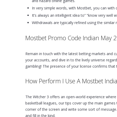
and hazard online games.
In very simple words, with Mostbet, you can with ce
It’s always an intelligent idea to” “know very wel
Withdrawals are typically refined using the simila
Mostbet Promo Code Indian May 2
Remain in touch with the latest betting markets and cu
your accounts, and dive in to the lively universe rega
gambling! The presence of your license confirms that t
How Perform I Use A Mostbet India 
The Witcher 3 offers an open-world experience where
basketball leagues, our tips cover up the main games ta
corner of the screen and write some sort of message.
and fill in the kind.