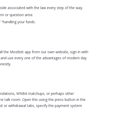
 side associated with the law every step of the way.
em or question arise.
” “handling your funds.
all the Mostbet app from our own website, sign in with
ino and use every one of the advantages of modern day
nestly.
mendations, WNBA matchups, or perhaps other
ine talk room. Open this using the press button in the
it or withdrawal tabs, specify the payment system