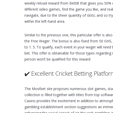
weekly reload reward from Bettilt that gives you 50%
different video games, find the game you like, and reall
navigate, due to the sheer quantity of slots; and so try
within the left-hand area.
Similar to the previous one, this particular offer is a
the Free Wager. The bonus is also fixed from 50 GHS, an
to 1. 5. To qualify, each event in your wager will need
bet. This offer is obtainable for those types regarding 
person won’t be qualified for this reward.
✔️ Excellent Cricket Betting Platfo
The Mostbet site proposes numerous slot games, startin
collection is filled together with titles from top soft
Casino provides the excitement in addition to atmosphe
gambling establishment section suggestions an immersi
enhancing the social aspect of on the web gambling. I