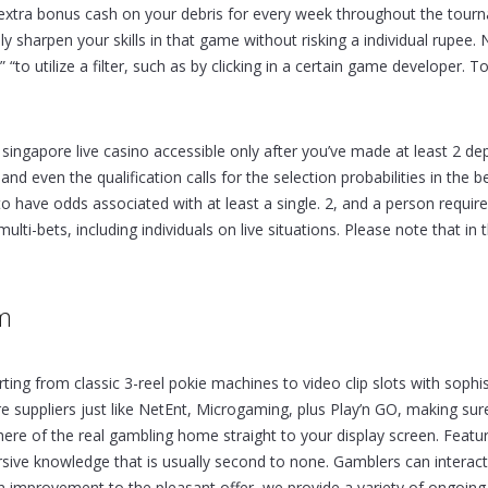
 extra bonus cash on your debris for every week throughout the tourn
y sharpen your skills in that game without risking a individual rupee. N
” “to utilize a filter, such as by clicking in a certain game developer.
lso singapore live casino accessible only after you’ve made at least 2 
d even the qualification calls for the selection probabilities in the b
 to have odds associated with at least a single. 2, and a person requir
multi-bets, including individuals on live situations. Please note that in
rm
g from classic 3-reel pokie machines to video clip slots with sophist
ware suppliers just like NetEnt, Microgaming, plus Play’n GO, making s
re of the real gambling home straight to your display screen. Featurin
ve knowledge that is usually second to none. Gamblers can interact w
n improvement to the pleasant offer, we provide a variety of ongoing 