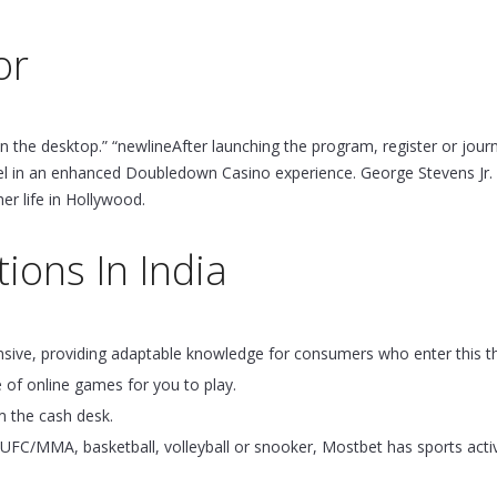
or
on the desktop.” “newlineAfter launching the program, register or jour
vel in an enhanced Doubledown Casino experience. George Stevens Jr.
er life in Hollywood.
ons In India
responsive, providing adaptable knowledge for consumers who enter thi
 of online games for you to play.
 the cash desk.
l, UFC/MMA, basketball, volleyball or snooker, Mostbet has sports activ