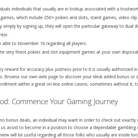
duals individuals that usually are in lookup associated with a trustwo
e games, which include 250+ pokies and slots, stand games, video clip
y simply by signing up, they will open the particular gateway to dual 
nter.
e able to November 16 regarding all players.
y the very finest pokies and slot equipment games at your own disposal
reward for accuracy plus justness prior to it is usually authorized i
ovides. Browse our own web page to discover your ideal added bonus o
llment within a great on-line online casino, sometimes without it, to
thod: Commence Your Gaming Journey
asino bonus deals, an individual may want in order to check out exact
 us assist to become in a position to choose a dependable gambling cl
iew will be useful regarding all those folks who usually are inside loo