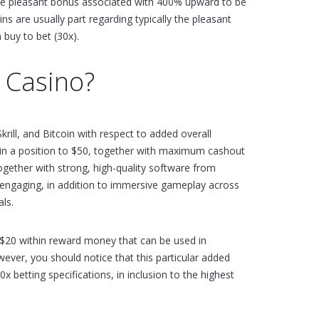
 the pleasant bonus associated with 400% upward to be
ns are usually part regarding typically the pleasant
 buy to bet (30x).
 Casino?
krill, and Bitcoin with respect to added overall
ng in a position to $50, together with maximum cashout
ogether with strong, high-quality software from
 engaging, in addition to immersive gameplay across
ls.
 $20 within reward money that can be used in
wever, you should notice that this particular added
betting specifications, in inclusion to the highest