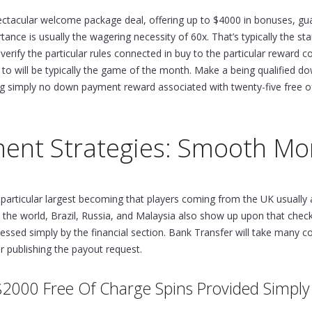
ctacular welcome package deal, offering up to $4000 in bonuses, gua
tance is usually the wagering necessity of 60x. That’s typically the 
verify the particular rules connected in buy to the particular reward
to will be typically the game of the month. Make a being qualified
g simply no down payment reward associated with twenty-five free of 
ent Strategies: Smooth Mo
 particular largest becoming that players coming from the UK usually 
he world, Brazil, Russia, and Malaysia also show up upon that checkl
ssed simply by the financial section. Bank Transfer will take many
r publishing the payout request.
2000 Free Of Charge Spins Provided Simply