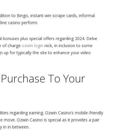
tion to Bingo, instant-win scrape cards, informal
line casino perform.
nal bonuses plus special offers regarding 2024. Delve
ee of charge
ozwin login
nick, in inclusion to some
 up for typically the site to enhance your video
n Purchase To Your
ties regarding earning. Ozwin Casino’s mobile-friendly
he move. Ozwin Casino is special as it provides a pair
y in in between.