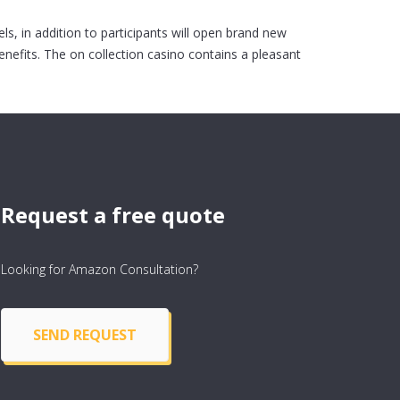
s, in addition to participants will open brand new
benefits. The on collection casino contains a pleasant
Request a free quote
Looking for Amazon Consultation?
SEND REQUEST