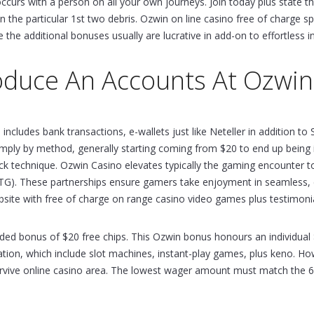
ccurs with a person on all your own journeys. Join today plus state
 the particular 1st two debris. Ozwin on line casino free of charge spi
e the additional bonuses usually are lucrative in add-on to effortless in
oduce An Accounts At Ozwin
cludes bank transactions, e-wallets just like Neteller in addition to S
er simply by method, generally starting coming from $20 to end up bei
ck technique. Ozwin Casino elevates typically the gaming encounter t
RTG). These partnerships ensure gamers take enjoyment in seamless,
website with free of charge on range casino video games plus testimonia
dded bonus of $20 free chips. This Ozwin bonus honours an individual
ation, which include slot machines, instant-play games, plus keno. Ho
vive online casino area. The lowest wager amount must match the 60x 