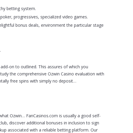
rthy betting system.
 poker, progressives, specialized video games.
delightful bonus deals, environment the particular stage
.
n add-on to outlined. This assures of which you
r study the comprehensive Ozwin Casino evaluation with
tally free spins with simply no deposit…
ly what Ozwin… FanCasinos.com is usually a good self-
ub, discover additional bonuses in inclusion to sign
kup associated with a reliable betting platform. Our