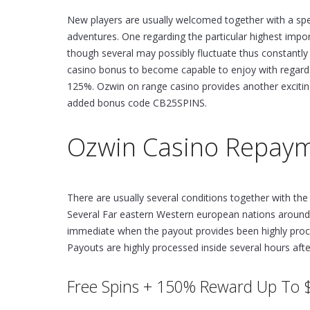
New players are usually welcomed together with a spe
adventures. One regarding the particular highest impor
though several may possibly fluctuate thus constantly 
casino bonus to become capable to enjoy with regard 
125%. Ozwin on range casino provides another excitin
added bonus code CB25SPINS.
Ozwin Casino Repaym
There are usually several conditions together with the
Several Far eastern Western european nations around t
immediate when the payout provides been highly proce
Payouts are highly processed inside several hours afte
Free Spins + 150% Reward Up To $