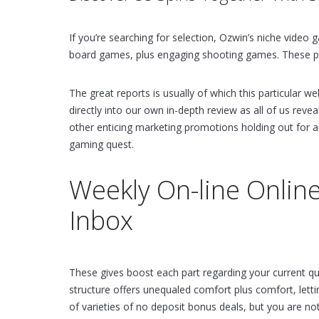
If you’re searching for selection, Ozwin’s niche vide
board games, plus engaging shooting games. These pro
The great reports is usually of which this particular w
directly into our own in-depth review as all of us reve
other enticing marketing promotions holding out for an
gaming quest.
Weekly On-line Onlin
Inbox
These gives boost each part regarding your current qu
structure offers unequaled comfort plus comfort, lettin
of varieties of no deposit bonus deals, but you are n