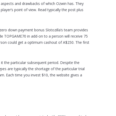
tive aspects and drawbacks of which Ozwin has. They
layer’s point of view. Read typically the post plus
 zero down payment bonus Slotozilla’s team provides
code TOPGAME70 in add-on to a person will receive 75
erson could get a optimum cashout of A$250. The first
it the particular subsequent period. Despite the
s are typically the shortage of the particular trial
am. Each time you invest $10, the website gives a