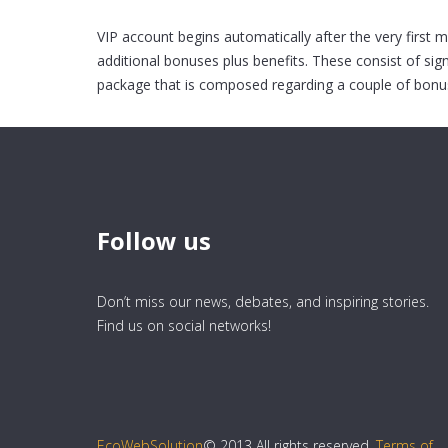
VIP account begins automatically after the very first 
additional bonuses plus benefits. These consist of sign
package that is composed regarding a couple of bonu
Follow us
Don’t miss our news, debates, and inspiring stories.
Find us on social networks!
EcoWebSolution
© 2013 All rights reserved.
Terms of