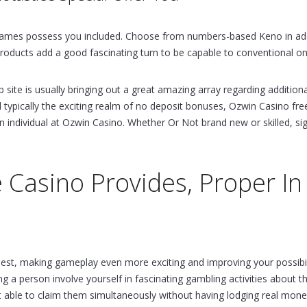
o games possess you included. Choose from numbers-based Keno in addi
ducts add a good fascinating turn to be capable to conventional on
eb site is usually bringing out a great amazing array regarding additio
al typically the exciting realm of no deposit bonuses, Ozwin Casino fr
 individual at Ozwin Casino. Whether Or Not brand new or skilled, sign
e Casino Provides, Proper I
est, making gameplay even more exciting and improving your possibili
g a person involve yourself in fascinating gambling activities about t
ot able to claim them simultaneously without having lodging real mone