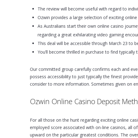
The review will become useful with regard to indivi
Ozwin provides a large selection of exciting onlin
As Australians start their own online casino journe
regarding a great exhilarating video gaming encou
This deal will be accessible through March 23 to b
You’ll become thrilled in purchase to find typicall
Our committed group carefully confirms each and every 
possess accessibility to just typically the finest pr
consider to more information. Sometimes given on enro
Ozwin Online Casino Deposit Me
For all those on the hunt regarding exciting online c
employed score associated with on-line casinos, all of
upward on the particular greatest conditions. The overv