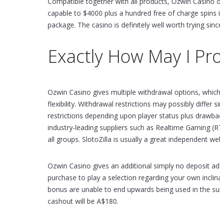
Compatible together with all products, Ozwin Casino o
capable to $4000 plus a hundred free of charge spins in
package. The casino is definitely well worth trying sinc
Exactly How May I Pr
Ozwin Casino gives multiple withdrawal options, which in
flexibility. Withdrawal restrictions may possibly diff
restrictions depending upon player status plus drawba
industry-leading suppliers such as Realtime Gaming (
all groups. SlotoZilla is usually a great independent 
Ozwin Casino gives an additional simply no deposit a
purchase to play a selection regarding your own inclin
bonus are unable to end upwards being used in the sur
cashout will be A$180.