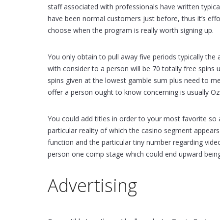
staff associated with professionals have written typica
have been normal customers just before, thus it’s effor
choose when the program is really worth signing up.
You only obtain to pull away five periods typically 
with consider to a person will be 70 totally free spi
spins given at the lowest gamble sum plus need to mee
offer a person ought to know concerning is usually Ozw
You could add titles in order to your most favorite so
particular reality of which the casino segment appears 
function and the particular tiny number regarding vid
person one comp stage which could end upward being
Advertising