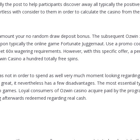
lly the post to help participants discover away all typically the posi
tless with consider to them in order to calculate the casino from the p
the amount your no random draw deposit bonus. The subsequent Ozwin
ns upon typically the online game Fortunate Juggernaut. Use a promo 
t 60x wagering requirements. However, with this specific offer, a p
in Casino a hundred totally free spins.
 as not in order to spend as well very much moment looking regarding 
great, it nevertheless has a few disadvantages. The most essential type
eo games. Loyal consumers of Ozwin casino acquire paid by the progr
 afterwards redeemed regarding real cash.