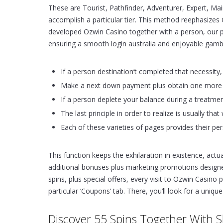
These are Tourist, Pathfinder, Adventurer, Expert, Ma
accomplish a particular tier. This method reephasizes
developed Ozwin Casino together with a person, our play
ensuring a smooth login australia and enjoyable gamb
If a person destination’t completed that necessity
Make a next down payment plus obtain one more 2
If a person deplete your balance during a treatme
The last principle in order to realize is usually tha
Each of these varieties of pages provides their per
This function keeps the exhilaration in existence, act
additional bonuses plus marketing promotions designed
spins, plus special offers, every visit to Ozwin Casino
particular ‘Coupons’ tab. There, you’ll look for a uniqu
Discover 55 Spins Together With Sl