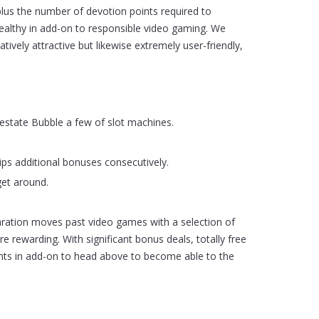
plus the number of devotion points required to
healthy in add-on to responsible video gaming. We
ively attractive but likewise extremely user-friendly,
state Bubble a few of slot machines.
chips additional bonuses consecutively.
get around.
laration moves past video games with a selection of
rewarding. With significant bonus deals, totally free
counts in add-on to head above to become able to the