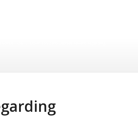
RICING
PORTFOLIO
ABOUT US
t Bonus - 758
Ozwin $50 Zero Deposit Reward Regarding...
egarding