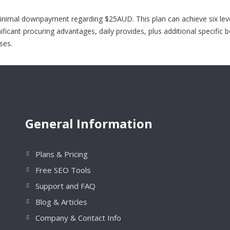
minimal downpayment regarding $25AUD. This plan can achieve six level
ificant procuring advantages, daily provides, plus additional specific 
ses.
General Information
Plans & Pricing
Free SEO Tools
Support and FAQ
Blog & Articles
Company & Contact Info