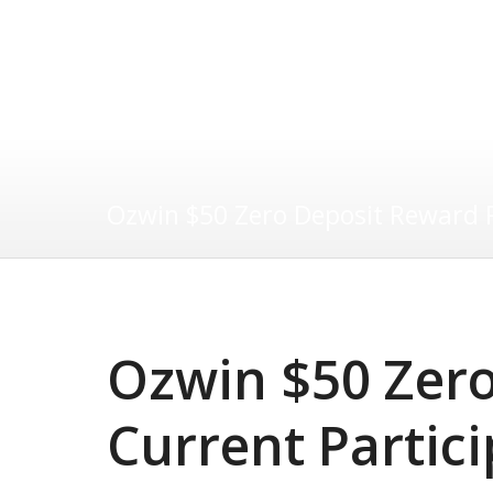
Ozwin $50 Zero Deposit Reward R
Ozwin $50 Zer
Current Partic