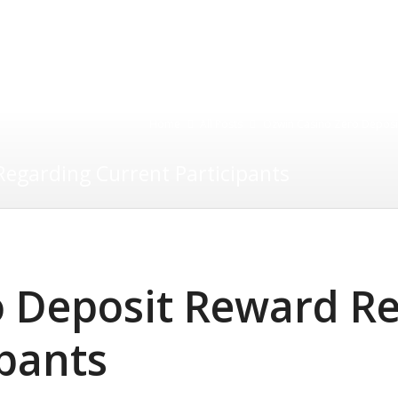
SERVICES
SEO P
Home
All Posts
Ozwin Casino Zero Deposi
egarding Current Participants
o Deposit Reward R
ipants