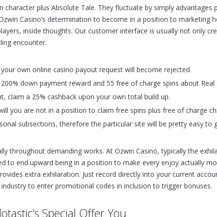
in character plus Absolute Tale. They fluctuate by simply advantages 
 Ozwin Casino’s determination to become in a position to marketing 
ers, inside thoughts. Our customer interface is usually not only creat
ling encounter.
, your own online casino payout request will become rejected.
00% down payment reward and 55 free of charge spins about Real e
nt, claim a 25% cashback upon your own total build up.
t will you are not in a position to claim free spins plus free of charge 
sonal subsections, therefore the particular site will be pretty easy to 
ually throughout demanding works. At Ozwin Casino, typically the exhi
 to end upward being in a position to make every enjoy actually more 
 provides extra exhilaration. Just record directly into your current ac
e industry to enter promotional codes in inclusion to trigger bonuses.
otastic’s Special Offer You