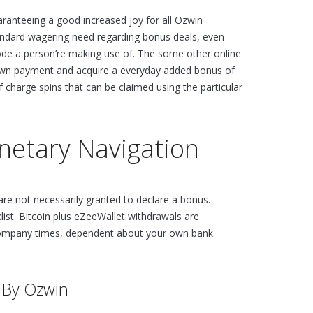
ranteeing a good increased joy for all Ozwin
standard wagering need regarding bonus deals, even
 code a person’re making use of. The some other online
 down payment and acquire a everyday added bonus of
charge spins that can be claimed using the particular
netary Navigation
are not necessarily granted to declare a bonus.
ist. Bitcoin plus eZeeWallet withdrawals are
 company times, dependent about your own bank.
 By Ozwin