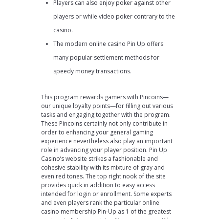
Players can also enjoy poker against other
players or while video poker contrary to the
casino.
The modern online casino Pin Up offers
many popular settlement methods for
speedy money transactions.
This program rewards gamers with Pincoins—
our unique loyalty points—for filling out various
tasks and engaging together with the program.
These Pincoins certainly not only contribute in
order to enhancing your general gaming
experience nevertheless also play an important
role in advancing your player position. Pin Up
Casino’s website strikes a fashionable and
cohesive stability with its mixture of gray and
even red tones. The top right nook of the site
provides quick in addition to easy access
intended for login or enrollment. Some experts
and even players rank the particular online
casino membership Pin-Up as 1 of the greatest