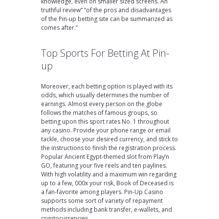
knowledge, even on smaller sized screens. An
truthful review” “of the pros and disadvantages
of the Pin-up betting site can be summarized as
comes after.”
Top Sports For Betting At Pin-
up
Moreover, each betting option is played with its
odds, which usually determines the number of
earnings. Almost every person on the globe
follows the matches of famous groups, so
betting upon this sport rates No. 1 throughout
any casino. Provide your phone range or email
tackle, choose your desired currency, and stick to
the instructions to finish the registration process.
Popular Ancient Egypt-themed slot from Play’n
GO, featuring your five reels and ten paylines.
With high volatility and a maximum win regarding
up to a few, 000x your risk, Book of Deceased is
a fan-favorite among players. Pin-Up Casino
supports some sort of variety of repayment
methods including bank transfer, e-wallets, and
cryptocurrencies.