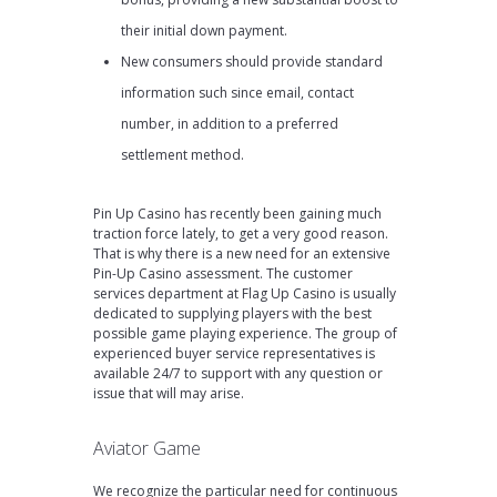
their initial down payment.
New consumers should provide standard
information such since email, contact
number, in addition to a preferred
settlement method.
Pin Up Casino has recently been gaining much
traction force lately, to get a very good reason.
That is why there is a new need for an extensive
Pin-Up Casino assessment. The customer
services department at Flag Up Casino is usually
dedicated to supplying players with the best
possible game playing experience. The group of
experienced buyer service representatives is
available 24/7 to support with any question or
issue that will may arise.
Aviator Game
We recognize the particular need for continuous