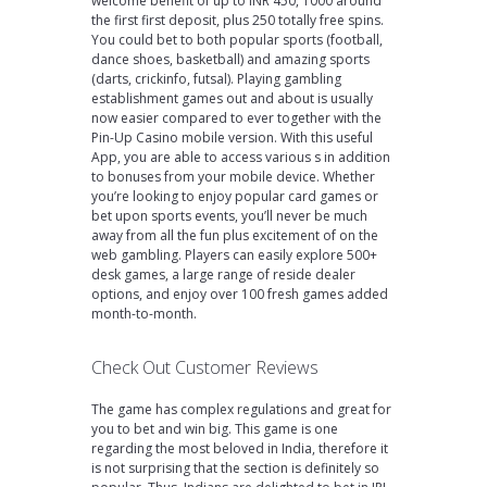
welcome benefit of up to INR 450, 1000 around
the first first deposit, plus 250 totally free spins.
You could bet to both popular sports (football,
dance shoes, basketball) and amazing sports
(darts, crickinfo, futsal). Playing gambling
establishment games out and about is usually
now easier compared to ever together with the
Pin-Up Casino mobile version. With this useful
App, you are able to access various s in addition
to bonuses from your mobile device. Whether
you’re looking to enjoy popular card games or
bet upon sports events, you’ll never be much
away from all the fun plus excitement of on the
web gambling. Players can easily explore 500+
desk games, a large range of reside dealer
options, and enjoy over 100 fresh games added
month-to-month.
Check Out Customer Reviews
The game has complex regulations and great for
you to bet and win big. This game is one
regarding the most beloved in India, therefore it
is not surprising that the section is definitely so