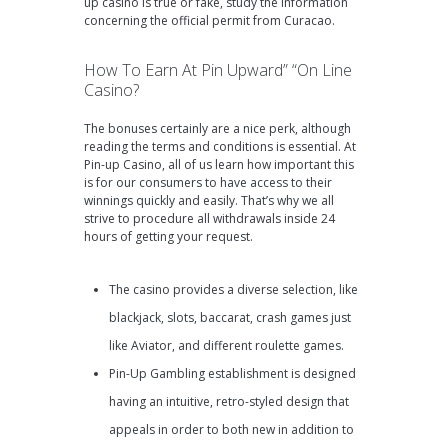
up casino is true or fake, study the information
concerning the official permit from Curacao.
How To Earn At Pin Upward” “On Line
Casino?
The bonuses certainly are a nice perk, although
reading the terms and conditions is essential. At
Pin-up Casino, all of us learn how important this
is for our consumers to have access to their
winnings quickly and easily. That’s why we all
strive to procedure all withdrawals inside 24
hours of getting your request.
The casino provides a diverse selection, like
blackjack, slots, baccarat, crash games just
like Aviator, and different roulette games.
Pin-Up Gambling establishment is designed
having an intuitive, retro-styled design that
appeals in order to both new in addition to