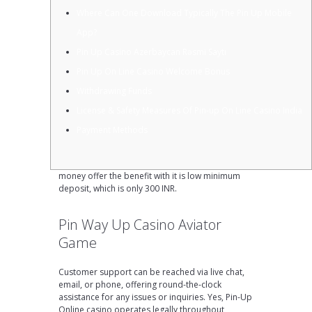
We ease inquiries relevant to account
Where Can One Download Typically The Pin Up Mobile
supervision, transactions, game regulations, or
App?
bonus phrases, ensuring prompt aid for all
players. In the reasonably competitive world of
Pin Up Casino Azerbaycan Rəsmi Saytı
on-line casinos, our client service sets all of us
Pin Up On Line Casino Welcome Bonus
apart by offering on time and effective aid. For
players that want to acquaint themselves with
Withdrawing Funds
slot machine game machines without
License & Safety Measures Of Pin-up On Line Casino India
jeopardizing their own money, a special
demonstration mode is available on all game
Payment Methods
titles. However, nearly all gamblers prefer to
rewrite for real money and enjoying the chance
to be able to win big. Pin Up slots regarding
money offer the benefit with it is low minimum
deposit, which is only 300 INR.
Pin Way Up Casino Aviator
Game
Customer support can be reached via live chat,
email, or phone, offering round-the-clock
assistance for any issues or inquiries. Yes, Pin-Up
Online casino operates legally throughout