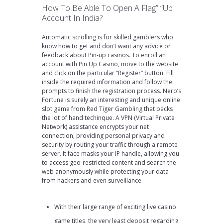
How To Be Able To Open A Flag” “Up
Account In India?
Automatic scrolling is for skilled gamblers who
know how to get and don’t want any advice or
feedback about Pin-up casinos. To enroll an
account with Pin Up Casino, move to the website
and click on the particular “Register” button. Fill
inside the required information and follow the
prompts to finish the registration process. Nero’s
Fortune is surely an interesting and unique online
slot game from Red Tiger Gambling that packs
the lot of hand techinque. A VPN (Virtual Private
Network) assistance encrypts your net
connection, providing personal privacy and
security by routing your traffic through a remote
server. It face masks your IP handle, allowing you
to access geo-restricted content and search the
web anonymously while protecting your data
from hackers and even surveillance.
With their large range of exciting live casino
game titles, the very least deposit regarding