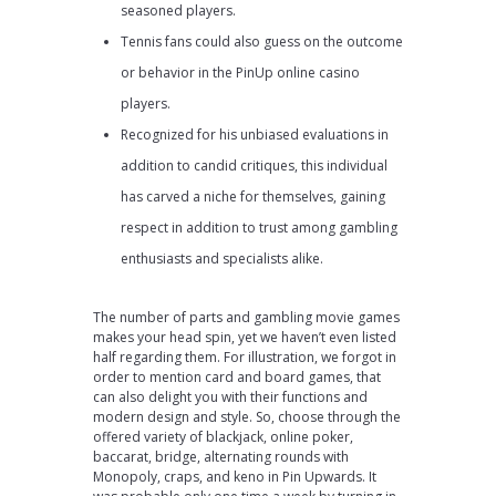
seasoned players.
Tennis fans could also guess on the outcome
or behavior in the PinUp online casino
players.
Recognized for his unbiased evaluations in
addition to candid critiques, this individual
has carved a niche for themselves, gaining
respect in addition to trust among gambling
enthusiasts and specialists alike.
The number of parts and gambling movie games
makes your head spin, yet we haven’t even listed
half regarding them. For illustration, we forgot in
order to mention card and board games, that
can also delight you with their functions and
modern design and style. So, choose through the
offered variety of blackjack, online poker,
baccarat, bridge, alternating rounds with
Monopoly, craps, and keno in Pin Upwards. It