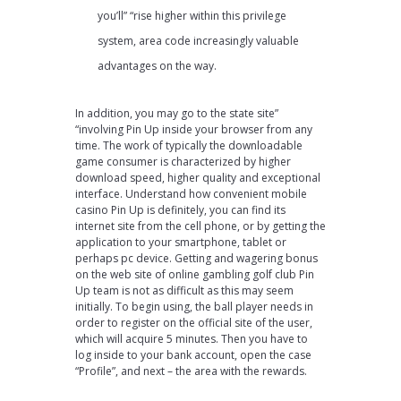
you’ll” “rise higher within this privilege
system, area code increasingly valuable
advantages on the way.
In addition, you may go to the state site”
“involving Pin Up inside your browser from any
time. The work of typically the downloadable
game consumer is characterized by higher
download speed, higher quality and exceptional
interface. Understand how convenient mobile
casino Pin Up is definitely, you can find its
internet site from the cell phone, or by getting the
application to your smartphone, tablet or
perhaps pc device. Getting and wagering bonus
on the web site of online gambling golf club Pin
Up team is not as difficult as this may seem
initially. To begin using, the ball player needs in
order to register on the official site of the user,
which will acquire 5 minutes. Then you have to
log inside to your bank account, open the case
“Profile”, and next – the area with the rewards.