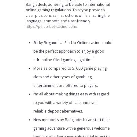
Bangladesh, adhering to be able to international
online gaming regulations. This type provides
clear plus concise instructions while ensuring the
language is smooth and user-friendly
https://pinup-bet-casino.com/
.
Sticky Brigands at Pin-Up Online casino could
be the perfect approach to enjoy a good
adrenaline-filled gaming night time!
More as compared to 5, 000 game playing
slots and other types of gambling
entertainment are offered to players.
I’m all about making things easy with regard
to you with a variety of safe and even
reliable deposit alternatives.
New members by Bangladesh can start their
gaming adventure with a generous welcome
bonus, providing a new substantial boost to