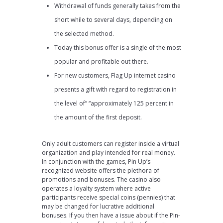
Withdrawal of funds generally takes from the
short while to several days, depending on
the selected method.
Today this bonus offer is a single of the most
popular and profitable out there.
For new customers, Flag Up internet casino
presents a gift with regard to registration in
the level of” “approximately 125 percent in
the amount of the first deposit.
Only adult customers can register inside a virtual
organization and play intended for real money.
In conjunction with the games, Pin Up’s
recognized website offers the plethora of
promotions and bonuses. The casino also
operates a loyalty system where active
participants receive special coins (pennies) that
may be changed for lucrative additional
bonuses. If you then have a issue about if the Pin-