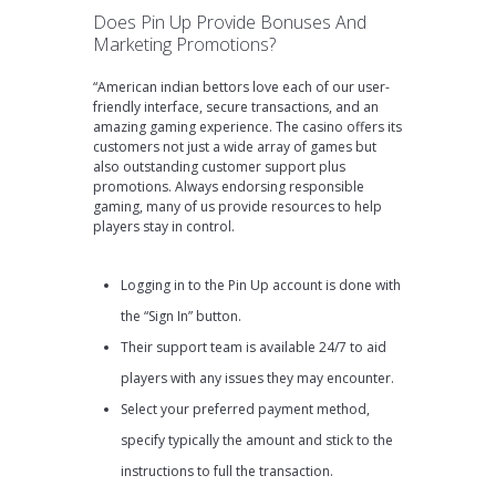
Does Pin Up Provide Bonuses And
Marketing Promotions?
“American indian bettors love each of our user-
friendly interface, secure transactions, and an
amazing gaming experience. The casino offers its
customers not just a wide array of games but
also outstanding customer support plus
promotions. Always endorsing responsible
gaming, many of us provide resources to help
players stay in control.
Logging in to the Pin Up account is done with
the “Sign In” button.
Their support team is available 24/7 to aid
players with any issues they may encounter.
Select your preferred payment method,
specify typically the amount and stick to the
instructions to full the transaction.