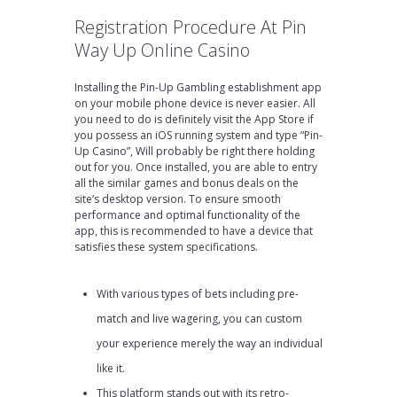
Registration Procedure At Pin
Way Up Online Casino
Installing the Pin-Up Gambling establishment app
on your mobile phone device is never easier. All
you need to do is definitely visit the App Store if
you possess an iOS running system and type “Pin-
Up Casino”, Will probably be right there holding
out for you. Once installed, you are able to entry
all the similar games and bonus deals on the
site’s desktop version. To ensure smooth
performance and optimal functionality of the
app, this is recommended to have a device that
satisfies these system specifications.
With various types of bets including pre-
match and live wagering, you can custom
your experience merely the way an individual
like it.
This platform stands out with its retro-