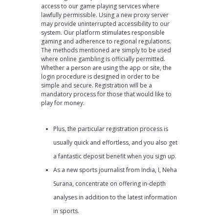
access to our game playing services where
lawfully permissible. Using a new proxy server
may provide uninterrupted accessibility to our
system. Our platform stimulates responsible
gaming and adherence to regional regulations.
The methods mentioned are simply to be used
where online gambling is officially permitted.
Whether a person are using the app or site, the
login procedure is designed in order to be
simple and secure. Registration will be a
mandatory process for those that would like to
play for money.
Plus, the particular registration process is
usually quick and effortless, and you also get
a fantastic deposit benefit when you sign up.
As a new sports journalist from India, I, Neha
Surana, concentrate on offering in-depth
analyses in addition to the latest information
in sports.