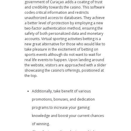
government of Curaçao adds a coating of trust
and credibility towards the casino. This software
codes critical information and restricts
unauthorized access to databases. They achieve
a better level of protection by employing a new
two-factor authentication method, ensuring the
safety of both personalized data and monetary
accounts. Virtual sporting activities betting is a
new great alternative for those who would like to
take pleasure in the excitement of betting on
sports events although do not want to wait for
real life events to happen. Upon landing around
the website, visitors are approached with a slider
showcasing the casino’s offerings, positioned at
the top.
Additionally, take benefit of various
promotions, bonuses, and dedication
programs to increase your gaming
knowledge and boost your current chances
of winning.