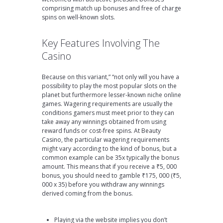
comprising match up bonuses and free of charge
spins on well-known slots.
Key Features Involving The
Casino
Because on this variant,” “not only will you have a
possibility to play the most popular slots on the
planet but furthermore lesser-known niche online
games. Wagering requirements are usually the
conditions gamers must meet prior to they can
take away any winnings obtained from using
reward funds or cost-free spins. At Beauty
Casino, the particular wagering requirements
might vary according to the kind of bonus, but a
common example can be 35x typically the bonus
amount. This means that if you receive a ₹5, 000
bonus, you should need to gamble ₹175, 000 (₹5,
000 x 35) before you withdraw any winnings
derived coming from the bonus.
Playing via the website implies you don’t