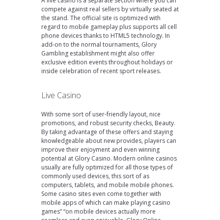
A live casino is a separate section where you can
compete against real sellers by virtually seated at
the stand. The official site is optimized with
regard to mobile gameplay plus supports all cell
phone devices thanks to HTML5 technology. In
add-on to the normal tournaments, Glory
Gambling establishment might also offer
exclusive edition events throughout holidays or
inside celebration of recent sport releases.
Live Casino
With some sort of user-friendly layout, nice
promotions, and robust security checks, Beauty.
By taking advantage of these offers and staying
knowledgeable about new provides, players can
improve their enjoyment and even winning
potential at Glory Casino. Modern online casinos
usually are fully optimized for all those types of
commonly used devices, this sort of as
computers, tablets, and mobile mobile phones.
Some casino sites even come together with
mobile apps of which can make playing casino
games” “on mobile devices actually more