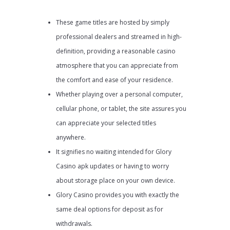
These game titles are hosted by simply
professional dealers and streamed in high-
definition, providing a reasonable casino
atmosphere that you can appreciate from
the comfort and ease of your residence.
Whether playing over a personal computer,
cellular phone, or tablet, the site assures you
can appreciate your selected titles
anywhere.
It signifies no waiting intended for Glory
Casino apk updates or having to worry
about storage place on your own device.
Glory Casino provides you with exactly the
same deal options for deposit as for
withdrawals.