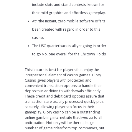
include slots and stand contests, known for
their mild graphics and effortless gameplay.
At” “the instant, zero mobile software offers
been created with regard in order to this
casino.
The USC quarterback is all yet going in order
to go No. one overall for the Chi town Holds.
This feature is best for players that enjoy the
interpersonal element of casino games. Glory
Casino gives players with protected and
convenient transaction options to handle their
deposits in addition to withdrawals efficiently.
These credit and debit card options assure that
transactions are usually processed quickly plus
securely, allowing players to focus in their
gameplay. Glory casino can be a outstanding
online gambling internet site that lives up to all
anticipation. Not only will be there a huge
number of game titles from top companies, but