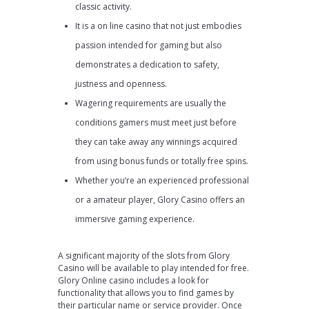
classic activity.
It is a on line casino that not just embodies
passion intended for gaming but also
demonstrates a dedication to safety,
justness and openness.
Wagering requirements are usually the
conditions gamers must meet just before
they can take away any winnings acquired
from using bonus funds or totally free spins.
Whether you’re an experienced professional
or a amateur player, Glory Casino offers an
immersive gaming experience.
A significant majority of the slots from Glory
Casino will be available to play intended for free.
Glory Online casino includes a look for
functionality that allows you to find games by
their particular name or service provider. Once