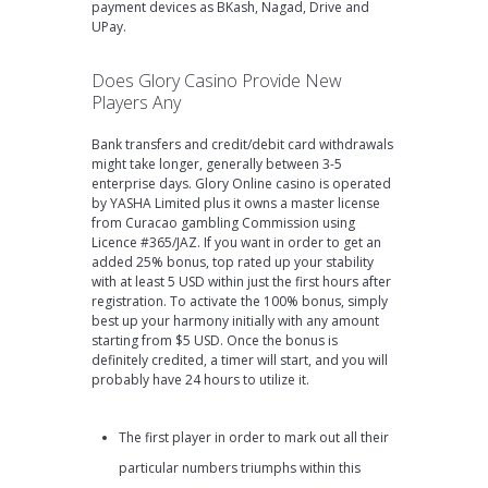
payment devices as BKash, Nagad, Drive and
UPay.
Does Glory Casino Provide New
Players Any
Bank transfers and credit/debit card withdrawals
might take longer, generally between 3-5
enterprise days. Glory Online casino is operated
by YASHA Limited plus it owns a master license
from Curacao gambling Commission using
Licence #365/JAZ. If you want in order to get an
added 25% bonus, top rated up your stability
with at least 5 USD within just the first hours after
registration. To activate the 100% bonus, simply
best up your harmony initially with any amount
starting from $5 USD. Once the bonus is
definitely credited, a timer will start, and you will
probably have 24 hours to utilize it.
The first player in order to mark out all their
particular numbers triumphs within this