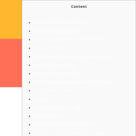
Content
Casino Video Game Providers 📌
Passion For Sports Betting
MENU
Does Glory Casino Offer You New Players Any
License And Security
Home
All Posts
casino-glory india
Play
Glory On Line Casino Online On The...
Online Money Transfers Using Electronic Purses
Glory Casino রেজিস্ট্রেশন 📝
Play Glory On Line Casino Online On
Key Features Of The Casino
The Official Website Inside Indi
Glory Casino Review; Website And Its Features
Glory On Line Casino Live
Live Casino
Glory Casino Official Site 🎰
Play Glory On Line Casino
Safety Measures ⚔️
Official Website And Glory Casino App
Online On The Official
Why Play Live Game Titles At Glory Online Casino?