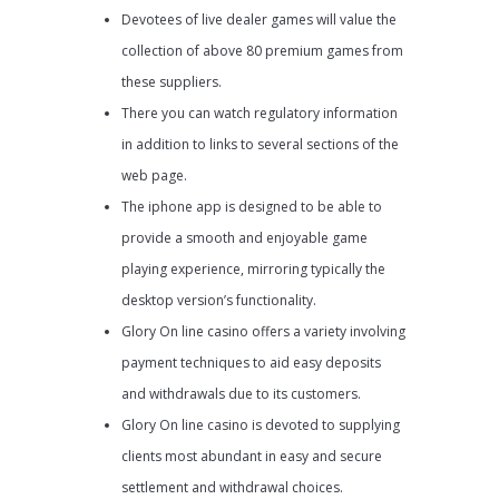
Devotees of live dealer games will value the
collection of above 80 premium games from
these suppliers.
There you can watch regulatory information
in addition to links to several sections of the
web page.
The iphone app is designed to be able to
provide a smooth and enjoyable game
playing experience, mirroring typically the
desktop version’s functionality.
Glory On line casino offers a variety involving
payment techniques to aid easy deposits
and withdrawals due to its customers.
Glory On line casino is devoted to supplying
clients most abundant in easy and secure
settlement and withdrawal choices.