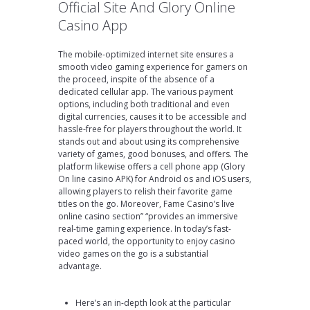
Official Site And Glory Online
Casino App
The mobile-optimized internet site ensures a
smooth video gaming experience for gamers on
the proceed, inspite of the absence of a
dedicated cellular app. The various payment
options, including both traditional and even
digital currencies, causes it to be accessible and
hassle-free for players throughout the world. It
stands out and about using its comprehensive
variety of games, good bonuses, and offers. The
platform likewise offers a cell phone app (Glory
On line casino APK) for Android os and iOS users,
allowing players to relish their favorite game
titles on the go. Moreover, Fame Casino’s live
online casino section” “provides an immersive
real-time gaming experience. In today’s fast-
paced world, the opportunity to enjoy casino
video games on the go is a substantial
advantage.
Here’s an in-depth look at the particular