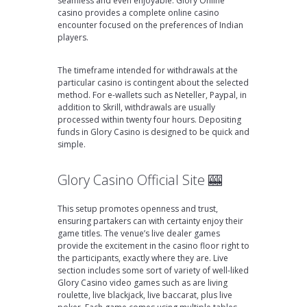
seamless and even enjoyable. Glory Online
casino provides a complete online casino
encounter focused on the preferences of Indian
players.
The timeframe intended for withdrawals at the
particular casino is contingent about the selected
method. For e-wallets such as Neteller, Paypal, in
addition to Skrill, withdrawals are usually
processed within twenty four hours. Depositing
funds in Glory Casino is designed to be quick and
simple.
Glory Casino Official Site 🎰
This setup promotes openness and trust,
ensuring partakers can with certainty enjoy their
game titles. The venue’s live dealer games
provide the excitement in the casino floor right to
the participants, exactly where they are. Live
section includes some sort of variety of well-liked
Glory Casino video games such as are living
roulette, live blackjack, live baccarat, plus live