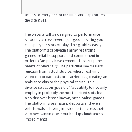
potential Glory Casino application. Using the site,
you bypass these restrictions and have complete
access to every one of the titles and capabilities
the site gives.
The website will be designed to performance
smoothly across several gadgets, ensuring you
can spin your slots or play dining tables easily.
The platform’s captivating array regarding
games, reliable support, and commitment in
order to fair play have cemented its set up the
hearts of players. 🤑 The particular live dealers
function from actual studios, where real-time
video clip broadcasts are carried out, creating an
ambiance akin to the physical casino. This
diverse selection gives the” “possiblity to not only
employ in probably the most desired slots but
also discover lesser-known, niche online games.
The platform gives instant deposits and even
withdrawals, allowing individuals to access their
very own winnings without holdups hindrances
impediments.