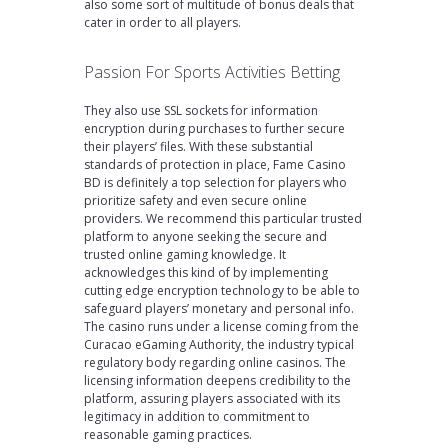
also some sort of multitude of bonus deals that
cater in order to all players.
Passion For Sports Activities Betting
They also use SSL sockets for information
encryption during purchases to further secure
their players’ files. With these substantial
standards of protection in place, Fame Casino
BD is definitely a top selection for players who
prioritize safety and even secure online
providers. We recommend this particular trusted
platform to anyone seeking the secure and
trusted online gaming knowledge. It
acknowledges this kind of by implementing
cutting edge encryption technology to be able to
safeguard players’ monetary and personal info.
The casino runs under a license coming from the
Curacao eGaming Authority, the industry typical
regulatory body regarding online casinos. The
licensing information deepens credibility to the
platform, assuring players associated with its
legitimacy in addition to commitment to
reasonable gaming practices.