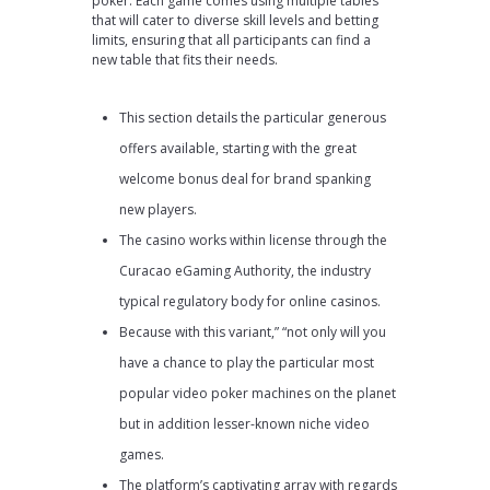
poker. Each game comes using multiple tables
that will cater to diverse skill levels and betting
limits, ensuring that all participants can find a
new table that fits their needs.
This section details the particular generous
offers available, starting with the great
welcome bonus deal for brand spanking
new players.
The casino works within license through the
Curacao eGaming Authority, the industry
typical regulatory body for online casinos.
Because with this variant,” “not only will you
have a chance to play the particular most
popular video poker machines on the planet
but in addition lesser-known niche video
games.
The platform’s captivating array with regards