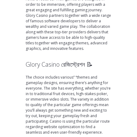
order to be immersive, offering players with a
great engaging and fulfilling gaming journey.
Glory Casino partners together with a wide range
of famous software developers to deliver a
wealthy and varied game play. The collaboration
along with these top-tier providers delivers that
gamers have access to be able to high-quality
titles together with engaging themes, advanced
graphics, and innovative features.
Glory Casino রেজিস্ট্রেশন 📝
The choice includes various” “themes and
gameplay designs, ensuring there’s anything for
everyone. The site has everything, whether you’re
in to traditional fruit devices, high-stakes poker,
or immersive video slots. The variety in addition
to quality of the particular game offerings mean
you’ll always get something new and exciting to
try out, keeping your gameplay fresh and
participating. Casino is using the particular route
regarding website optimization to find a
seamless and even user-friendly experience.