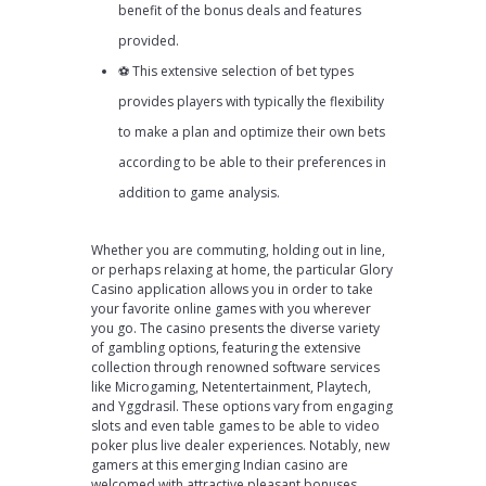
benefit of the bonus deals and features
provided.
⚽️ This extensive selection of bet types
provides players with typically the flexibility
to make a plan and optimize their own bets
according to be able to their preferences in
addition to game analysis.
Whether you are commuting, holding out in line,
or perhaps relaxing at home, the particular Glory
Casino application allows you in order to take
your favorite online games with you wherever
you go. The casino presents the diverse variety
of gambling options, featuring the extensive
collection through renowned software services
like Microgaming, Netentertainment, Playtech,
and Yggdrasil. These options vary from engaging
slots and even table games to be able to video
poker plus live dealer experiences. Notably, new
gamers at this emerging Indian casino are
welcomed with attractive pleasant bonuses