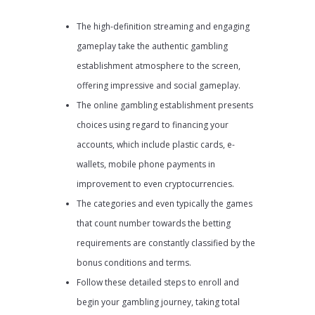
The high-definition streaming and engaging
gameplay take the authentic gambling
establishment atmosphere to the screen,
offering impressive and social gameplay.
The online gambling establishment presents
choices using regard to financing your
accounts, which include plastic cards, e-
wallets, mobile phone payments in
improvement to even cryptocurrencies.
The categories and even typically the games
that count number towards the betting
requirements are constantly classified by the
bonus conditions and terms.
Follow these detailed steps to enroll and
begin your gambling journey, taking total