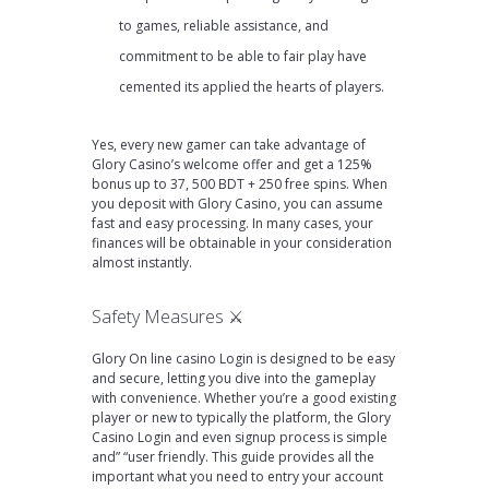
to games, reliable assistance, and
commitment to be able to fair play have
cemented its applied the hearts of players.
Yes, every new gamer can take advantage of
Glory Casino’s welcome offer and get a 125%
bonus up to 37, 500 BDT + 250 free spins. When
you deposit with Glory Casino, you can assume
fast and easy processing. In many cases, your
finances will be obtainable in your consideration
almost instantly.
Safety Measures ⚔️
Glory On line casino Login is designed to be easy
and secure, letting you dive into the gameplay
with convenience. Whether you’re a good existing
player or new to typically the platform, the Glory
Casino Login and even signup process is simple
and” “user friendly. This guide provides all the
important what you need to entry your account