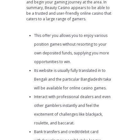
and begin your gaming journey at the area. In
summary, Beauty Casino appears to be able to
be a trusted and user-friendly online casino that
caters to a large range of gamers.
This offer you allows you to enjoy various
position games without resorting to your
own deposited funds, supplying you more
opportunities to win.
Its website is usually fully translated in to
Bengali and the particular Bangladeshi taka
will be available for online casino games.
Interact with professional dealers and even
other gamblers instantly and feel the
excitement of challenges like blackjack,
roulette, and baccarat.
Bank transfers and credit/debit card