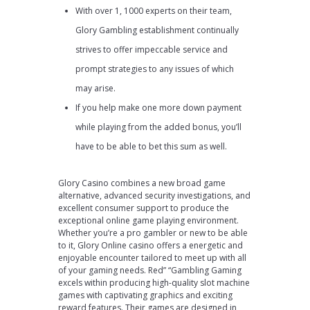
With over 1, 1000 experts on their team,
Glory Gambling establishment continually
strives to offer impeccable service and
prompt strategies to any issues of which
may arise.
If you help make one more down payment
while playing from the added bonus, you’ll
have to be able to bet this sum as well.
Glory Casino combines a new broad game
alternative, advanced security investigations, and
excellent consumer support to produce the
exceptional online game playing environment.
Whether you’re a pro gambler or new to be able
to it, Glory Online casino offers a energetic and
enjoyable encounter tailored to meet up with all
of your gaming needs. Red” “Gambling Gaming
excels within producing high-quality slot machine
games with captivating graphics and exciting
reward features. Their games are designed in