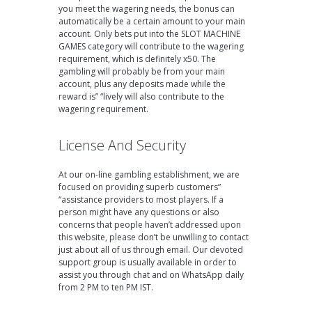
you meet the wagering needs, the bonus can
automatically be a certain amount to your main
account. Only bets put into the SLOT MACHINE
GAMES category will contribute to the wagering
requirement, which is definitely x50. The
gambling will probably be from your main
account, plus any deposits made while the
reward is” “lively will also contribute to the
wagering requirement.
License And Security
At our on-line gambling establishment, we are
focused on providing superb customers”
“assistance providers to most players. If a
person might have any questions or also
concerns that people haven’t addressed upon
this website, please don’t be unwilling to contact
just about all of us through email. Our devoted
support group is usually available in order to
assist you through chat and on WhatsApp daily
from 2 PM to ten PM IST.