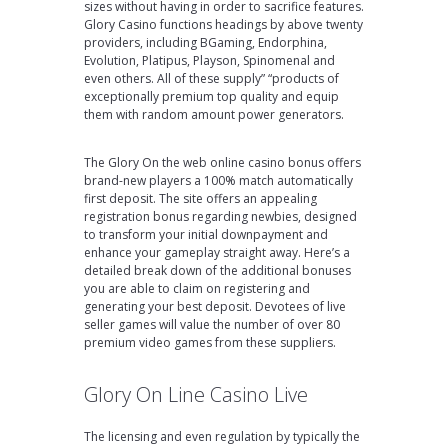
sizes without having in order to sacrifice features.
Glory Casino functions headings by above twenty
providers, including BGaming, Endorphina,
Evolution, Platipus, Playson, Spinomenal and
even others. All of these supply” “products of
exceptionally premium top quality and equip
them with random amount power generators.
The Glory On the web online casino bonus offers
brand-new players a 100% match automatically
first deposit. The site offers an appealing
registration bonus regarding newbies, designed
to transform your initial downpayment and
enhance your gameplay straight away. Here’s a
detailed break down of the additional bonuses
you are able to claim on registering and
generating your best deposit. Devotees of live
seller games will value the number of over 80
premium video games from these suppliers.
Glory On Line Casino Live
The licensing and even regulation by typically the