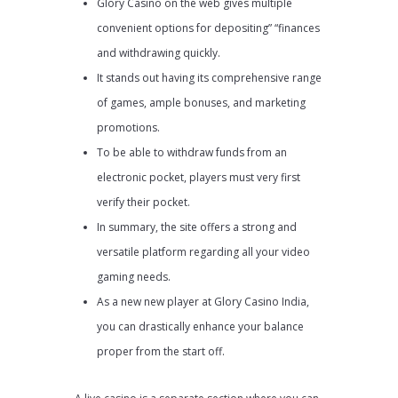
Glory Casino on the web gives multiple
convenient options for depositing” “finances
and withdrawing quickly.
It stands out having its comprehensive range
of games, ample bonuses, and marketing
promotions.
To be able to withdraw funds from an
electronic pocket, players must very first
verify their pocket.
In summary, the site offers a strong and
versatile platform regarding all your video
gaming needs.
As a new new player at Glory Casino India,
you can drastically enhance your balance
proper from the start off.