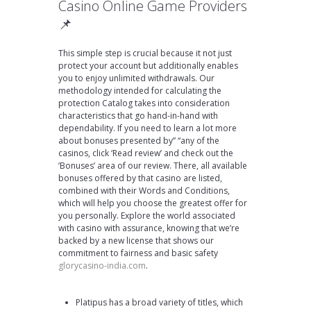
Casino Online Game Providers
📌
This simple step is crucial because it not just
protect your account but additionally enables
you to enjoy unlimited withdrawals. Our
methodology intended for calculating the
protection Catalog takes into consideration
characteristics that go hand-in-hand with
dependability. If you need to learn a lot more
about bonuses presented by” “any of the
casinos, click ‘Read review’ and check out the
‘Bonuses’ area of our review. There, all available
bonuses offered by that casino are listed,
combined with their Words and Conditions,
which will help you choose the greatest offer for
you personally. Explore the world associated
with casino with assurance, knowing that we’re
backed by a new license that shows our
commitment to fairness and basic safety
glorycasino-india.com
.
Platipus has a broad variety of titles, which