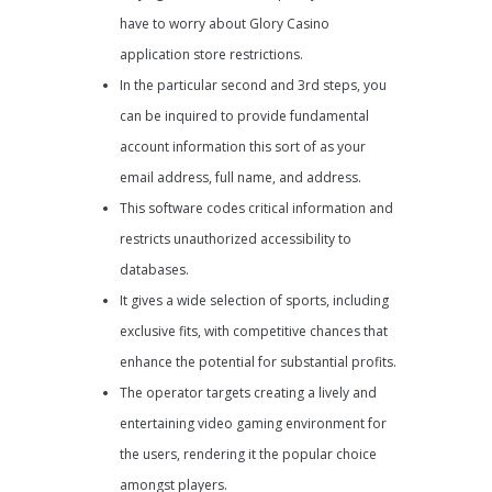
have to worry about Glory Casino
application store restrictions.
In the particular second and 3rd steps, you
can be inquired to provide fundamental
account information this sort of as your
email address, full name, and address.
This software codes critical information and
restricts unauthorized accessibility to
databases.
It gives a wide selection of sports, including
exclusive fits, with competitive chances that
enhance the potential for substantial profits.
The operator targets creating a lively and
entertaining video gaming environment for
the users, rendering it the popular choice
amongst players.