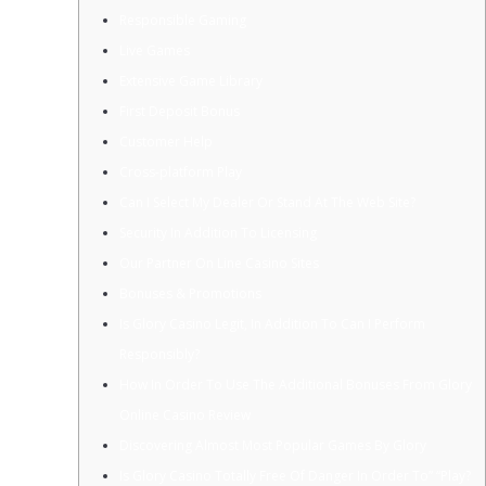
Website Inside Indi
Responsible Gaming
Play Glory On Line Casino Online On The Official
Live Games
Website Inside India
Extensive Game Library
First Deposit Bonus
Glory Gambling
Customer Help
Establishment India: Log
Cross-platform Play
Within And Register On The
Can I Select My Dealer Or Stand At The Web Site?
Official Web Site For Video
Security In Addition To Licensing
Game”
Our Partner On Line Casino Sites
Bonuses & Promotions
The system will flag certain requirements as
Is Glory Casino Legit, In Addition To Can I Perform
trusted when a minimum quantity have been
deposited; afterwards, no challenges will be
Responsibly?
encountered regarding withdrawals. This betting
company provides excitement and thrills, and
How In Order To Use The Additional Bonuses From Glory
even add several extra chips. Playing via the
Online Casino Review
website means you don’t include to worry
regarding Glory Casino software store
Discovering Almost Most Popular Games By Glory
restrictions. Some app stores have got stringent
Is Glory Casino Totally Free Of Danger In Order To” “Play?
guidelines that can limit the availability of a