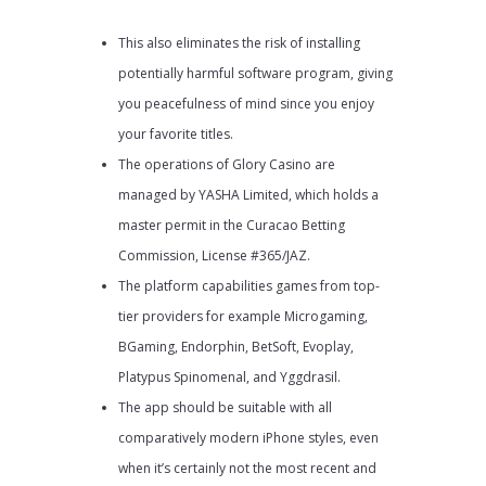
This also eliminates the risk of installing
potentially harmful software program, giving
you peacefulness of mind since you enjoy
your favorite titles.
The operations of Glory Casino are
managed by YASHA Limited, which holds a
master permit in the Curacao Betting
Commission, License #365/JAZ.
The platform capabilities games from top-
tier providers for example Microgaming,
BGaming, Endorphin, BetSoft, Evoplay,
Platypus Spinomenal, and Yggdrasil.
The app should be suitable with all
comparatively modern iPhone styles, even
when it’s certainly not the most recent and