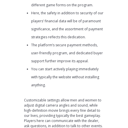
different game forms on the program.
Here, the safety in addition to security of our
players’ financial data will be of paramount
significance, and the assortment of payment
strategies reflects this dedication.
The platform’s secure payment methods,
user-friendly program, and dedicated buyer
support further improve its appeal.
You can start actively playing immediately
with typically the website without installing
anything.
Customizable settings allow men and women to
adjust digital camera angles and sound, while
high-definition movie brings every fine detail to
our lives, providing typically the best gameplay.
Players here can communicate with the dealer,
ask questions, in addition to talk to other events.