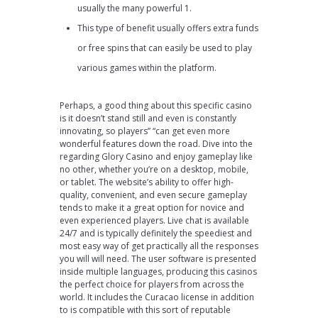
usually the many powerful 1.
This type of benefit usually offers extra funds
or free spins that can easily be used to play
various games within the platform.
Perhaps, a good thing about this specific casino
is it doesn’t stand still and even is constantly
innovating, so players” “can get even more
wonderful features down the road. Dive into the
regarding Glory Casino and enjoy gameplay like
no other, whether you’re on a desktop, mobile,
or tablet. The website’s ability to offer high-
quality, convenient, and even secure gameplay
tends to make it a great option for novice and
even experienced players. Live chat is available
24/7 and is typically definitely the speediest and
most easy way of get practically all the responses
you will will need. The user software is presented
inside multiple languages, producing this casinos
the perfect choice for players from across the
world. It includes the Curacao license in addition
to is compatible with this sort of reputable