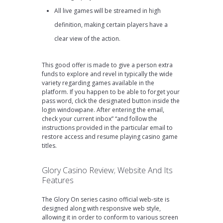
All live games will be streamed in high
definition, making certain players have a
clear view of the action.
This good offer is made to give a person extra
funds to explore and revel in typically the wide
variety regarding games available in the
platform. If you happen to be able to forget your
pass word, click the designated button inside the
login windowpane. After entering the email,
check your current inbox” “and follow the
instructions provided in the particular email to
restore access and resume playing casino game
titles.
Glory Casino Review; Website And Its
Features
The Glory On series casino official web-site is
designed along with responsive web style,
allowing it in order to conform to various screen