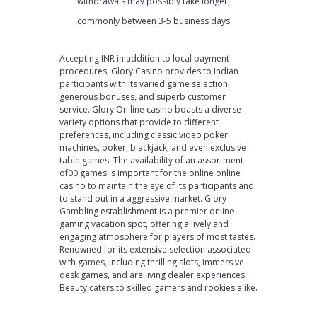
withdrawals may possibly take longer,
commonly between 3-5 business days.
Accepting INR in addition to local payment
procedures, Glory Casino provides to Indian
participants with its varied game selection,
generous bonuses, and superb customer
service. Glory On line casino boasts a diverse
variety options that provide to different
preferences, including classic video poker
machines, poker, blackjack, and even exclusive
table games. The availability of an assortment
of00 games is important for the online online
casino to maintain the eye of its participants and
to stand out in a aggressive market. Glory
Gambling establishment is a premier online
gaming vacation spot, offering a lively and
engaging atmosphere for players of most tastes.
Renowned for its extensive selection associated
with games, including thrilling slots, immersive
desk games, and are living dealer experiences,
Beauty caters to skilled gamers and rookies alike.