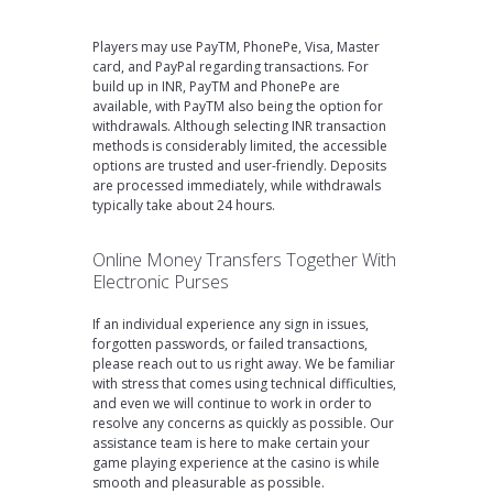
Players may use PayTM, PhonePe, Visa, Master
card, and PayPal regarding transactions. For
build up in INR, PayTM and PhonePe are
available, with PayTM also being the option for
withdrawals. Although selecting INR transaction
methods is considerably limited, the accessible
options are trusted and user-friendly. Deposits
are processed immediately, while withdrawals
typically take about 24 hours.
Online Money Transfers Together With
Electronic Purses
If an individual experience any sign in issues,
forgotten passwords, or failed transactions,
please reach out to us right away. We be familiar
with stress that comes using technical difficulties,
and even we will continue to work in order to
resolve any concerns as quickly as possible. Our
assistance team is here to make certain your
game playing experience at the casino is while
smooth and pleasurable as possible.