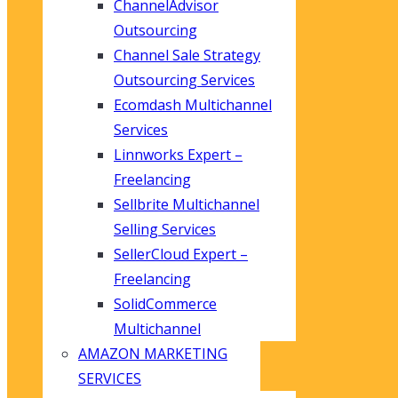
ChannelAdvisor
Outsourcing
Channel Sale Strategy
Outsourcing Services
Ecomdash Multichannel
Services
Linnworks Expert –
Freelancing
Sellbrite Multichannel
Selling Services
SellerCloud Expert –
Freelancing
SolidCommerce
Multichannel
AMAZON MARKETING
SERVICES