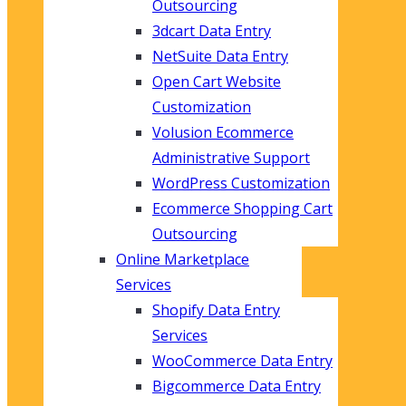
Outsourcing
3dcart Data Entry
NetSuite Data Entry
Open Cart Website
Customization
Volusion Ecommerce
Administrative Support
WordPress Customization
Ecommerce Shopping Cart
Outsourcing
Online Marketplace
Services
Shopify Data Entry
Services
WooCommerce Data Entry
Bigcommerce Data Entry