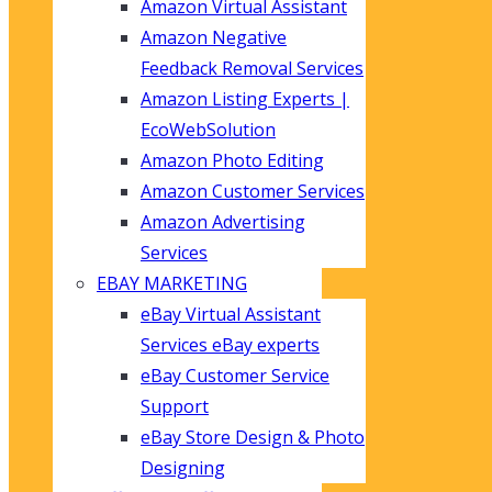
Amazon Virtual Assistant
Amazon Negative
Feedback Removal Services
Amazon Listing Experts |
EcoWebSolution
Amazon Photo Editing
Amazon Customer Services
Amazon Advertising
Services
EBAY MARKETING
eBay Virtual Assistant
Services eBay experts
eBay Customer Service
Support
eBay Store Design & Photo
Designing