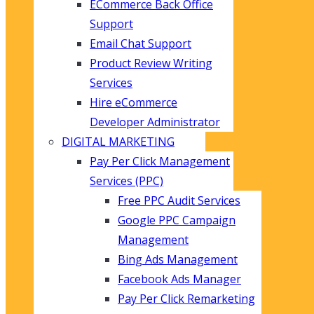
ECommerce Back Office
Support
Email Chat Support
Product Review Writing
Services
Hire eCommerce
Developer Administrator
DIGITAL MARKETING
Pay Per Click Management
Services (PPC)
Free PPC Audit Services
Google PPC Campaign
Management
Bing Ads Management
Facebook Ads Manager
Pay Per Click Remarketing