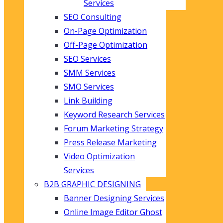
Services
SEO Consulting
On-Page Optimization
Off-Page Optimization
SEO Services
SMM Services
SMO Services
Link Building
Keyword Research Services
Forum Marketing Strategy
Press Release Marketing
Video Optimization
Services
B2B GRAPHIC DESIGNING
Banner Designing Services
Online Image Editor Ghost