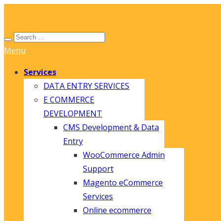
Menu
Services
DATA ENTRY SERVICES
E COMMERCE
DEVELOPMENT
CMS Development & Data
Entry
WooCommerce Admin
Support
Magento eCommerce
Services
Online ecommerce