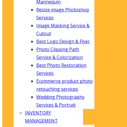
Mannequin
Resize image Photoshop
Services
Image Masking Service &
Cutout
Best Logo Design & Flyer
Photo Clipping Path
Service & Colorization
Best Photo Restoration
Services
Ecommerce product photo
retouching services
Wedding Photography
Services & Portrait
INVENTORY
MANAGEMENT