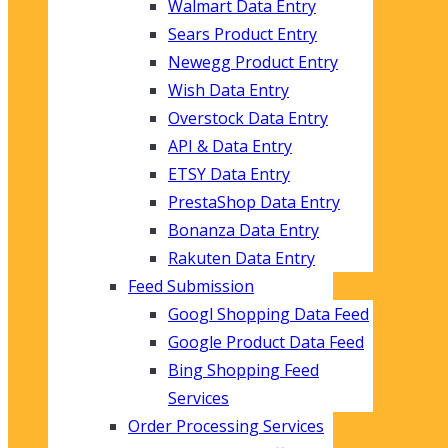
Walmart Data Entry
Sears Product Entry
Newegg Product Entry
Wish Data Entry
Overstock Data Entry
API & Data Entry
ETSY Data Entry
PrestaShop Data Entry
Bonanza Data Entry
Rakuten Data Entry
Feed Submission
Googl Shopping Data Feed
Google Product Data Feed
Bing Shopping Feed
Services
Order Processing Services