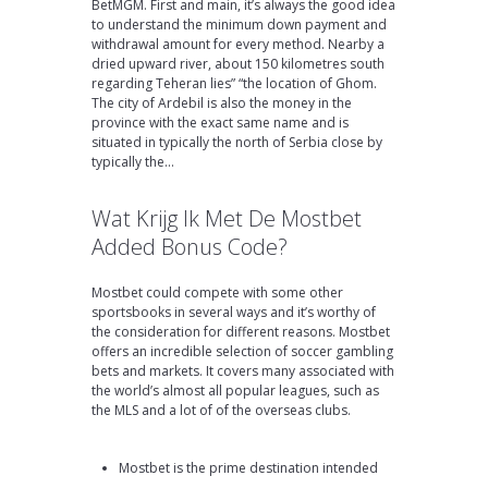
BetMGM. First and main, it’s always the good idea
to understand the minimum down payment and
withdrawal amount for every method. Nearby a
dried upward river, about 150 kilometres south
regarding Teheran lies” “the location of Ghom.
The city of Ardebil is also the money in the
province with the exact same name and is
situated in typically the north of Serbia close by
typically the…
Wat Krijg Ik Met De Mostbet
Added Bonus Code?
Mostbet could compete with some other
sportsbooks in several ways and it’s worthy of
the consideration for different reasons. Mostbet
offers an incredible selection of soccer gambling
bets and markets. It covers many associated with
the world’s almost all popular leagues, such as
the MLS and a lot of of the overseas clubs.
Mostbet is the prime destination intended