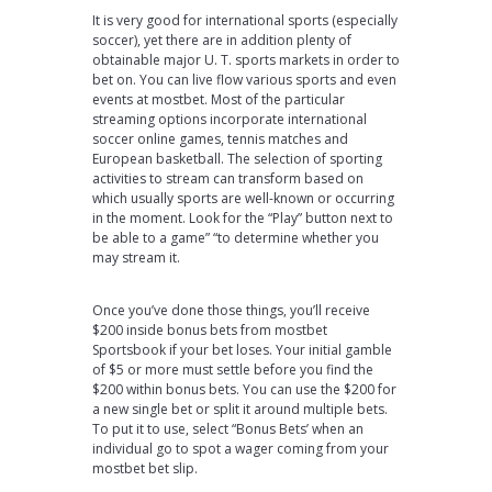
It is very good for international sports (especially
soccer), yet there are in addition plenty of
obtainable major U. T. sports markets in order to
bet on. You can live flow various sports and even
events at mostbet. Most of the particular
streaming options incorporate international
soccer online games, tennis matches and
European basketball. The selection of sporting
activities to stream can transform based on
which usually sports are well-known or occurring
in the moment. Look for the “Play” button next to
be able to a game” “to determine whether you
may stream it.
Once you’ve done those things, you’ll receive
$200 inside bonus bets from mostbet
Sportsbook if your bet loses. Your initial gamble
of $5 or more must settle before you find the
$200 within bonus bets. You can use the $200 for
a new single bet or split it around multiple bets.
To put it to use, select “Bonus Bets’ when an
individual go to spot a wager coming from your
mostbet bet slip.