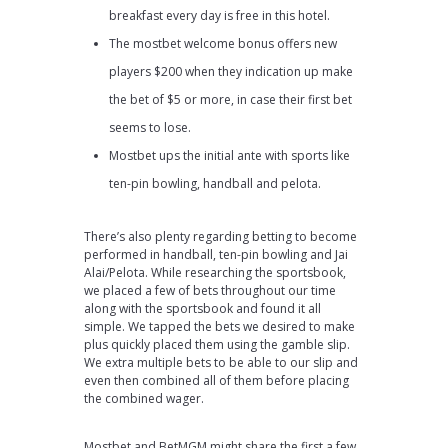
breakfast every day is free in this hotel.
The mostbet welcome bonus offers new
players $200 when they indication up make
the bet of $5 or more, in case their first bet
seems to lose.
Mostbet ups the initial ante with sports like
ten-pin bowling, handball and pelota.
There’s also plenty regarding betting to become
performed in handball, ten-pin bowling and Jai
Alai/Pelota. While researching the sportsbook,
we placed a few of bets throughout our time
along with the sportsbook and found it all
simple. We tapped the bets we desired to make
plus quickly placed them using the gamble slip.
We extra multiple bets to be able to our slip and
even then combined all of them before placing
the combined wager.
Mostbet and BetMGM might share the first a few