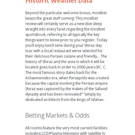
Historic Weather Data
Beyond the particular welcome bonus, mostbet
keeps the great stuff coming. This mostbet
review will certainly serve as a new dive deep
straight into every facet regarding the mostbet
sportsbook, referring to all typically the key
things want to know prior to you register. Today
you’ll enjoy lunch time during your Shiraz day
tour with a local restaurant we’ve selected for
their delicious Persian cuisine and friendly… The
history of Shiraz and the area in which it will be
located goes back in order to 2000 years BC. C.
The most famous story dates back for the
Achaemenides era, when Persepolis was created
because the capital involving the Persian empire.
Shiraz was captured by the makes of the Safavid
dynasty and has been renovated” “simply by
dedicated architects from the kings of Isfahan.
Betting Markets & Odds
All rooms feature the very most current facilities
including LCD/Plasma television with satellite tv