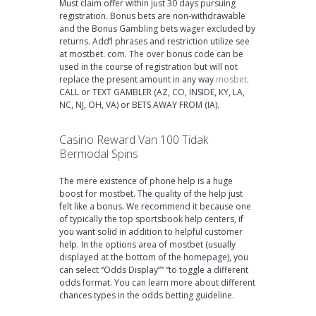
Must claim offer within just 30 days pursuing
registration. Bonus bets are non-withdrawable
and the Bonus Gambling bets wager excluded by
returns. Add’l phrases and restriction utilize see
at mostbet. com. The over bonus code can be
used in the course of registration but will not
replace the present amount in any way
mosbet
.
CALL or TEXT GAMBLER (AZ, CO, INSIDE, KY, LA,
NC, NJ, OH, VA) or BETS AWAY FROM (IA).
Casino Reward Van 100 Tidak
Bermodal Spins
The mere existence of phone help is a huge
boost for mostbet. The quality of the help just
felt like a bonus. We recommend it because one
of typically the top sportsbook help centers, if
you want solid in addition to helpful customer
help. In the options area of mostbet (usually
displayed at the bottom of the homepage), you
can select “Odds Display”” “to toggle a different
odds format. You can learn more about different
chances types in the odds betting guideline.