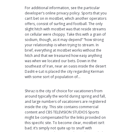
For additional information, see the particular
developer’s online privacy policy. Sports that you
can’t bet on in mostbet, which another operators
offers, consist of surfing and football. The only
slight hitch with mostbet was that reside streams
on cellular were choppy. Take this with a grain of
sodium, though, as it may depend” “how strong
your relationship is when trying to stream. In
brief, everything at mostbet works without the
hitch and that we treasured how easy anything
was when we located our bets. Down in the
southeast of Iran, near an oasis inside the desert
Dasht-e-Lut is placed the city regarding Kerman
with some sort of population of…
Shiraz is the city of choice for vacationers from
around typically the world during spring and fall,
and large numbers of vacationers are registered
inside the city. This site contains commercial
content and CBS TELEVISION STUDIOS Sports
might be compensated for the links provided on
this specific site. To become clear, mostbet isn’t
bad; it’s simply not quite up to snuff with