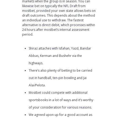
markets when the group is in season. You can
likewise bet on typically the NFL Draft from
mostbet, provided your own state allows bets on
draft outcomes. This depends about the method
an individual use to withdraw. The fastest
alternative is direct debit, which processes within
24 hours after mostbet’s internal assessment
period.
Shiraz attaches with Isfahan, Yazd, Bandar
Abbas, Kerman and Bushehr via the
highways.
There’s also plenty of betting to be carried
out in handball, ten-pin bowling and Jai
Alai/Pelota.
Mostbet could compete with additional
sportsbooks in a lot of ways and it’s worthy
of your consideration for various reasons.
We agreed upon up for a good account as