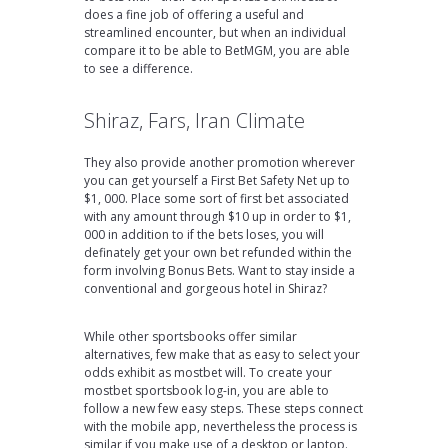
does a fine job of offering a useful and
streamlined encounter, but when an individual
compare it to be able to BetMGM, you are able
to see a difference.
Shiraz, Fars, Iran Climate
They also provide another promotion wherever
you can get yourself a First Bet Safety Net up to
$1, 000. Place some sort of first bet associated
with any amount through $10 up in order to $1,
000 in addition to if the bets loses, you will
definately get your own bet refunded within the
form involving Bonus Bets. Want to stay inside a
conventional and gorgeous hotel in Shiraz?
While other sportsbooks offer similar
alternatives, few make that as easy to select your
odds exhibit as mostbet will. To create your
mostbet sportsbook log-in, you are able to
follow a new few easy steps. These steps connect
with the mobile app, nevertheless the process is
similar if you make use of a desktop or laptop.