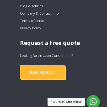
Blog & Articles
Company & Contact Info
Terms of Service
Privacy Policy
Request a free quote
Looking for Amazon Consultation?
SEND REQUEST
Need Help?
Chat with us