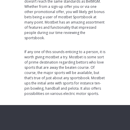
doesn’t reach the same standards as BetMGM.
Whether from a sign-up offer you or via one
other promotional offer, you will likely get bonus
bets being a user of mostbet Sportsbook at
many point. Mostbet has an amazing assortment
of features and functionality that impressed
people during our time reviewing the
sportsbook.
If any one of this sounds enticing to a person, it is
worth giving mostbet a try. Mostbet is some sort
of prime destination regarding bettors who love
sports that are away the beaten course. Of
course, the major sports will be available, but
that’s true of just about any sportsbook. Mostbet
ups the initial ante with sports for instance ten-
pin bowling, handball and pelota. It also offers
possibilities on various electric motor sports.