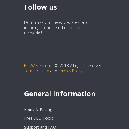
Follow us
Don’t miss our news, debates, and
inspiring stories. Find us on social
networks!
EcoWebSolution
© 2013 All rights reserved.
Terms of Use
and
Privacy Policy
General Information
Plans & Pricing
Free SEO Tools
Support and FAQ