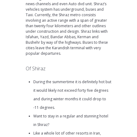
news channels and even Auto dvd unit. Shiraz’s
vehicles system has underground, buses and
Taxi. Currently, the Shiraz metro consists
involving an active range with a span of greater
than twenty four kilometers and other outlines
under construction and design. Shiraz links with
Isfahan, Yazd, Bandar Abbas, Kerman and
Bushehr by way of the highways. Buses to these
cities leave the Karandish terminal with very
popular departures.
Of Shiraz
During the summertime it is definitely hot but
it would likely not exceed forty five degrees
and during winter months it could drop to
-11 degrees.
Want to stay in a regular and stunning hotel
in Shiraz?
Like a whole lot of other resorts in Iran,