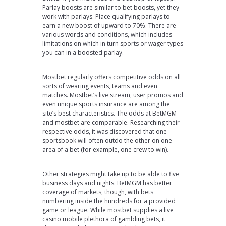
Parlay boosts are similar to bet boosts, yet they
work with parlays. Place qualifying parlays to
earn a new boost of upward to 70%. There are
various words and conditions, which includes
limitations on which in turn sports or wager types
you can in a boosted parlay.
Mostbet regularly offers competitive odds on all
sorts of wearing events, teams and even
matches. Mostbet’s live stream, user promos and
even unique sports insurance are among the
site’s best characteristics. The odds at BetMGM
and mostbet are comparable. Researching their
respective odds, it was discovered that one
sportsbook will often outdo the other on one
area of a bet (for example, one crew to win).
Other strategies might take up to be able to five
business days and nights. BetMGM has better
coverage of markets, though, with bets
numbering inside the hundreds for a provided
game or league. While mostbet supplies a live
casino mobile plethora of gambling bets, it