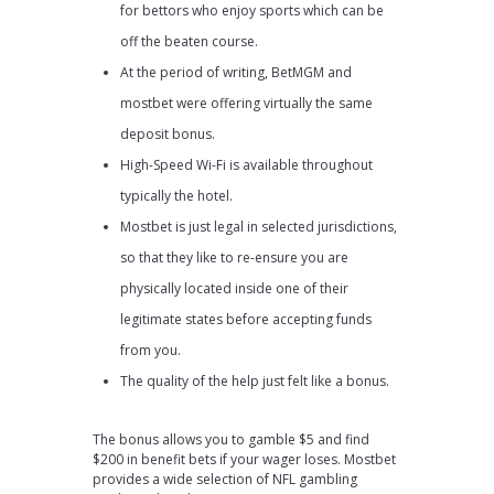
for bettors who enjoy sports which can be
off the beaten course.
At the period of writing, BetMGM and
mostbet were offering virtually the same
deposit bonus.
High-Speed Wi-Fi is available throughout
typically the hotel.
Mostbet is just legal in selected jurisdictions,
so that they like to re-ensure you are
physically located inside one of their
legitimate states before accepting funds
from you.
The quality of the help just felt like a bonus.
The bonus allows you to gamble $5 and find
$200 in benefit bets if your wager loses. Mostbet
provides a wide selection of NFL gambling