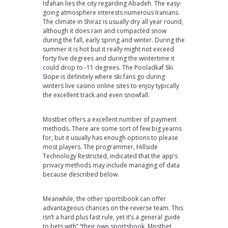
Isfahan lies the city regarding Abadeh. The easy-
going atmosphere interests numerous Iranians.
The climate in Shiraz is usually dry all year round,
although it does rain and compacted snow
during the fall, early spring and winter. During the
summer it is hot but it really might not exceed
forty five degrees and during the wintertime it
could drop to -11 degrees. The Pooladkaf Ski
Slope is definitely where ski fans go during
winters live casino online sites to enjoy typically
the excellent track and even snowfall.
Mostbet offers a excellent number of payment
methods. There are some sort of few big yearns
for, but it usually has enough options to please
most players. The programmer, Hillside
Technology Restricted, indicated that the app’s
privacy methods may include managing of data
because described below.
Meanwhile, the other sportsbook can offer
advantageous chances on the reverse team. This
isn’t a hard plus fast rule, yet it’s a general guide
to bets with” “their own sportsbook. Mostbet