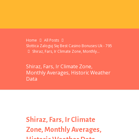
Home
All Posts
Slottica Zaloguj Się Best Casino Bonuses Uk - 795
Shiraz, Fars, Ir Climate Zone, Monthly...
Shiraz, Fars, Ir Climate Zone,
Monthly Averages, Historic Weather
Data
Shiraz, Fars, Ir Climate
Zone, Monthly Averages,