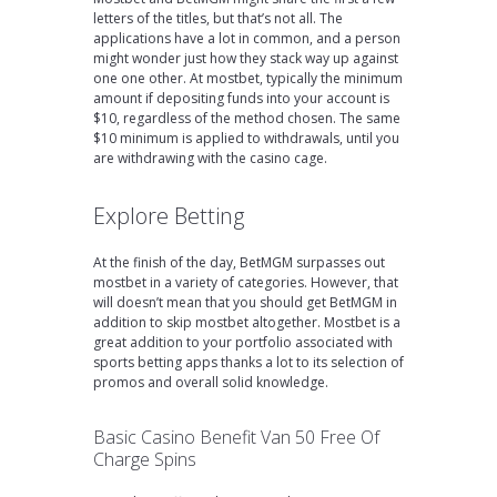
letters of the titles, but that’s not all. The
applications have a lot in common, and a person
might wonder just how they stack way up against
one one other. At mostbet, typically the minimum
amount if depositing funds into your account is
$10, regardless of the method chosen. The same
$10 minimum is applied to withdrawals, until you
are withdrawing with the casino cage.
Explore Betting
At the finish of the day, BetMGM surpasses out
mostbet in a variety of categories. However, that
will doesn’t mean that you should get BetMGM in
addition to skip mostbet altogether. Mostbet is a
great addition to your portfolio associated with
sports betting apps thanks a lot to its selection of
promos and overall solid knowledge.
Basic Casino Benefit Van 50 Free Of
Charge Spins