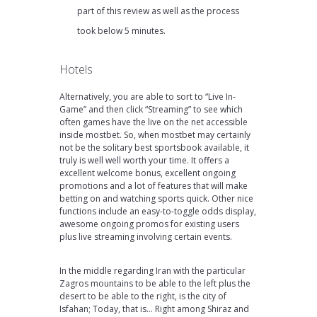
part of this review as well as the process
took below 5 minutes.
Hotels
Alternatively, you are able to sort to “Live In-
Game” and then click “Streaming” to see which
often games have the live on the net accessible
inside mostbet. So, when mostbet may certainly
not be the solitary best sportsbook available, it
truly is well well worth your time. It offers a
excellent welcome bonus, excellent ongoing
promotions and a lot of features that will make
betting on and watching sports quick. Other nice
functions include an easy-to-toggle odds display,
awesome ongoing promos for existing users
plus live streaming involving certain events.
In the middle regarding Iran with the particular
Zagros mountains to be able to the left plus the
desert to be able to the right, is the city of
Isfahan; Today, that is… Right among Shiraz and