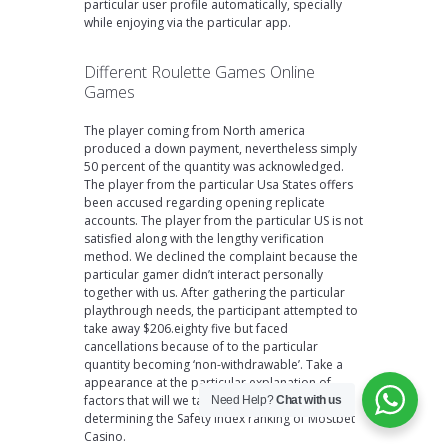
particular user profile automatically, specially
while enjoying via the particular app.
Different Roulette Games Online
Games
The player coming from North america
produced a down payment, nevertheless simply
50 percent of the quantity was acknowledged.
The player from the particular Usa States offers
been accused regarding opening replicate
accounts. The player from the particular US is not
satisfied along with the lengthy verification
method. We declined the complaint because the
particular gamer didn’t interact personally
together with us. After gathering the particular
playthrough needs, the participant attempted to
take away $206.eighty five but faced
cancellations because of to the particular
quantity becoming ‘non-withdrawable’. Take a
appearance at the particular explanation of
factors that will we take into account any time
Need Help?
Chat with us
determining the Safety Index ranking of Mostbet
Casino.