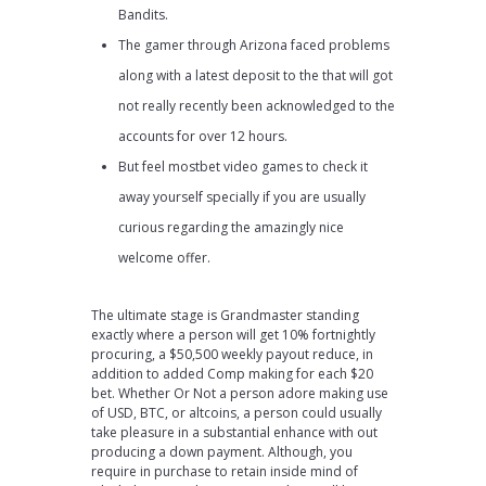
Bandits.
The gamer through Arizona faced problems
along with a latest deposit to the that will got
not really recently been acknowledged to the
accounts for over 12 hours.
But feel mostbet video games to check it
away yourself specially if you are usually
curious regarding the amazingly nice
welcome offer.
The ultimate stage is Grandmaster standing
exactly where a person will get 10% fortnightly
procuring, a $50,500 weekly payout reduce, in
addition to added Comp making for each $20
bet. Whether Or Not a person adore making use
of USD, BTC, or altcoins, a person could usually
take pleasure in a substantial enhance with out
producing a down payment. Although, you
require in purchase to retain inside mind of