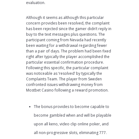
evaluation.
Although it seems as although this particular
concern provides been resolved, the complaint
has been rejected since the gamer didn’t reply in
buy to the text messages plus questions. The
participant coming from Nevada had recently
been waiting for a withdrawal regarding fewer
than a pair of days. The problem had been fixed
right after typically the player accomplished the
particular essential confirmation procedure.
Following this specific, the particular complaint
was noticeable as ‘resolved’ by typically the
Complaints Team. The player from Sweden
confronted issues withdrawing money from
Mostbet Casino following a reward promotion.
The bonus provides to become capable to
become gambled when and will be playable
upon all keno, video clip online poker, and
all non-progressive slots, eliminating 777.