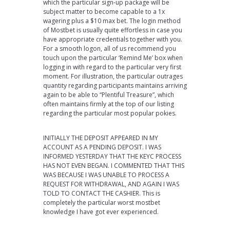
which the particular sign-up package will be
subject matter to become capable to a 1x
wagering plus a $10 max bet. The login method
of Mostbet is usually quite effortless in case you
have appropriate credentials together with you.
For a smooth logon, all of us recommend you
touch upon the particular ‘Remind Me’ box when
logging in with regard to the particular very first
moment. For illustration, the particular outrages
quantity regarding participants maintains arriving
again to be able to “Plentiful Treasure”, which
often maintains firmly at the top of our listing
regarding the particular most popular pokies.
INITIALLY THE DEPOSIT APPEARED IN MY
ACCOUNT AS A PENDING DEPOSIT. I WAS
INFORMED YESTERDAY THAT THE KEYC PROCESS
HAS NOT EVEN BEGAN. I COMMENTED THAT THIS
WAS BECAUSE I WAS UNABLE TO PROCESS A
REQUEST FOR WITHDRAWAL, AND AGAIN I WAS
TOLD TO CONTACT THE CASHIER. This is
completely the particular worst mostbet
knowledge I have got ever experienced.