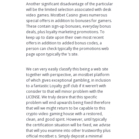
Another significant disadvantage of the particular
will be the limited selection associated with desk
video games. Mostbet Casino gives numerous
special offers in addition to bonuses for gamers.
These contain sign-up bonuses, everyday bonus
deals, plus loyalty marketing promotions. To
keep up to date upon their own most recent
offers in addition to added bonus codes, a
person can check typically the promotions web
page upon typically the ’s site.
We can very easily classify this being a web site
together with perspective, an mostbet platform
of which gives exceptional gambling, in inclusion
to a fantastic Loyalty golf club if it weren’t with
consider to that will minor problem with the
LICENSE. We truly desire that this specific
problem will end upwards being fixed therefore
that will we might return to be capable to this
crypto video gaming house with a restored,
clean, and good spirit. However, until typically
the certification situation will be fixed, we advise
that will you examine into other trustworthy plus
official mostbet s. Simply deposit a minimal