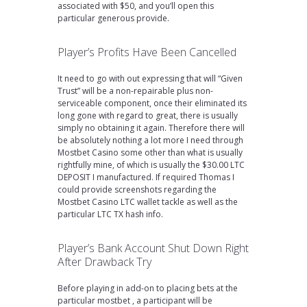
associated with $50, and you’ll open this
particular generous provide.
Player’s Profits Have Been Cancelled
It need to go with out expressing that will “Given
Trust” will be a non-repairable plus non-
serviceable component, once their eliminated its
long gone with regard to great, there is usually
simply no obtaining it again. Therefore there will
be absolutely nothing a lot more I need through
Mostbet Casino some other than what is usually
rightfully mine, of which is usually the $30.00 LTC
DEPOSIT I manufactured. If required Thomas I
could provide screenshots regarding the
Mostbet Casino LTC wallet tackle as well as the
particular LTC TX hash info.
Player’s Bank Account Shut Down Right
After Drawback Try
Before playing in add-on to placing bets at the
particular mostbet , a participant will be