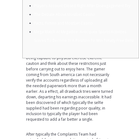
the ’s certification and legislation brought up
Player’s Account Closed Right After Disengagement Try
concerns regarding their legitimacy, plus typically
the limited assortment associated with games
The Debate About Mostbet Casino
has been an important frustration. Additionally,
Facts, Fiction and Mostbet Casino
while the particular down payment and drawback
choices were easy, the particular limited
Mega Match At Megadice: Anticipate Sports Activities
cryptocurrency alternatives for withdrawals had
Scores To Become In A Position To Win Totally Free Bets!
been a disadvantage. Overall, while Mostbet
Casino has a few redemption qualities, I would
certainly extreme care players to end upwards
being capable to physical exercise extreme
caution and think about these restrictions just
before carrying out to enjoy here. The gamer
coming from South america can not necessarily
verify the accounts regardless of uploading all
the needed paperwork more than a month
earlier. As a effect, all drawback tries were turned
down, departing his earnings inaccessible. It had
been discovered of which typically the selfie
supplied had been regarding poor quality, in
inclusion to typically the player had been
requested to add a far better a single.
After typically the Complaints Team had