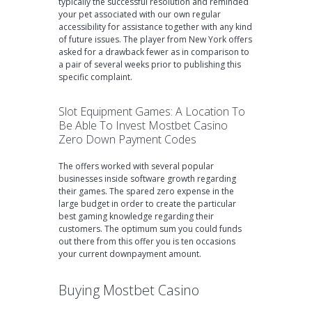
typically the successful resolution and reminded
your pet associated with our own regular
accessibility for assistance together with any kind
of future issues. The player from New York offers
asked for a drawback fewer as in comparison to
a pair of several weeks prior to publishing this
specific complaint.
Slot Equipment Games: A Location To
Be Able To Invest Mostbet Casino
Zero Down Payment Codes
The offers worked with several popular
businesses inside software growth regarding
their games. The spared zero expense in the
large budget in order to create the particular
best gaming knowledge regarding their
customers. The optimum sum you could funds
out there from this offer you is ten occasions
your current downpayment amount.
Buying Mostbet Casino