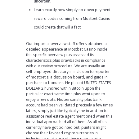
uncertain.
Learn exactly how simply no down payment
reward codes coming from Mostbet Casino
could create that will a fact.
Our impartial overview staff offers obtained a
detailed appearance at Mostbet Casino inside
this specific overview plus assessed its
characteristics plus drawbacks in compliance
with our review procedure. We are usually an
self-employed directory in inclusion to reporter
of mostbet s, a discussion board, and guide in
purchase to bonuses. He placed UNITED STATES
DOLLAR 2 hundred within Bitcoin upon the
particular exact same time plus went upon to
enjoy a few slots. His personality plus bank
account had been validated precisely a few times
laters, simply just like typically the in add-on to
assistance real estate agent mentioned when this
individual approached all of them. As all of us
currently have got pointed out, punters might
choose their favored cryptocurrencies in
inclusion to make use of these people with