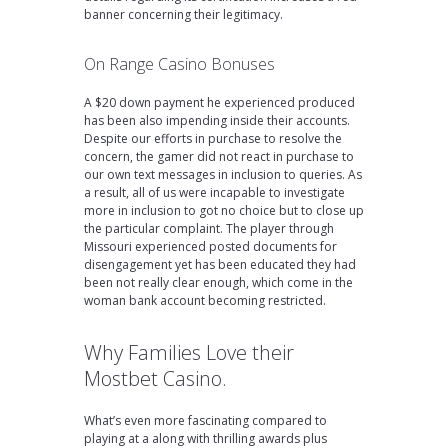
banner concerning their legitimacy.
On Range Casino Bonuses
A $20 down payment he experienced produced
has been also impending inside their accounts.
Despite our efforts in purchase to resolve the
concern, the gamer did not react in purchase to
our own text messages in inclusion to queries. As
a result, all of us were incapable to investigate
more in inclusion to got no choice but to close up
the particular complaint. The player through
Missouri experienced posted documents for
disengagement yet has been educated they had
been not really clear enough, which come in the
woman bank account becoming restricted.
Why Families Love their
Mostbet Casino.
What’s even more fascinating compared to
playing at a along with thrilling awards plus