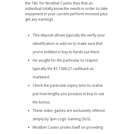
the T&C for Mostbet Casino thus that an
individual totally know the needs in order to take
enjoyment in your current perform moment plus
get any earnings.
This deposit allows typically the verify your
identification in add-on to make sure that
you’re entitled in buy to funds out there.
He sought for the particular to respect
typically the $1,1000.27 cashback as
marketed.
Check the particular expiry time to realize
just how lengthy you possess in buy to use
the bonus.
These video games are exclusively offered
simply by Spin Logic Gaming (SLG).
Mostbet Casino prides itself on providing