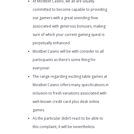
At Mostbet Casino, we all are usually
committed to become capable to providing
our gamers with a great unending flow
associated with generous bonuses, making
sure of which your current gaming quest is
perpetually enhanced.
Mostbet Casino will be with consider to all
participants as there’s some thing for
everyone!
The range regarding exciting table games at
Mostbet Casino offers many specifications in
inclusion to fresh variations associated with
well-known credit card plus desk online
games.
As the particular didn’t react to be able to
this complaint, it will be nevertheless