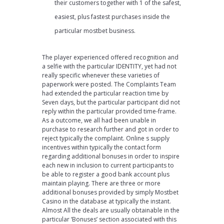
their customers together with 1 of the safest,
easiest, plus fastest purchases inside the
particular mostbet business.
The player experienced offered recognition and
a selfie with the particular IDENTITY, yet had not
really specific whenever these varieties of
paperwork were posted. The Complaints Team
had extended the particular reaction time by
Seven days, but the particular participant did not
reply within the particular provided time-frame.
As a outcome, we all had been unable in
purchase to research further and got in order to
reject typically the complaint. Online s supply
incentives within typically the contact form
regarding additional bonuses in order to inspire
each new in inclusion to current participants to
be able to register a good bank account plus
maintain playing. There are three or more
additional bonuses provided by simply Mostbet
Casino in the database at typically the instant.
Almost All the deals are usually obtainable in the
particular ‘Bonuses’ section associated with this