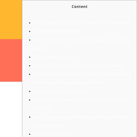
Content
Will Be Mostbet On Collection Casino Help Professional?
On Range Casino Bonuses
MENU
Things You Need To Know About Mostbet Casino Before
Buying
Home
All Posts
Uncategorized
Slottica
Como Funciona Casino Demo
Adding Mostbet Casino
Gamer’s Account Confirmation Holds Off Drawback
Slottica Como Funciona Casino Demo
Slot Machine Games: A Spot In Order To Devote Mostbet
Online Casino No Down Payment Codes
Very First Down Payment Bonus
Player’s Down Payment Will Be Delayed In Addition To
Conflicting
Slottica Como Funciona
Fraud, Deceptions, And Downright Lies About Mostbet
Casino Demo
Casino Revealed
The absence regarding transparency regarding
About Mostbet Casino