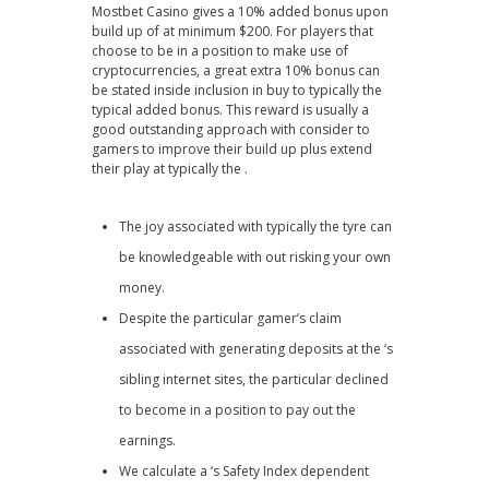
Mostbet Casino gives a 10% added bonus upon
build up of at minimum $200. For players that
choose to be in a position to make use of
cryptocurrencies, a great extra 10% bonus can
be stated inside inclusion in buy to typically the
typical added bonus. This reward is usually a
good outstanding approach with consider to
gamers to improve their build up plus extend
their play at typically the .
The joy associated with typically the tyre can
be knowledgeable with out risking your own
money.
Despite the particular gamer’s claim
associated with generating deposits at the ‘s
sibling internet sites, the particular declined
to become in a position to pay out the
earnings.
We calculate a ‘s Safety Index dependent