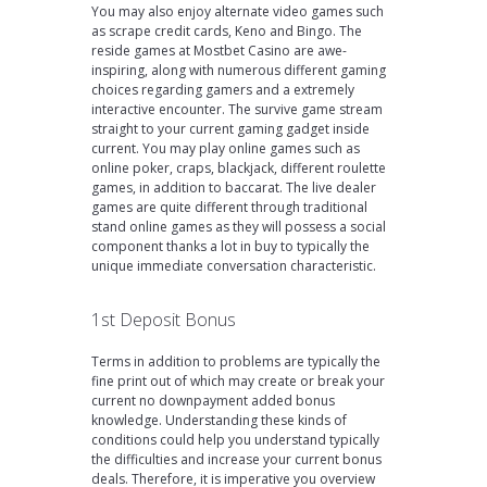
You may also enjoy alternate video games such
as scrape credit cards, Keno and Bingo. The
reside games at Mostbet Casino are awe-
inspiring, along with numerous different gaming
choices regarding gamers and a extremely
interactive encounter. The survive game stream
straight to your current gaming gadget inside
current. You may play online games such as
online poker, craps, blackjack, different roulette
games, in addition to baccarat. The live dealer
games are quite different through traditional
stand online games as they will possess a social
component thanks a lot in buy to typically the
unique immediate conversation characteristic.
1st Deposit Bonus
Terms in addition to problems are typically the
fine print out of which may create or break your
current no downpayment added bonus
knowledge. Understanding these kinds of
conditions could help you understand typically
the difficulties and increase your current bonus
deals. Therefore, it is imperative you overview