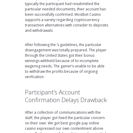
typically the participant had resubmitted the
particular needed documents, their account has
been successfully confirmed. Mostbet Casino
supports a variety regarding cryptocurrency
transaction alternatives with consider to deposits
and withdrawals.
After following the ‘s guidelines, the particular
disengagement was totally prepared. The player
through the United States got their bonus
winnings withheld because of to incomplete
wagering needs. The gamer’s unable to be able
to withdraw the profits because of ongoing
verification.
Participant’s Account
Confirmation Delays Drawback
After a collection of communications with the
staff, the player got fixed the particular concern
on their own. We got best google pay online
casino expressed our own contentment above