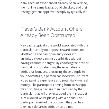
bank account experienced already been verified,
their online game background checked, and their
disengagement approved simply by typically the
.
Player’s Bank Account Offers
Already Been Obstructed
Navigating typically the world associated with the
particular simply no deposit reward codes on
Mostbet Casino can open entry doors to
unlimited video gaming possibilities without
having economic danger. By choosing the proper
mostbet , comprehending these varieties of
additional bonuses, plus using these people to
your advantage, a person can boost your current
video gaming experience and potentially win real
money. The participant coming from Mississippi
was disputing a declare manufactured by the
particular that will they exceeded the highest bet
sum allowed whilst playing with a bonus. The
participant insisted the optimum they bet has
been five dollars in addition to do not