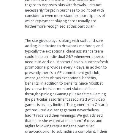
regard to deposits plus withdrawals. Let’s not
necessarily forget in purchase to point out with
consider to even more standard participants of
which repayment playing cards usually are
furthermore recognized at this particular .
The site gives players along with swift and safe
adding in inclusion to drawback methods, and
typically the exceptional client assistance team
could help an individual 24/7 whenever a person
need it. In add-on, Mostbet Casino launches fresh
promotional provides every 7 days, in add-on to
presently there’s a VIP commitment golf club,
where gamers obtain exceptional benefits,
benefits, in addition to benefits. Since Mostbet
just characteristics mostbet slot machines
through Spinlogic Gaming plus Realtime Gaming,
the particular assortment associated with video
games is usually limited. The gamer from Ontario
got required a disengagement nevertheless
hadn’t received their winnings. We got advised
that he or she waited at minimum 16 days and
nights following requesting the particular
drawback prior to submitting a complaint. If their