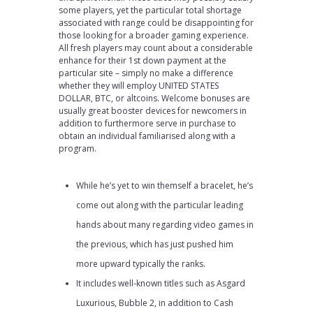
some players, yet the particular total shortage
associated with range could be disappointing for
those looking for a broader gaming experience.
All fresh players may count about a considerable
enhance for their 1st down payment at the
particular site – simply no make a difference
whether they will employ UNITED STATES
DOLLAR, BTC, or altcoins. Welcome bonuses are
usually great booster devices for newcomers in
addition to furthermore serve in purchase to
obtain an individual familiarised along with a
program.
While he’s yet to win themself a bracelet, he’s
come out along with the particular leading
hands about many regarding video games in
the previous, which has just pushed him
more upward typically the ranks.
It includes well-known titles such as Asgard
Luxurious, Bubble 2, in addition to Cash