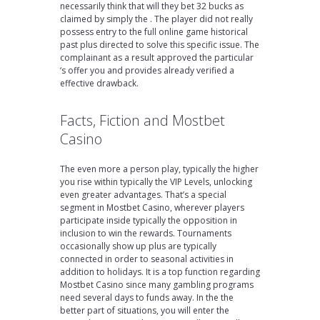
necessarily think that will they bet 32 bucks as
claimed by simply the . The player did not really
possess entry to the full online game historical
past plus directed to solve this specific issue. The
complainant as a result approved the particular
‘s offer you and provides already verified a
effective drawback.
Facts, Fiction and Mostbet
Casino
The even more a person play, typically the higher
you rise within typically the VIP Levels, unlocking
even greater advantages. That’s a special
segment in Mostbet Casino, wherever players
participate inside typically the opposition in
inclusion to win the rewards. Tournaments
occasionally show up plus are typically
connected in order to seasonal activities in
addition to holidays. It is a top function regarding
Mostbet Casino since many gambling programs
need several days to funds away. In the the
better part of situations, you will enter the