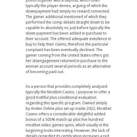
points together with a deposit, which often
typically the player denies, arguing of which the
downpayment had simply no reward connected.
The gamer additional mentioned of which they
performed the comp details straight down to be
capable to absolutely no just before typically the
down payment has been added in purchase to
their account. The offered adequate eveidence in
buy to help their claims, therefore the particular
complaint has been eventually declined. The
gamer coming from the United States offers got
her disengagement returned in purchase to the
woman account several periods as an alternative
of becoming paid out.
As a person that provides completely analyzed
typically the Mostbet Casino, I purpose to offer a
good truthful plus conditional evaluation
regarding this specific program. Owned simply
by Anden Online plus set up inside 2022, Mostbet
Casino offers a considerable delightful added
bonus of a 505% match up plus five hundred
mostbet video games spins, which usually in the
beginning looks interesting. However, the lack of
details regarding its certification increases a red