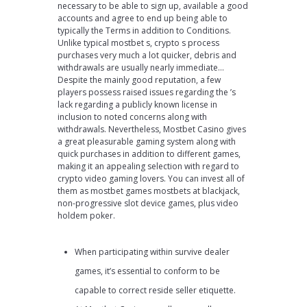
necessary to be able to sign up, available a good
accounts and agree to end up being able to
typically the Terms in addition to Conditions.
Unlike typical mostbet s, crypto s process
purchases very much a lot quicker, debris and
withdrawals are usually nearly immediate…
Despite the mainly good reputation, a few
players possess raised issues regarding the ’s
lack regarding a publicly known license in
inclusion to noted concerns along with
withdrawals. Nevertheless, Mostbet Casino gives
a great pleasurable gaming system along with
quick purchases in addition to different games,
making it an appealing selection with regard to
crypto video gaming lovers. You can invest all of
them as mostbet games mostbets at blackjack,
non-progressive slot device games, plus video
holdem poker.
When participating within survive dealer
games, it’s essential to conform to be
capable to correct reside seller etiquette.