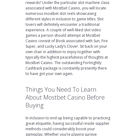
rewards? Under the particular slot machine class
associated with Mostbet Casino, you will locate
numerous mostbet slot reels showcasing
different styles in inclusion to game titles. Slot
lovers will definitely encounter a traditional
experience. A couple of well-liked slot video
games a person should attempt at Mostbet
Casino consist of Book associated with Sun, Fire
Super, and Lucky Lady’s Clover. Sit back on your
own chair in addition to enjoy together with
typically the highest peacefulness of thoughts at
Mostbet Casino. The outstanding Fortnightly
Cashback package is constantly presently there
to have got your own again.
Things You Need To Learn
About Mostbet Casino Before
Buying
In inclusion to end up being capable to practicing
great etiquette, having successful reside supplier
methods could considerably boost your
gameplay. Whether you’re playing survive