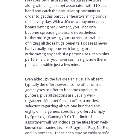
Play your own favored non-progressive slots
along with a highest bet associated with $10 each
hand and catch the particular opportunity in
order to get this particular heartwarming bonus
once every day. With a 40x downpayment plus
bonus betting requirement, you’ll not only
become spreading pleasure nevertheless
furthermore growing your current probabilities
of hitting all those huge benefits. I possess never
had virtually any issue with lodging or
withdrawing any cash. If a person use Bitcoin plus
perform either your own cash is right now there
plus again within just a few mins.
Even although the live-dealer is usually absent,
typically the offers several some other online
game types to offer to become capable to
punters, plus all sections are usually well-
organized. Mostbet Casino offers a modest
selection regarding above one hundred and
eighty online games, specifically offered simply
by Spin Logic Gaming (SLG). This limited
assortment will not include game titles from well-
known companies just like Pragmatic Play, NetEnt,
and Spinomenal. These titles may possibly satisfy