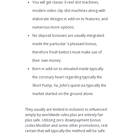
You will get classic 3-reel slot machines,
modern video clip slot machines along with
elaborate designs in add-on to features, and
numerous more options.
No deposit bonuses are usually integrated
inside the particular ’s pleasant bonus,
therefore fresh bettors must make use of
their own money.
Born in add-on to elevated inside typically
the coronary heart regarding typically the
Short Pump, Va, John’s quest via typically the
market started on the ground alone.
They usually are limited in inclusion to influenced
simply by worldwide rules plus are entirely fair
plus safe. Utilizing zero downpayment bonus
codes Mostbet and some other promotions, rest
certain that will typically the method will be safe.