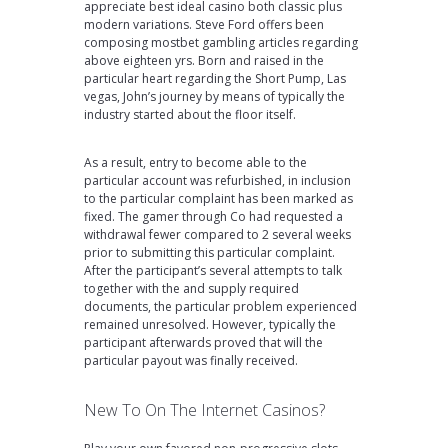
appreciate best ideal casino both classic plus
modern variations. Steve Ford offers been
composing mostbet gambling articles regarding
above eighteen yrs. Born and raised in the
particular heart regarding the Short Pump, Las
vegas, John’s journey by means of typically the
industry started about the floor itself.
As a result, entry to become able to the
particular account was refurbished, in inclusion
to the particular complaint has been marked as
fixed. The gamer through Co had requested a
withdrawal fewer compared to 2 several weeks
prior to submitting this particular complaint.
After the participant’s several attempts to talk
together with the and supply required
documents, the particular problem experienced
remained unresolved. However, typically the
participant afterwards proved that will the
particular payout was finally received.
New To On The Internet Casinos?