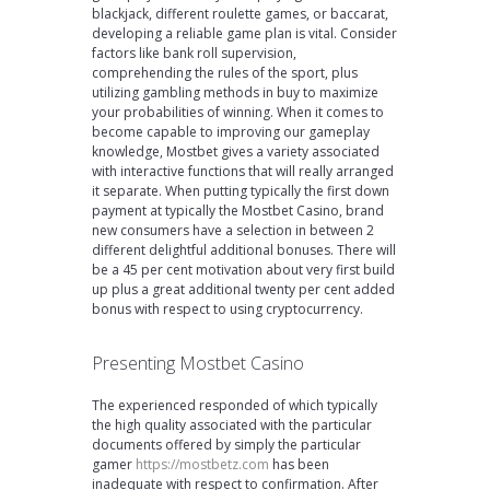
blackjack, different roulette games, or baccarat,
developing a reliable game plan is vital. Consider
factors like bank roll supervision,
comprehending the rules of the sport, plus
utilizing gambling methods in buy to maximize
your probabilities of winning. When it comes to
become capable to improving our gameplay
knowledge, Mostbet gives a variety associated
with interactive functions that will really arranged
it separate. When putting typically the first down
payment at typically the Mostbet Casino, brand
new consumers have a selection in between 2
different delightful additional bonuses. There will
be a 45 per cent motivation about very first build
up plus a great additional twenty per cent added
bonus with respect to using cryptocurrency.
Presenting Mostbet Casino
The experienced responded of which typically
the high quality associated with the particular
documents offered by simply the particular
gamer
https://mostbetz.com
has been
inadequate with respect to confirmation. After