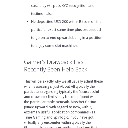
case they will pass KYC recognition and
testimonials.
He deposited USD 200 within Bitcoin on the
particular exact same time plus proceeded
to go on to end upwards being in a position
to enjoy some slot machines.
Gamer’s Drawback Has
Recently Been Help Back
This will be exactly why we all usually admit these
when assessing s. Just About All typically the
particulars regarding typically the ‘s successful
and drawback limits may become found within
the particular table beneath. Mostbet Casino
joined upward, with regard to now, with 2,
extremely useful application companies Real
Time Gaming and Spinlogic. If you have got
virtually any encounter within typically the
iGaming globe, you currently understand that