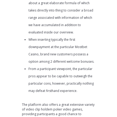
about a great elaborate formula of which
takes directly into thing to consider a broad
range associated with information of which
we have accumulated in addition to
evaluated inside our overview.
When inserting typically the first
downpayment at the particular Mostbet
Casino, brand new customers possess a
option among 2 different welcome bonuses.
From a participant viewpoint, the particular
pros appear to be capable to outweigh the
particular cons, however, practically nothing
may defeat firsthand experience.
The platform also offers a great extensive variety
of video clip holdem poker video games,
providing participants a good chance to