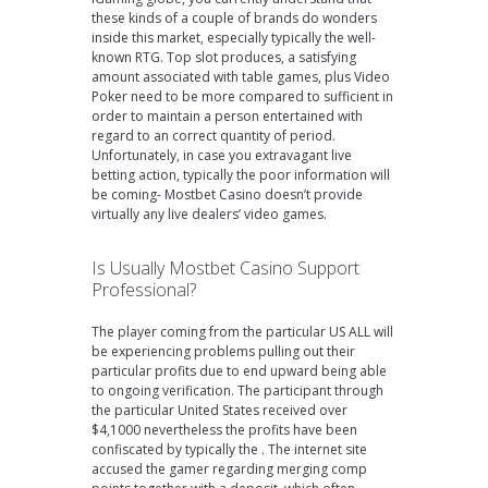
these kinds of a couple of brands do wonders
inside this market, especially typically the well-
known RTG. Top slot produces, a satisfying
amount associated with table games, plus Video
Poker need to be more compared to sufficient in
order to maintain a person entertained with
regard to an correct quantity of period.
Unfortunately, in case you extravagant live
betting action, typically the poor information will
be coming- Mostbet Casino doesn’t provide
virtually any live dealers’ video games.
Is Usually Mostbet Casino Support
Professional?
The player coming from the particular US ALL will
be experiencing problems pulling out their
particular profits due to end upward being able
to ongoing verification. The participant through
the particular United States received over
$4,1000 nevertheless the profits have been
confiscated by typically the . The internet site
accused the gamer regarding merging comp