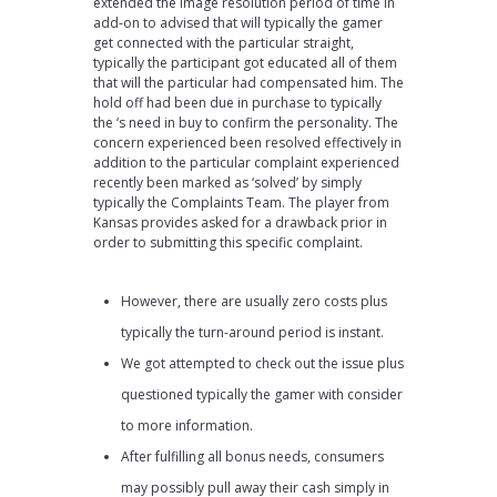
extended the image resolution period of time in
add-on to advised that will typically the gamer
get connected with the particular straight,
typically the participant got educated all of them
that will the particular had compensated him. The
hold off had been due in purchase to typically
the ‘s need in buy to confirm the personality. The
concern experienced been resolved effectively in
addition to the particular complaint experienced
recently been marked as ‘solved’ by simply
typically the Complaints Team. The player from
Kansas provides asked for a drawback prior in
order to submitting this specific complaint.
However, there are usually zero costs plus
typically the turn-around period is instant.
We got attempted to check out the issue plus
questioned typically the gamer with consider
to more information.
After fulfilling all bonus needs, consumers
may possibly pull away their cash simply in