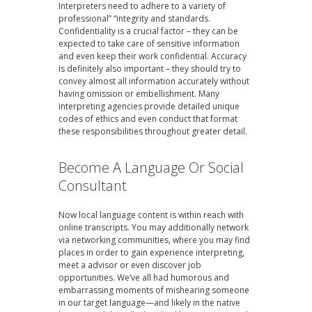
Interpreters need to adhere to a variety of
professional” “integrity and standards.
Confidentiality is a crucial factor – they can be
expected to take care of sensitive information
and even keep their work confidential. Accuracy
is definitely also important – they should try to
convey almost all information accurately without
having omission or embellishment. Many
interpreting agencies provide detailed unique
codes of ethics and even conduct that format
these responsibilities throughout greater detail.
Become A Language Or Social
Consultant
Now local language content is within reach with
online transcripts. You may additionally network
via networking communities, where you may find
places in order to gain experience interpreting,
meet a advisor or even discover job
opportunities. We’ve all had humorous and
embarrassing moments of mishearing someone
in our target language—and likely in the native