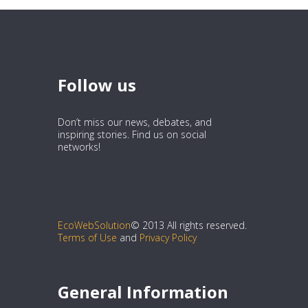
Follow us
Don’t miss our news, debates, and
inspiring stories. Find us on social
networks!
EcoWebSolution
© 2013 All rights reserved.
Terms of Use
and
Privacy Policy
General Information