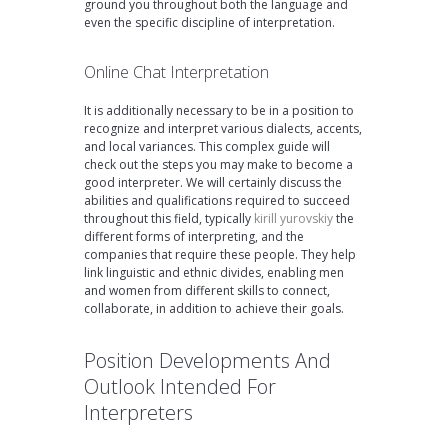
ground you throughout both the language and
even the specific discipline of interpretation.
Online Chat Interpretation
It is additionally necessary to be in a position to
recognize and interpret various dialects, accents,
and local variances. This complex guide will
check out the steps you may make to become a
good interpreter. We will certainly discuss the
abilities and qualifications required to succeed
throughout this field, typically
kirill yurovskiy
the
different forms of interpreting, and the
companies that require these people. They help
link linguistic and ethnic divides, enabling men
and women from different skills to connect,
collaborate, in addition to achieve their goals.
Position Developments And
Outlook Intended For
Interpreters