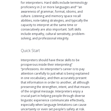
for interpreters. Hard skills include terminology
proficiency in 2 or more languages and” “an
awareness of grammar, format, idioms, and
culture. Listening and memory space recall
abilities, note-taking strategies, and typically the
capacity to interpret at the same time or
consecutively are also important. Soft skills
include empathy, cultural sensitivity, problem-
solving, and professional integrity.
Quick Start
Interpreters should have these skills to be
prosperous inside their interpreting”
“professions. An interpreter’s career is to pay
attention carefully to just what is being explained
in one vocabulary, and then accurately present
that information in order to another, all although
preserving the strengthen, intent, and that means
of the original message. Interpreters enjoy a
crucial part in helping people through diverse
linguistic experience communicate effectively,
especially when language limitations can cause
uncertainty or even set people’s safety at risk.