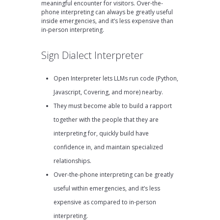
meaningful encounter for visitors. Over-the-
phone interpreting can always be greatly useful
inside emergencies, and it’s less expensive than
in-person interpreting.
Sign Dialect Interpreter
Open Interpreter lets LLMs run code (Python,
Javascript, Covering, and more) nearby.
They must become able to build a rapport
together with the people that they are
interpreting for, quickly build have
confidence in, and maintain specialized
relationships.
Over-the-phone interpreting can be greatly
useful within emergencies, and it’s less
expensive as compared to in-person
interpreting.