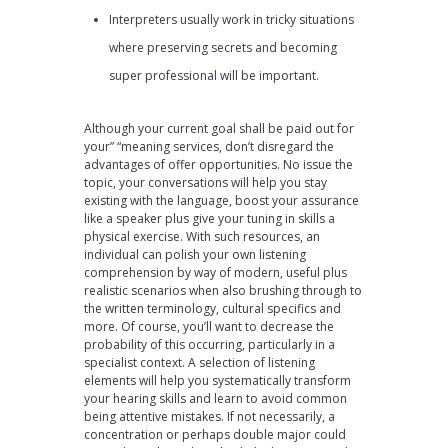
Interpreters usually work in tricky situations
where preserving secrets and becoming
super professional will be important.
Although your current goal shall be paid out for
your” “meaning services, don’t disregard the
advantages of offer opportunities. No issue the
topic, your conversations will help you stay
existing with the language, boost your assurance
like a speaker plus give your tuning in skills a
physical exercise. With such resources, an
individual can polish your own listening
comprehension by way of modern, useful plus
realistic scenarios when also brushing through to
the written terminology, cultural specifics and
more. Of course, you’ll want to decrease the
probability of this occurring, particularly in a
specialist context. A selection of listening
elements will help you systematically transform
your hearing skills and learn to avoid common
being attentive mistakes. If not necessarily, a
concentration or perhaps double major could