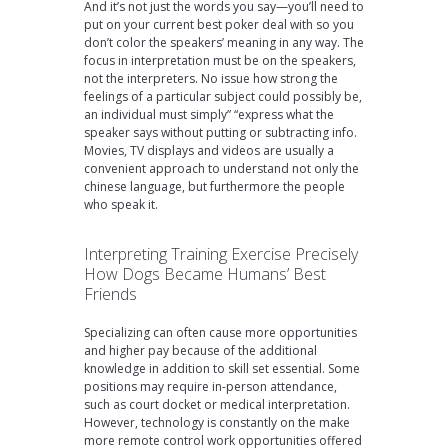
And it’s not just the words you say—you’ll need to
put on your current best poker deal with so you
don’t color the speakers’ meaning in any way. The
focus in interpretation must be on the speakers,
not the interpreters. No issue how strong the
feelings of a particular subject could possibly be,
an individual must simply” “express what the
speaker says without putting or subtracting info.
Movies, TV displays and videos are usually a
convenient approach to understand not only the
chinese language, but furthermore the people
who speak it.
Interpreting Training Exercise Precisely
How Dogs Became Humans’ Best
Friends
Specializing can often cause more opportunities
and higher pay because of the additional
knowledge in addition to skill set essential. Some
positions may require in-person attendance,
such as court docket or medical interpretation.
However, technology is constantly on the make
more remote control work opportunities offered