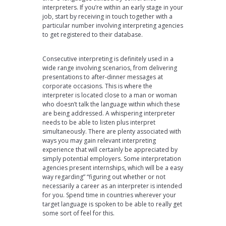
interpreters. If you’re within an early stage in your
job, start by receiving in touch together with a
particular number involving interpreting agencies
to get registered to their database.
Consecutive interpreting is definitely used in a
wide range involving scenarios, from delivering
presentations to after-dinner messages at
corporate occasions. This is where the
interpreter is located close to a man or woman
who doesn’t talk the language within which these
are being addressed. A whispering interpreter
needs to be able to listen plus interpret
simultaneously. There are plenty associated with
ways you may gain relevant interpreting
experience that will certainly be appreciated by
simply potential employers. Some interpretation
agencies present internships, which will be a easy
way regarding” “figuring out whether or not
necessarily a career as an interpreter is intended
for you. Spend time in countries wherever your
target language is spoken to be able to really get
some sort of feel for this.