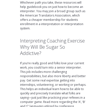
Whichever path you take, these resources will
help guidebook you on just how to become an
interpreter. You may join a broad group such as
the American Translators Association, which
offers a cheaper membership for students
enrollment in a interpretation or interpretation
system.
Interpreting Coaching Exercise
Why Will Be Sugar So
Addictive?
If you’re really good and folks love your current
work, you could turn into a senior interpreter.
This job includes more challenging
responsibilities, but also more liberty and better
pay. Get some real expertise getting into
internships, volunteering, or working or perhaps.
This helps an individual learn how to be able to
quickly and precisely translate what folks are
saying—just just like practicing your reflexes in a
computer game. Read more regarding the ‘A’, ‘B’
and ‘C’ languages utilized by conference