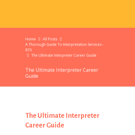
Home
All Posts
A Thorough Guide To Interpretation Services -
870
The Ultimate Interpreter Career Guide
The Ultimate Interpreter Career
Guide
The Ultimate Interpreter
Career Guide