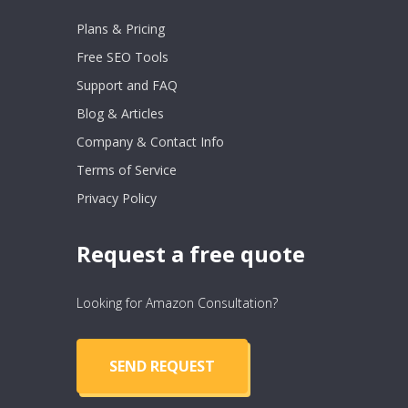
Plans & Pricing
Free SEO Tools
Support and FAQ
Blog & Articles
Company & Contact Info
Terms of Service
Privacy Policy
Request a free quote
Looking for Amazon Consultation?
SEND REQUEST