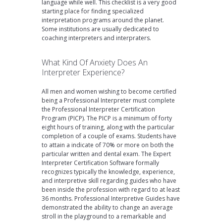
language while well. This checklist is a very good
starting place for finding specialized
interpretation programs around the planet.
Some institutions are usually dedicated to
coaching interpreters and interpraters.
What Kind Of Anxiety Does An
Interpreter Experience?
All men and women wishing to become certified
being a Professional Interpreter must complete
the Professional Interpreter Certification
Program (PICP). The PICP is a minimum of forty
eight hours of training, along with the particular
completion of a couple of exams. Students have
to attain a indicate of 70% or more on both the
particular written and dental exam. The Expert
Interpreter Certification Software formally
recognizes typically the knowledge, experience,
and interpretive skill regarding guides who have
been inside the profession with regard to at least
36 months. Professional Interpretive Guides have
demonstrated the ability to change an average
stroll in the playground to a remarkable and