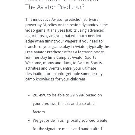
The Aviator Predictor?
This innovative Aviator prediction software,
power by AI, relies on the reside dynamics in the
video game. It analyzes habits using advanced
algorithms, giving you that will much-needed
edge when timing your wagers. If you need to
transform your game play in Aviator, typically the
Free Aviator Predictor offers a fantastic boost.
Summer Day time Camp at Aviator Sports
Welcome, moms and dads, to Aviator Sports
activities and Events Centre, your ultimate
destination for an unforgettable summer day
camp knowledge for your children!
20. 49% to be able to 29. 99%, based on
your creditworthiness and also other
factors.
We get pride in using locally sourced create
for the signature meals and handcrafted