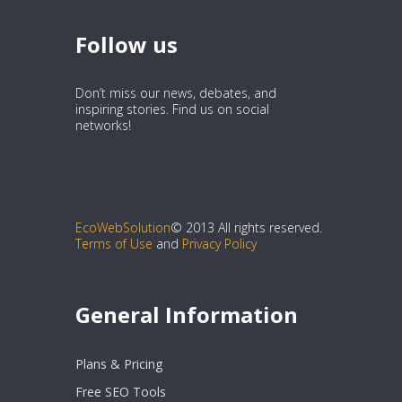
Follow us
Don’t miss our news, debates, and
inspiring stories. Find us on social
networks!
EcoWebSolution
© 2013 All rights reserved.
Terms of Use
and
Privacy Policy
General Information
Plans & Pricing
Free SEO Tools