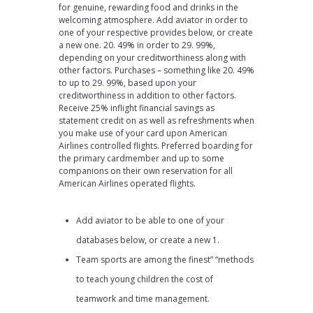
for genuine, rewarding food and drinks in the
welcoming atmosphere. Add aviator in order to
one of your respective provides below, or create
a new one. 20. 49% in order to 29. 99%,
depending on your creditworthiness along with
other factors. Purchases – something like 20. 49%
to up to 29. 99%, based upon your
creditworthiness in addition to other factors.
Receive 25% inflight financial savings as
statement credit on as well as refreshments when
you make use of your card upon American
Airlines controlled flights. Preferred boarding for
the primary cardmember and up to some
companions on their own reservation for all
American Airlines operated flights.
Add aviator to be able to one of your
databases below, or create a new 1.
Team sports are among the finest” “methods
to teach young children the cost of
teamwork and time management.