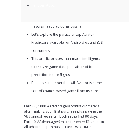
companies operated flights.
Fandom Apps
Located from Brookpark Road in Cleveland,
The Aviator Pub & Cafe is where regional
flavors meet traditional cuisine.
Let’s explore the particular top Aviator
Predictors available for Android os and iOS
consumers.
This predictor uses man-made intelligence
to analyze game data plus attempt to
prediction future flights.
But let’s remember that will Aviator is some
sort of chance-based game from its core.
Earn 60, 1000 AAdvantage® bonus kilometers
after making your first purchase plus paying the
$99 annual fee in full, both in the first 90 days.
Earn 1X AAdvantage® miles for every $1 used on
all additional purchases. Earn TWO TIMES