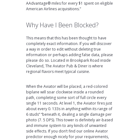
AAdvantage® miles for every $1 spent on eligible
American Airlines acquisitions.”
Why Have I Been Blocked?
This means that this has been thought to have
completely exact information. If you will discover
a way in order to edit without deleting true
information or perhaps adding false data, please
please do so. Located in Brookpark Road inside
Cleveland, The Aviator Pub & Diner is where
regional flavors meet typical cuisine.
When the Aviator will be placed, a red-colored
biplane will soar clockwise inside a rounded
path, completing some sort of full circle every
single 11 seconds. At level 1, the Aviator fires just
about every 0. 133s in anything within its range of
6 studs” “beneath it, dealing a single damage per
photo (7. 5 DPS). This tower is definitely air-based
and immune system to any kinds of unwanted
side effects. If you don’t find our online Aviator
predictor enough nicely for your requirements,