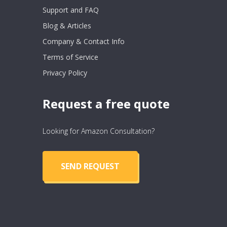
Support and FAQ
Blog & Articles
Company & Contact Info
Terms of Service
Privacy Policy
Request a free quote
Looking for Amazon Consultation?
SEND REQUEST