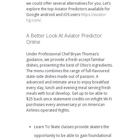
we could offer several alternatives for you. Let’s
explore the top Aviator Predictors available for
Google android and iOS users
https://aviator-
ng.com/
.
A Better Look At Aviator Predictor
Online
Under Professional Chef Bryan Thomas’s
guidance, we provide a fresh accept familiar
dishes, presenting the best of Ohio’s ingredients.
The menu combines the range of full-flavoured
state-side dishes made out of passion. A
advanced and intimate area to enjoy breakfast
every day, lunch and evening meal serving fresh
meals with local develop. Get up to be able to
$25 back since statement credits on inflight Wi-Fi
purchases every anniversary yr on American
Airlines operated flights.
Learn To Skate classes provide skaters the
opportunity to be able to gain foundational