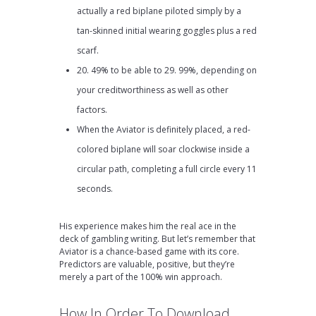
actually a red biplane piloted simply by a
tan-skinned initial wearing goggles plus a red
scarf.
20. 49% to be able to 29. 99%, depending on
your creditworthiness as well as other
factors.
When the Aviator is definitely placed, a red-
colored biplane will soar clockwise inside a
circular path, completing a full circle every 11
seconds.
His experience makes him the real ace in the
deck of gambling writing. But let’s remember that
Aviator is a chance-based game with its core.
Predictors are valuable, positive, but they’re
merely a part of the 100% win approach.
How In Order To Download