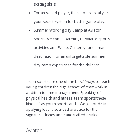
skating skills.
For an skilled player, these tools usually are
your secret system for better game play.
Summer Working day Camp at Aviator
Sports Welcome, parents, to Aviator Sports
activities and Events Center, your ultimate
destination for an unforgettable summer
day camp experience for the children!
Team sports are one of the best” “ways to teach
young children the significance of teamwork in
addition to time management. Speaking of
physical health and fitness, team sports these
kinds of as youth sports and… We get pride in
applying locally sourced produce for the
signature dishes and handcrafted drinks.
Aviator