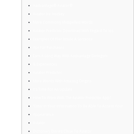
Aadvantage® Aviator®
Free Aviator Predictor Online
Aviator Ice Hockey
Using innovative AI,” “the particular Predictor
More Commonly Misspelled Words
analyzes airline flight patterns, providing
observations into the prospective duration of the
Aviator Predictor Download With Regard To Ios
game rounds. It is usually quite similar to Aviator
Examples Of Flier Inside A Sentence
signals, nevertheless it can be a bit more
accurate and even used as the tool or on the
Apr For Purchases
internet. A trailblazer throughout gambling
Earn A Long Way With Aadvantage Diningsm
content, Keith Anderson brings some sort of
calm, sharp advantage to the gaming world. With
& Experiences
years of hands-on experience in the casino
Aviator Predictor
scene, he or she knows the details of the video
game, making every expression he pens a
More Words With Amazing Origins
jackpot of knowledge and excitement. Keith has
It’s Time For An Update
the inside scoop on almost everything through
the dice rotate towards the roulette wheel’s spin.
How To Work With The Aviator Predictor App?
“Enter In Your Information To Be Able To Access Your
Get up in order to $25 back because
Appearance
statement credits in inflight Wi-Fi buys every
Aviator
anniversary 12 months on American Flight
Dictionary Entries Close To Aviator