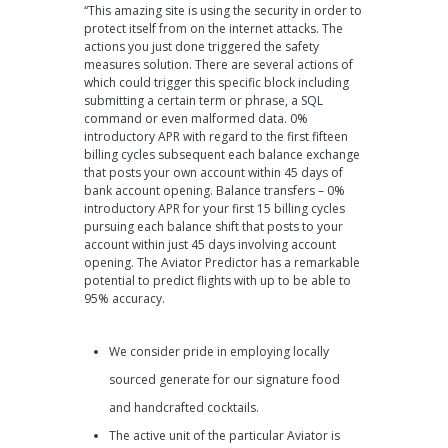
“This amazing site is using the security in order to
protect itself from on the internet attacks. The
actions you just done triggered the safety
measures solution. There are several actions of
which could trigger this specific block including
submitting a certain term or phrase, a SQL
command or even malformed data. 0%
introductory APR with regard to the first fifteen
billing cycles subsequent each balance exchange
that posts your own account within 45 days of
bank account opening. Balance transfers – 0%
introductory APR for your first 15 billing cycles
pursuing each balance shift that posts to your
account within just 45 days involving account
opening. The Aviator Predictor has a remarkable
potential to predict flights with up to be able to
95% accuracy.
We consider pride in employing locally
sourced generate for our signature food
and handcrafted cocktails.
The active unit of the particular Aviator is