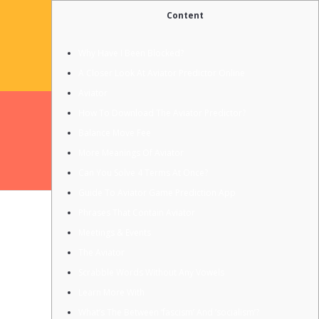
Content
Why Have I Been Blocked?
A Closer Look At Aviator Predictor Online
MENU
Aviator
How To Download The Aviator Predictor?
Home
All Posts
aviator ng
Watch The
Aviator Prime Video
Balance Move Fee
More Meanings Of Aviator
Watch The Aviator Prime Video
Can You Solve 4 Terms At Once?
Guide To Aviator Game Prediction App
Phrases That Contain Aviator
Meetings & Events
The Aviator
Watch The Aviator Prime
Scrabble Words Without Any Vowels
Video
Learn More With
What’s The Between ‘fascism’ And ‘socialism’?