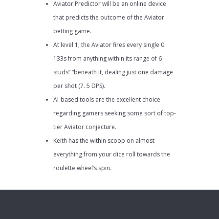
Aviator Predictor will be an online device
that predicts the outcome of the Aviator
betting game.
At level 1, the Aviator fires every single 0.
133s from anything within its range of 6
studs” “beneath it, dealing just one damage
per shot (7. 5 DPS).
AI-based tools are the excellent choice
regarding gamers seeking some sort of top-
tier Aviator conjecture.
Keith has the within scoop on almost
everything from your dice roll towards the
roulette wheel’s spin.