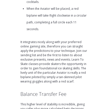
cocktails.
When the Aviator will be placed, a red
biplane will take flight clockwise in a circular
path, completing a full circle each 11
seconds.
It integrates nicely along with your preferred
online gaming site, therefore you can straight
apply the predictions to your technique. Join our
sending list and be the first to listen to about
exclusive presents, news and events. Learn To
Skate classes provide skaters the opportunity in
order to gain foundational ice skating skills. The
lively unit of the particular Aviator is really a red
biplane piloted by simply a tan-skinned pilot
wearing goggles along with a red scarf.
Balance Transfer Fee
This higher level of stability is incredible, giving
you safer plus more calculated bets decisions.