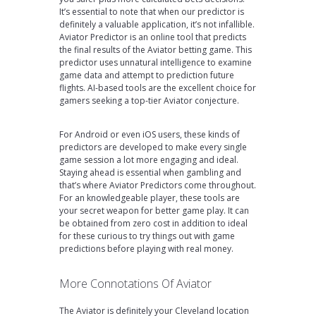
It’s essential to note that when our predictor is
definitely a valuable application, it’s not infallible.
Aviator Predictor is an online tool that predicts
the final results of the Aviator betting game. This
predictor uses unnatural intelligence to examine
game data and attempt to prediction future
flights. AI-based tools are the excellent choice for
gamers seeking a top-tier Aviator conjecture.
For Android or even iOS users, these kinds of
predictors are developed to make every single
game session a lot more engaging and ideal.
Staying ahead is essential when gambling and
that’s where Aviator Predictors come throughout.
For an knowledgeable player, these tools are
your secret weapon for better game play. It can
be obtained from zero cost in addition to ideal
for these curious to try things out with game
predictions before playing with real money.
More Connotations Of Aviator
The Aviator is definitely your Cleveland location