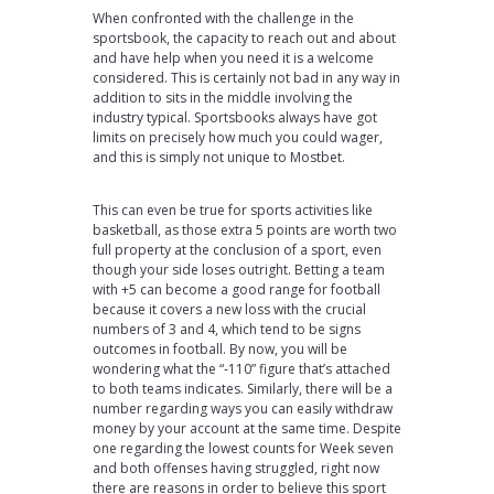
When confronted with the challenge in the
sportsbook, the capacity to reach out and about
and have help when you need it is a welcome
considered. This is certainly not bad in any way in
addition to sits in the middle involving the
industry typical. Sportsbooks always have got
limits on precisely how much you could wager,
and this is simply not unique to Mostbet.
This can even be true for sports activities like
basketball, as those extra 5 points are worth two
full property at the conclusion of a sport, even
though your side loses outright. Betting a team
with +5 can become a good range for football
because it covers a new loss with the crucial
numbers of 3 and 4, which tend to be signs
outcomes in football. By now, you will be
wondering what the “-110” figure that’s attached
to both teams indicates. Similarly, there will be a
number regarding ways you can easily withdraw
money by your account at the same time. Despite
one regarding the lowest counts for Week seven
and both offenses having struggled, right now
there are reasons in order to believe this sport