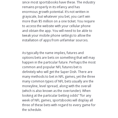
since most sportsbooks have these. The industry
remains properly in its infancy and has
enormous growth potential. It’s not written in
grayscale, but whatever you bet, you can’t win
more than $5 million on a one ticket. You require
to access the website with your cellular phone
and obtain the app. You will need to be able to
tweak your mobile phone settings to allow the
installation of apps from unfamiliar sources.
As typically the name implies, futures and
options bets are bets on something that will may
happen in the particular future. Perhaps the most
common and popular NFL futures bet is
definitely who will get the Super Dish. There are
many methods to bet in NFL games, yet the three
many common types of NFL bets usually are the
moneyline, level spread, along with the overall
(which is also known as the over/under). When
looking at the particular betting odds” “for any
week of NFL games, sportsbooks will display all
three of these bets with regard to every game for
the schedule.