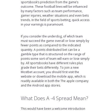
sportsbook’s prediction from the game’s
outcome. These football lines will be influenced
by many factors such as team performance,
gamer injuries, weather situations and even bets
trends. In the field of sports betting, quick access
in your earnings is paramount.
If you consider the underdog, of which team
must succeed the game overall or lose simply by
fewer points as compared to the indicated
quantity. A points distributed bet can be a
gamble type that is structured on the range of
points some sort of team will earn or lose simply
by. All sportsbooks have different rules plus
grade their bets differently. To join a new
Mostbet account, you should first visit the
website or download the mobile app, which is
readily available in both the The apple company
and the Android app stores.
What Does A -4 Spread Mean?
This would have been a welcome introduction