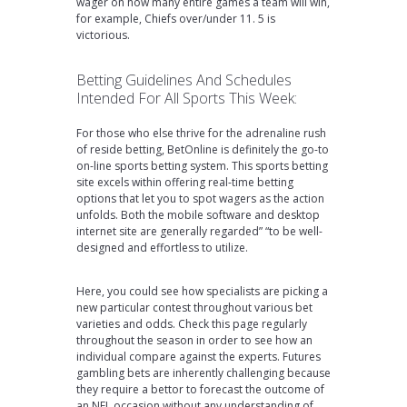
wager on how many entire games a team will win,
for example, Chiefs over/under 11. 5 is
victorious.
Betting Guidelines And Schedules
Intended For All Sports This Week:
For those who else thrive for the adrenaline rush
of reside betting, BetOnline is definitely the go-to
on-line sports betting system. This sports betting
site excels within offering real-time betting
options that let you to spot wagers as the action
unfolds. Both the mobile software and desktop
internet site are generally regarded” “to be well-
designed and effortless to utilize.
Here, you could see how specialists are picking a
new particular contest throughout various bet
varieties and odds. Check this page regularly
throughout the season in order to see how an
individual compare against the experts. Futures
gambling bets are inherently challenging because
they require a bettor to forecast the outcome of
an NFL occasion without any understanding of