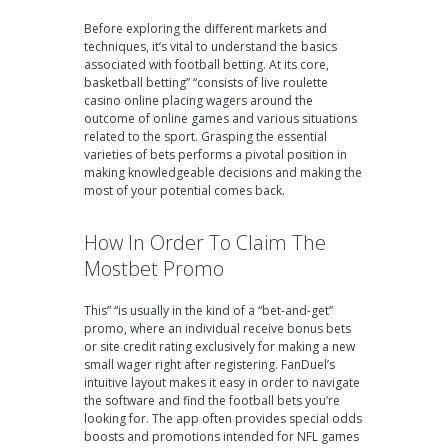
Before exploring the different markets and
techniques, it’s vital to understand the basics
associated with football betting. At its core,
basketball betting” “consists of live roulette
casino online placing wagers around the
outcome of online games and various situations
related to the sport. Grasping the essential
varieties of bets performs a pivotal position in
making knowledgeable decisions and making the
most of your potential comes back.
How In Order To Claim The
Mostbet Promo
This” “is usually in the kind of a “bet-and-get”
promo, where an individual receive bonus bets
or site credit rating exclusively for making a new
small wager right after registering. FanDuel’s
intuitive layout makes it easy in order to navigate
the software and find the football bets you’re
looking for. The app often provides special odds
boosts and promotions intended for NFL games