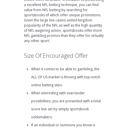
a excellent NFL betting technique, you can find
value from NFL betting by searching for
sportsbooks of which offer unique promotions.
Given the large live casino united kingdom
popularity of the NFL as well as the high quantity
of NFL wagering action, sportsbooks offer more
NFL gambling promos than they offer for virtually
any other sport.
Size Of Encouraged Offer
When it comes to be able to gambling, the
ALL OF US market is thriving with top-notch
online betting sites.
When interesting with over/under
possibilities, you are presented with a total
score line set by simply sportsbook
oddsmakers.
If an individual or someone you know is