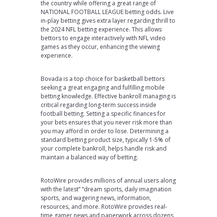
the country while offering a great range of
NATIONAL FOOTBALL LEAGUE betting odds. Live
in-play betting gives extra layer regarding thrill to
the 2024 NFL betting experience. This allows
bettors to engage interactively with NFL video
games as they occur, enhancing the viewing
experience.
Bovada is a top choice for basketball bettors
seeking a great engaging and fulfilling mobile
betting knowledge. Effective bankroll managing is
critical regarding long-term success inside
football betting. Setting a specific finances for
your bets ensures that you never risk more than
you may afford in order to lose. Determining a
standard betting product size, typically 1-5% of
your complete bankroll, helps handle risk and
maintain a balanced way of betting.
RotoWire provides millions of annual users along
with the latest” “dream sports, daily imagination
sports, and wagering news, information,
resources, and more. RotoWire provides real-
time gamer news and paperwork across dozens