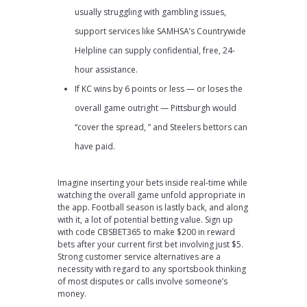
usually struggling with gambling issues,
support services like SAMHSA’s Countrywide
Helpline can supply confidential, free, 24-
hour assistance.
If KC wins by 6 points or less — or loses the
overall game outright — Pittsburgh would
“cover the spread, ” and Steelers bettors can
have paid.
Imagine inserting your bets inside real-time while
watching the overall game unfold appropriate in
the app. Football season is lastly back, and along
with it, a lot of potential betting value. Sign up
with code CBSBET365 to make $200 in reward
bets after your current first bet involving just $5.
Strong customer service alternatives are a
necessity with regard to any sportsbook thinking
of most disputes or calls involve someone’s
money.