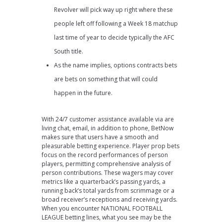
Revolver will pick way up right where these
people left off following a Week 18 matchup
last time of year to decide typically the AFC
South title.
As the name implies, options contracts bets
are bets on something that will could
happen in the future.
With 24/7 customer assistance available via are
living chat, email, in addition to phone, BetNow
makes sure that users have a smooth and
pleasurable betting experience. Player prop bets
focus on the record performances of person
players, permitting comprehensive analysis of
person contributions. These wagers may cover
metrics like a quarterback’s passing yards, a
running back’s total yards from scrimmage or a
broad receiver’s receptions and receiving yards.
When you encounter NATIONAL FOOTBALL
LEAGUE betting lines, what you see may be the