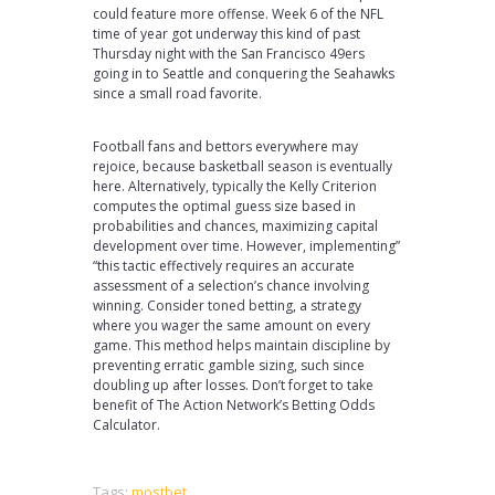
could feature more offense. Week 6 of the NFL
time of year got underway this kind of past
Thursday night with the San Francisco 49ers
going in to Seattle and conquering the Seahawks
since a small road favorite.
Football fans and bettors everywhere may
rejoice, because basketball season is eventually
here. Alternatively, typically the Kelly Criterion
computes the optimal guess size based in
probabilities and chances, maximizing capital
development over time. However, implementing”
“this tactic effectively requires an accurate
assessment of a selection’s chance involving
winning. Consider toned betting, a strategy
where you wager the same amount on every
game. This method helps maintain discipline by
preventing erratic gamble sizing, such since
doubling up after losses. Don’t forget to take
benefit of The Action Network’s Betting Odds
Calculator.
Tags:
mostbet,