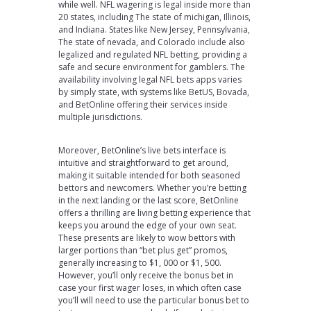
while well. NFL wagering is legal inside more than
20 states, including The state of michigan, Illinois,
and Indiana. States like New Jersey, Pennsylvania,
The state of nevada, and Colorado include also
legalized and regulated NFL betting, providing a
safe and secure environment for gamblers. The
availability involving legal NFL bets apps varies
by simply state, with systems like BetUS, Bovada,
and BetOnline offering their services inside
multiple jurisdictions.
Moreover, BetOnline’s live bets interface is
intuitive and straightforward to get around,
making it suitable intended for both seasoned
bettors and newcomers. Whether you’re betting
in the next landing or the last score, BetOnline
offers a thrilling are living betting experience that
keeps you around the edge of your own seat.
These presents are likely to wow bettors with
larger portions than “bet plus get” promos,
generally increasing to $1, 000 or $1, 500.
However, you’ll only receive the bonus bet in
case your first wager loses, in which often case
you’ll will need to use the particular bonus bet to