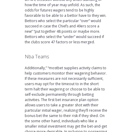
how the time of year may unfold. As such, the
odds for futures wagers tend to be highly
favorable to be able to a bettor have to they win.
Bettors who select the particular “over” would
succeed in case the Chiefs and 49ers score a
new” “put together 48 points or maybe more.
Bettors who select the “under” would succeed if
the clubs score 47 factors or less merged.
Nba Teams
Additionally,” “mostbet supplies activity claims to
help customers monitor their wagering behavior.
If these measures are not necessarily sufficient,
users may opt for the timeout to in the short
term halt their wagering or choose to be able to
self-exclude permanently through betting
activities. The first bet insurance plan option
allows users to take a greater shot with their
particular initial wager, realizing they’ll receive the
bonus bet the same to their risk if they shed. On
the some other hand, individuals who like a
smaller initial investment may get the bet-and-get
choice more desirable. In inclusion to possessing