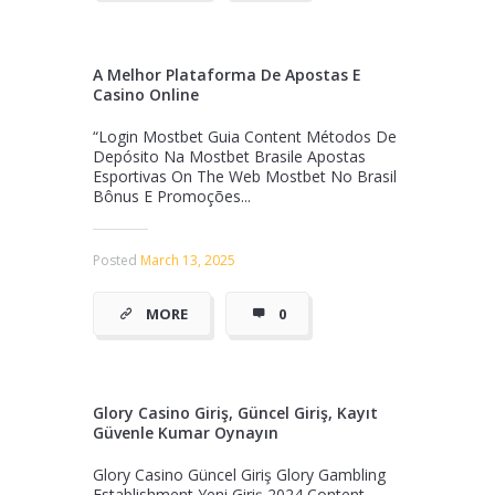
A Melhor Plataforma De Apostas E
Casino Online
“Login Mostbet Guia Content Métodos De
Depósito Na Mostbet Brasile Apostas
Esportivas On The Web Mostbet No Brasil
Bônus E Promoções...
Posted
March 13, 2025
MORE
0
Glory Casino Giriş, Güncel Giriş, Kayıt
Güvenle Kumar Oynayın
Glory Casino Güncel Giriş Glory Gambling
Establishment Yeni Giriş 2024 Content