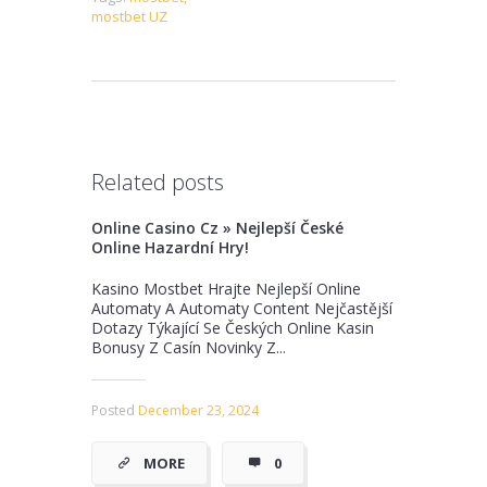
mostbet UZ
Related posts
Online Casino Cz » Nejlepší České
Online Hazardní Hry!
Kasino Mostbet Hrajte Nejlepší Online
Automaty A Automaty Content Nejčastější
Dotazy Týkající Se Českých Online Kasin
Bonusy Z Casín Novinky Z...
Posted
December 23, 2024
MORE
0