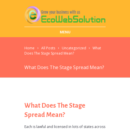
MENU
Home
All Posts
Uncategorized
What
Does The Stage Spread Mean?
What Does The Stage Spread Mean?
What Does The Stage
Spread Mean?
Each is lawful and licensed in lots of states across