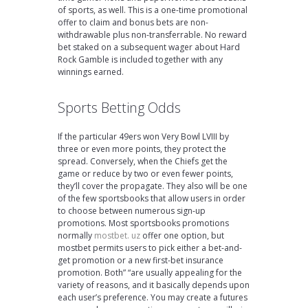
of sports, as well. This is a one-time promotional
offer to claim and bonus bets are non-
withdrawable plus non-transferrable. No reward
bet staked on a subsequent wager about Hard
Rock Gamble is included together with any
winnings earned.
Sports Betting Odds
If the particular 49ers won Very Bowl LVIII by
three or even more points, they protect the
spread. Conversely, when the Chiefs get the
game or reduce by two or even fewer points,
they’ll cover the propagate. They also will be one
of the few sportsbooks that allow users in order
to choose between numerous sign-up
promotions. Most sportsbooks promotions
normally
mostbet. uz
offer one option, but
mostbet permits users to pick either a bet-and-
get promotion or a new first-bet insurance
promotion. Both” “are usually appealing for the
variety of reasons, and it basically depends upon
each user’s preference. You may create a futures