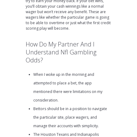
try to earn your money back. If your bet wins,
you’ll obtain your cash winnings like a normal
wager but won’t receive any benefit. These are
wagers like whether the particular game is going
to be able to overtime or just what the first credit
scoring play will become.
How Do My Partner And I
Understand Nfl Gambling
Odds?
When I woke up in the morning and
attempted to place a bet, the app
mentioned there were limitations on my
consideration.
Bettors should be in a position to navigate
the particular site, place wagers, and
manage their accounts with simplicity.
The Houston Texans and Indianapolis