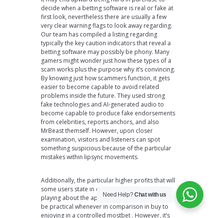
decide when a betting software is real or fake at
first look, nevertheless there are usually a few
very clear warning flags to look away regarding.
Our team has compiled a listing regarding
typically the key caution indicators that reveal a
betting software may possibly be phony. Many
gamers might wonder just how these types of a
scam works plus the purpose why it’s convincing.
By knowing just how scammers function, it gets
easier to become capable to avoid related
problems inside the future. They used strong
fake technologies and AI-generated audio to
become capable to produce fake endorsements
from celebrities, reports anchors, and also
MrBeast themself. However, upon closer
examination, visitors and listeners can spot
something suspicious because of the particular
mistakes within lipsync movements.
Additionally, the particular higher profits that will
some users state in order to accomplish while
Need Help?
Chat with us
playing about the application may possibly not
be practical whenever in comparison in buy to
enjoying in a controlled mostbet . However, it’s