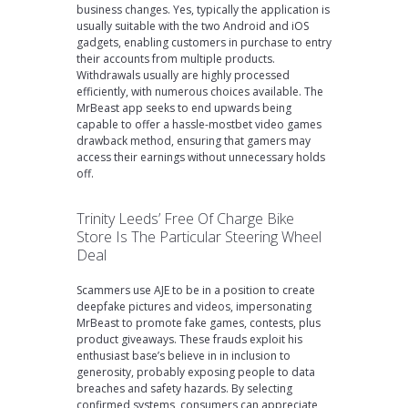
business changes. Yes, typically the application is
usually suitable with the two Android and iOS
gadgets, enabling customers in purchase to entry
their accounts from multiple products.
Withdrawals usually are highly processed
efficiently, with numerous choices available. The
MrBeast app seeks to end upwards being
capable to offer a hassle-mostbet video games
drawback method, ensuring that gamers may
access their earnings without unnecessary holds
off.
Trinity Leeds’ Free Of Charge Bike
Store Is The Particular Steering Wheel
Deal
Scammers use AJE to be in a position to create
deepfake pictures and videos, impersonating
MrBeast to promote fake games, contests, plus
product giveaways. These frauds exploit his
enthusiast base’s believe in in inclusion to
generosity, probably exposing people to data
breaches and safety hazards. By selecting
confirmed systems, consumers can appreciate