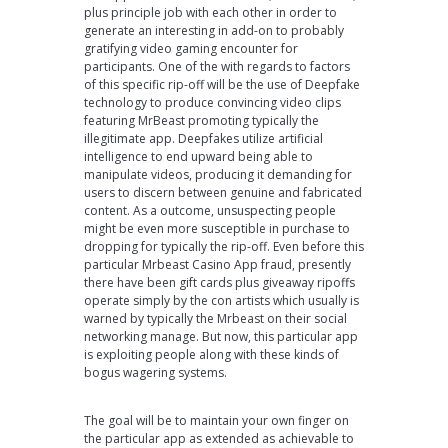
plus principle job with each other in order to
generate an interesting in add-on to probably
gratifying video gaming encounter for
participants. One of the with regards to factors
of this specific rip-off will be the use of Deepfake
technology to produce convincing video clips
featuring MrBeast promoting typically the
illegitimate app. Deepfakes utilize artificial
intelligence to end upward being able to
manipulate videos, producing it demanding for
users to discern between genuine and fabricated
content. As a outcome, unsuspecting people
might be even more susceptible in purchase to
dropping for typically the rip-off. Even before this
particular Mrbeast Casino App fraud, presently
there have been gift cards plus giveaway ripoffs
operate simply by the con artists which usually is
warned by typically the Mrbeast on their social
networking manage. But now, this particular app
is exploiting people along with these kinds of
bogus wagering systems.
The goal will be to maintain your own finger on
the particular app as extended as achievable to