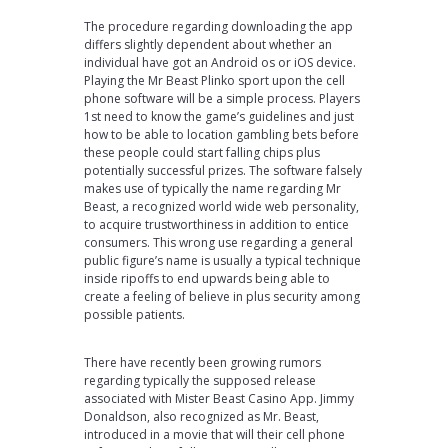
The procedure regarding downloading the app
differs slightly dependent about whether an
individual have got an Android os or iOS device.
Playing the Mr Beast Plinko sport upon the cell
phone software will be a simple process. Players
1st need to know the game’s guidelines and just
how to be able to location gambling bets before
these people could start falling chips plus
potentially successful prizes. The software falsely
makes use of typically the name regarding Mr
Beast, a recognized world wide web personality,
to acquire trustworthiness in addition to entice
consumers. This wrong use regarding a general
public figure’s name is usually a typical technique
inside ripoffs to end upwards being able to
create a feeling of believe in plus security among
possible patients.
There have recently been growing rumors
regarding typically the supposed release
associated with Mister Beast Casino App. Jimmy
Donaldson, also recognized as Mr. Beast,
introduced in a movie that will their cell phone