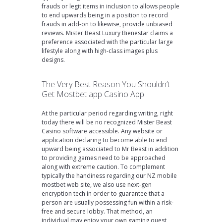
frauds or legit items in inclusion to allows people
to end upwards being in a position to record
frauds in add-on to likewise, provide unbiased
reviews. Mister Beast Luxury Bienestar claims a
preference associated with the particular large
lifestyle along with high-class images plus
designs.
The Very Best Reason You Shouldn’t
Get Mostbet app Casino App
At the particular period regarding writing, right
today there will be no recognized Mister Beast
Casino software accessible. Any website or
application declaring to become able to end
upward being associated to Mr Beast in addition
to providing games need to be approached
along with extreme caution. To complement
typically the handiness regarding our NZ mobile
mostbet web site, we also use next-gen
encryption tech in order to guarantee that a
person are usually possessing fun within a risk-
free and secure lobby. That method, an
individual may enjoy your own gaming quest