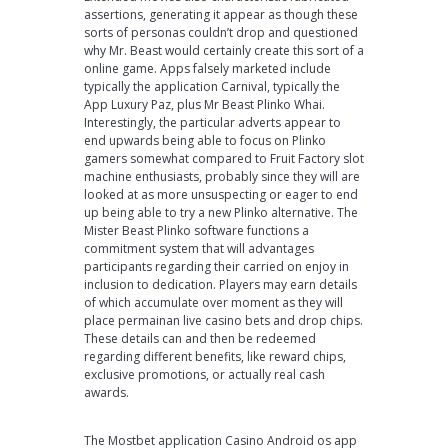
assertions, generating it appear as though these
sorts of personas couldn’t drop and questioned
why Mr. Beast would certainly create this sort of a
online game. Apps falsely marketed include
typically the application Carnival, typically the
App Luxury Paz, plus Mr Beast Plinko Whai.
Interestingly, the particular adverts appear to
end upwards being able to focus on Plinko
gamers somewhat compared to Fruit Factory slot
machine enthusiasts, probably since they will are
looked at as more unsuspecting or eager to end
up being able to try a new Plinko alternative. The
Mister Beast Plinko software functions a
commitment system that will advantages
participants regarding their carried on enjoy in
inclusion to dedication. Players may earn details
of which accumulate over moment as they will
place permainan live casino bets and drop chips.
These details can and then be redeemed
regarding different benefits, like reward chips,
exclusive promotions, or actually real cash
awards.
The Mostbet application Casino Android os app