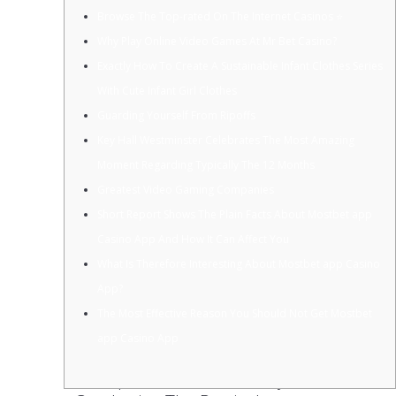
So, the Mister Beast application is usually not
Browse The Top-rated On The Internet Casinos ⭐
necessarily legitimate, however it appears in
order to use typically the titles regarding reliable
Why Play Online Video Games At Mr Bet Casino?
games as being available to perform. Properly,
Exactly How To Create A Sustainable Infant Clothes Series
these online games usually are just utilized to
additional encourage possible players regarding
With Cute Infant Girl Clothes
the app’s legitimacy. If a person come across a
Guarding Yourself From Ripoffs
good software or web site proclaiming in
purchase to become Mister Beast’s , that’s an
Key Hall Westminster Celebrates The Most Amazing
preliminary red banner, but when it’s also not
Moment Regarding Typically The 12 Months
necessarily accredited by typically the UKGC, it’s
greatest to be in a position to avoid it entirely.
Greatest Video Gaming Companies
Staying mindful and knowledgeable is key in
purchase to safe in addition to enjoyable
Short Report Shows The Plain Facts About Mostbet app
mostbet gaming. In the UK, reputable s are
Casino App And How It Can Affect You
usually accredited simply by typically the UKGC
to end upward being capable to function plus
What Is Therefore Interesting About Mostbet app Casino
are usually as a result considered secure
App?
because of to typically the restrictions they will
stick to and typically the frequent auditing.
The Most Effective Reason You Should Not Get Mostbet
app Casino App
Time-poor, Dream-rich: How
Entrepreneurs Are Usually