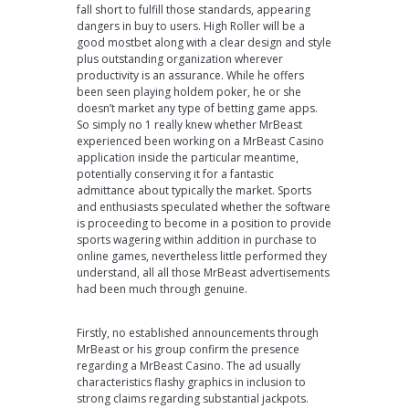
fall short to fulfill those standards, appearing
dangers in buy to users. High Roller will be a
good mostbet along with a clear design and style
plus outstanding organization wherever
productivity is an assurance. While he offers
been seen playing holdem poker, he or she
doesn’t market any type of betting game apps.
So simply no 1 really knew whether MrBeast
experienced been working on a MrBeast Casino
application inside the particular meantime,
potentially conserving it for a fantastic
admittance about typically the market. Sports
and enthusiasts speculated whether the software
is proceeding to become in a position to provide
sports wagering within addition in purchase to
online games, nevertheless little performed they
understand, all all those MrBeast advertisements
had been much through genuine.
Firstly, no established announcements through
MrBeast or his group confirm the presence
regarding a MrBeast Casino. The ad usually
characteristics flashy graphics in inclusion to
strong claims regarding substantial jackpots.