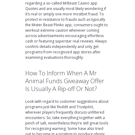
regarding a so-called MrBeast Casino app
Quotes and are usually most likely wondering if
it’s real or simply one more mostbet fraud. To
protect in resistance to frauds such as typically
the Mister Beast Plinko app, consumers ought to
workout extreme caution whenever coming
across advertisements encouraging effortless
cash or featuring superstar real reviews. Always
confirm details independently and only get
programs from recognized app stores after
examining evaluations thoroughly.
How To Inform When A Mr
Animal Funds Giveaway Offer
Is Usually A Rip-off Or Not?
Look with regard to customer suggestions about
programs just like Reddit and Trustpilot,
wherever players frequently discuss unfiltered
encounters. So, take everything together with a
pinch of salt, nevertheless they’re still great tools
for recognizing warning. Some have also tried
out to become in a position to produce phony