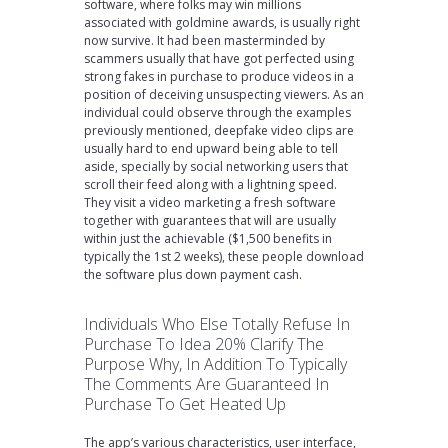
software, where folks may win millions
associated with goldmine awards, is usually right
now survive. It had been masterminded by
scammers usually that have got perfected using
strong fakes in purchase to produce videos in a
position of deceiving unsuspecting viewers. As an
individual could observe through the examples
previously mentioned, deepfake video clips are
usually hard to end upward being able to tell
aside, specially by social networking users that
scroll their feed along with a lightning speed.
They visit a video marketing a fresh software
together with guarantees that will are usually
within just the achievable ($1,500 benefits in
typically the 1st 2 weeks), these people download
the software plus down payment cash.
Individuals Who Else Totally Refuse In
Purchase To Idea 20% Clarify The
Purpose Why, In Addition To Typically
The Comments Are Guaranteed In
Purchase To Get Heated Up
The app’s various characteristics, user interface,