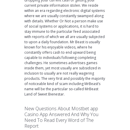
dropping your current cash or getting your
current private information stolen. We reside
within an era regarding electronic digital systems
where we are usually constantly swamped along
with details. Whether Or Not a person make use
of social systems or applications, it is hard to
stay immune to the particular feed associated
with reports of which we all are usually subjected
to upon a daily foundation. Mr Beast is usually
known for his enjoyable videos, where he
constantly offers cash to end upward being
capable to individuals following completing
challenges. He sometimes advertises games
inside them, yet most usually are subsidized in
inclusion to usually are not really wagering
products. The very first and possibly the majority
of noticeable kind of scam including MrBeast’s
name will be the particular so-called MrBeast
Land of Sweet Bienestar.
New Questions About Mostbet app
Casino App Answered And Why You
Need To Read Every Word of The
Report