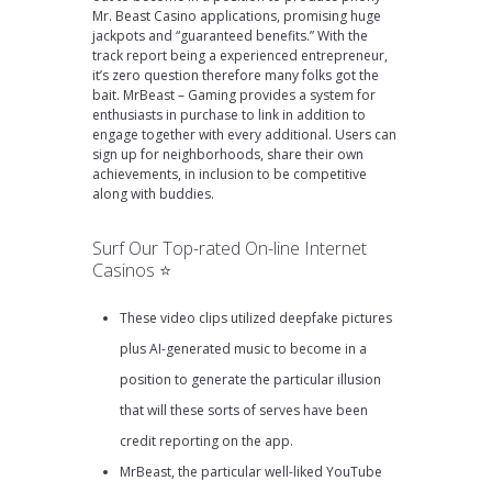
Mr. Beast Casino applications, promising huge
jackpots and “guaranteed benefits.” With the
track report being a experienced entrepreneur,
it’s zero question therefore many folks got the
bait. MrBeast – Gaming provides a system for
enthusiasts in purchase to link in addition to
engage together with every additional. Users can
sign up for neighborhoods, share their own
achievements, in inclusion to be competitive
along with buddies.
Surf Our Top-rated On-line Internet
Casinos ⭐
These video clips utilized deepfake pictures
plus AI-generated music to become in a
position to generate the particular illusion
that will these sorts of serves have been
credit reporting on the app.
MrBeast, the particular well-liked YouTube