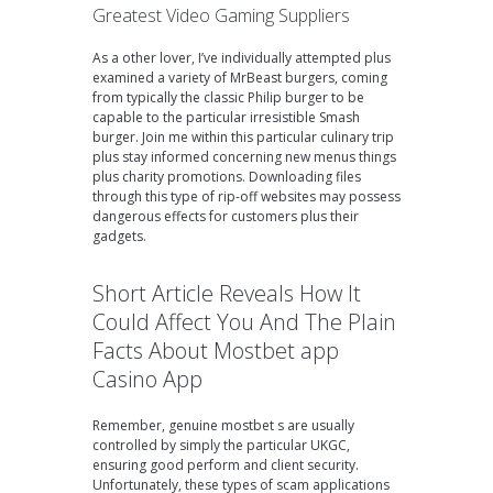
Greatest Video Gaming Suppliers
As a other lover, I’ve individually attempted plus
examined a variety of MrBeast burgers, coming
from typically the classic Philip burger to be
capable to the particular irresistible Smash
burger. Join me within this particular culinary trip
plus stay informed concerning new menus things
plus charity promotions. Downloading files
through this type of rip-off websites may possess
dangerous effects for customers plus their
gadgets.
Short Article Reveals How It
Could Affect You And The Plain
Facts About Mostbet app
Casino App
Remember, genuine mostbet s are usually
controlled by simply the particular UKGC,
ensuring good perform and client security.
Unfortunately, these types of scam applications