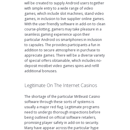
will be created to supply Android users together
with simple entry to a wide range of video
games, which include slot machines, stand video
games, in inclusion to live supplier online games.
With the user friendly software in add-on to clean
course-plotting, gamers may take pleasure in a
seamless gaming experience upon their
particular Android os smartphones in inclusion
to capsules. The provides participants a fun in
addition to secure atmosphere in purchase to
appreciate games. There will be a diverse variety
of special offers obtainable, which includes no-
deposit mostbet video games spins and refill
additional bonuses.
Legitimate On The Internet Casinos
The shortage of the particular MrBeast Casino
software through these sorts of systems is
usually a major red flag. Legitimate programs
need to undergo thorough inspections before
being outlined on official software retailers,
promising player safety in add-on to security.
Many have appear across the particular hype