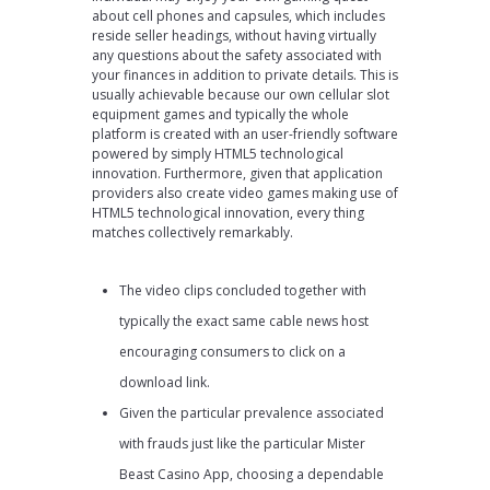
about cell phones and capsules, which includes
reside seller headings, without having virtually
any questions about the safety associated with
your finances in addition to private details. This is
usually achievable because our own cellular slot
equipment games and typically the whole
platform is created with an user-friendly software
powered by simply HTML5 technological
innovation. Furthermore, given that application
providers also create video games making use of
HTML5 technological innovation, every thing
matches collectively remarkably.
The video clips concluded together with
typically the exact same cable news host
encouraging consumers to click on a
download link.
Given the particular prevalence associated
with frauds just like the particular Mister
Beast Casino App, choosing a dependable