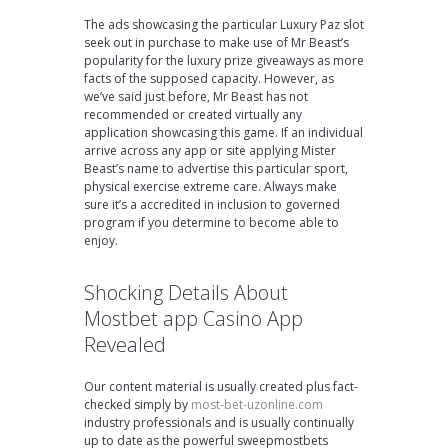
The ads showcasing the particular Luxury Paz slot
seek out in purchase to make use of Mr Beast’s
popularity for the luxury prize giveaways as more
facts of the supposed capacity. However, as
we’ve said just before, Mr Beast has not
recommended or created virtually any
application showcasing this game. If an individual
arrive across any app or site applying Mister
Beast’s name to advertise this particular sport,
physical exercise extreme care. Always make
sure it’s a accredited in inclusion to governed
program if you determine to become able to
enjoy.
Shocking Details About
Mostbet app Casino App
Revealed
Our content material is usually created plus fact-
checked simply by
most-bet-uzonline.com
industry professionals and is usually continually
up to date as the powerful sweepmostbets