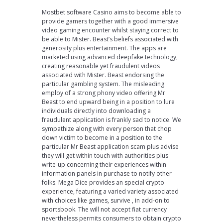
Mostbet software Casino aims to become able to
provide gamers together with a good immersive
video gaming encounter whilst staying correct to
be able to Mister. Beast’s beliefs associated with
generosity plus entertainment. The apps are
marketed using advanced deepfake technology,
creating reasonable yet fraudulent videos
associated with Mister. Beast endorsing the
particular gambling system. The misleading
employ of a strong phony video offering Mr
Beast to end upward being in a position to lure
individuals directly into downloading a
fraudulent application is frankly sad to notice. We
sympathize along with every person that chop
down victim to become in a position to the
particular Mr Beast application scam plus advise
they will get within touch with authorities plus
write-up concerning their experiences within
information panels in purchase to notify other
folks. Mega Dice provides an special crypto
experience, featuring a varied variety associated
with choices like games, survive , in add-on to
sportsbook. The will not accept fiat currency
nevertheless permits consumers to obtain crypto