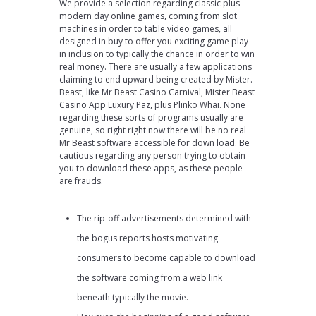
We provide a selection regarding classic plus
modern day online games, coming from slot
machines in order to table video games, all
designed in buy to offer you exciting game play
in inclusion to typically the chance in order to win
real money. There are usually a few applications
claiming to end upward being created by Mister.
Beast, like Mr Beast Casino Carnival, Mister Beast
Casino App Luxury Paz, plus Plinko Whai. None
regarding these sorts of programs usually are
genuine, so right right now there will be no real
Mr Beast software accessible for down load. Be
cautious regarding any person trying to obtain
you to download these apps, as these people
are frauds.
The rip-off advertisements determined with
the bogus reports hosts motivating
consumers to become capable to download
the software coming from a web link
beneath typically the movie.