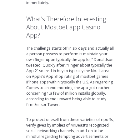
immediately.
What’s Therefore Interesting
About Mostbet app Casino
App?
The challenge starts off in six days and actually all
a person possess to perform is maintain your
own finger upon typically the app lol,” Donaldson
tweeted. Quickly after, “Finger about typically the
App 2” soared in buy to typically the No. 1 area
on Apple’s App Shop rating of mostbet games
iPhone apps within typically the U.S. As regarding
Comes to an end morning, the app got reached
concerning 1.a few of million installs globally,
according to end upward being able to study
firm Sensor Tower.
To protect oneself from these varieties of ripoffs,
verify gives by implies of MrBeast’s recognized
social networking channels, in add-on to be
mindful regarding tempting advertisements or