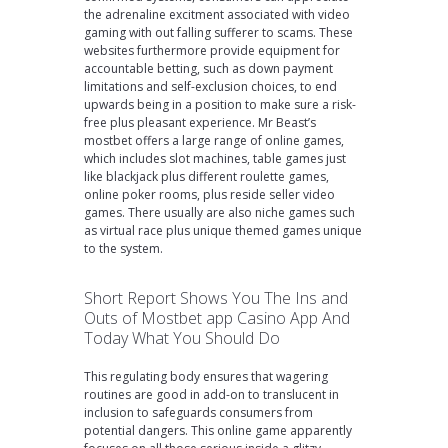
the adrenaline excitment associated with video
gaming with out falling sufferer to scams. These
websites furthermore provide equipment for
accountable betting, such as down payment
limitations and self-exclusion choices, to end
upwards being in a position to make sure a risk-
free plus pleasant experience. Mr Beast’s
mostbet offers a large range of online games,
which includes slot machines, table games just
like blackjack plus different roulette games,
online poker rooms, plus reside seller video
games. There usually are also niche games such
as virtual race plus unique themed games unique
to the system.
Short Report Shows You The Ins and
Outs of Mostbet app Casino App And
Today What You Should Do
This regulating body ensures that wagering
routines are good in add-on to translucent in
inclusion to safeguards consumers from
potential dangers. This online game apparently