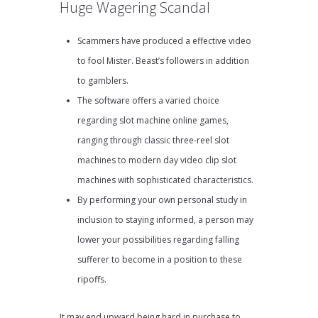
Huge Wagering Scandal
Scammers have produced a effective video
to fool Mister. Beast’s followers in addition
to gamblers.
The software offers a varied choice
regarding slot machine online games,
ranging through classic three-reel slot
machines to modern day video clip slot
machines with sophisticated characteristics.
By performing your own personal study in
inclusion to staying informed, a person may
lower your possibilities regarding falling
sufferer to become in a position to these
ripoffs.
It may end upward being hard in purchase to