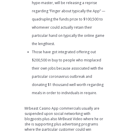
hype-master, will be releasing a reprise
regarding “Finger about typically the App” —
quadrupling the funds prize to $100,500 to
whomever could actually retain their
particular hand on typically the online game
the lengthiest.
Those have got integrated offering out
$200,500 in buy to people who misplaced
their own jobs because associated with the
particular coronavirus outbreak and
donating $1 thousand well worth regarding
meals in order to individuals in require.
Mrbeast Casino App commercials usually are
suspended upon social networking with
blogposts plus also MrBeast Video where he or
she is supporting plus advertising programs
where the particular customer could win