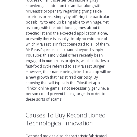
focuses on all those serious inside a glitzy
knowledge in addition to familiar along with
MrBeast’s propensity regarding giving aside
luxurious prizes simply by offering the particular
possibility to end up being able to win huge. Yet,
as along with the additional games about this
specific list and the expected application alone,
presently there is usually simply no evidence of
which MrBeast is in fact connected to all of them.
Mr Beast’s presence expands beyond simply
YouTube; this individual offers recently been
engaged in numerous projects, which includes a
fast-food cycle referred to as MrBeast Burger.
However, their name being linked to a app will be
a new growth that has stirred curiosity. By
knowing that will typically the “Mostbet app
Plinko” online game is not necessarily genuine, a
person could prevent falling target in order to
these sorts of scams.
Causes To Buy Reconditioned
Technological Innovation
Extended movies also characteristic fabricated