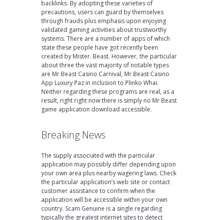
backlinks. By adopting these varieties of
precautions, users can guard by themselves
through frauds plus emphasis upon enjoying
validated gaming activities about trustworthy
systems. There are a number of apps of which
state these people have got recently been
created by Mister. Beast. However, the particular
about three the vast majority of notable types
are Mr Beast Casino Carnival, Mr Beast Casino
App Luxury Paz in inclusion to Plinko Whai.
Neither regarding these programs are real, as a
result, right right now there is simply no Mr Beast
game application download accessible.
Breaking News
The supply associated with the particular
application may possibly differ depending upon
your own area plus nearby wagering laws. Check
the particular application’s web site or contact
customer assistance to confirm when the
application will be accessible within your own
country. Scam Genuine is a single regarding
typically the greatest internet sites to detect