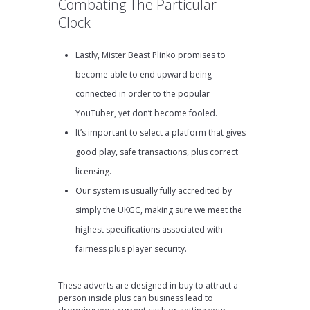
Combating The Particular
Clock
Lastly, Mister Beast Plinko promises to
become able to end upward being
connected in order to the popular
YouTuber, yet don’t become fooled.
It’s important to select a platform that gives
good play, safe transactions, plus correct
licensing.
Our system is usually fully accredited by
simply the UKGC, making sure we meet the
highest specifications associated with
fairness plus player security.
These adverts are designed in buy to attract a
person inside plus can business lead to