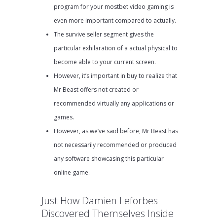
program for your mostbet video gaming is
even more important compared to actually.
The survive seller segment gives the
particular exhilaration of a actual physical to
become able to your current screen.
However, it’s important in buy to realize that
Mr Beast offers not created or
recommended virtually any applications or
games.
However, as we’ve said before, Mr Beast has
not necessarily recommended or produced
any software showcasing this particular
online game.
Just How Damien Leforbes
Discovered Themselves Inside