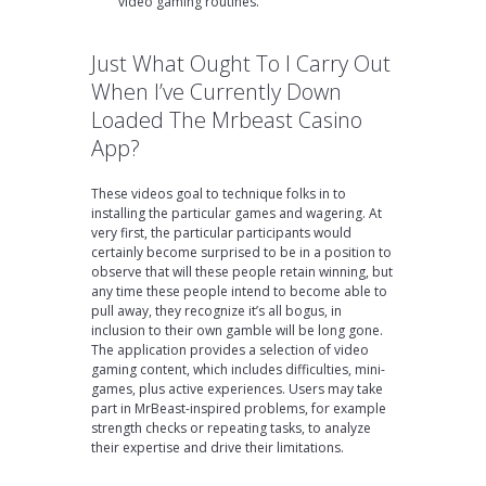
video gaming routines.
Just What Ought To I Carry Out
When I’ve Currently Down
Loaded The Mrbeast Casino
App?
These videos goal to technique folks in to
installing the particular games and wagering. At
very first, the particular participants would
certainly become surprised to be in a position to
observe that will these people retain winning, but
any time these people intend to become able to
pull away, they recognize it’s all bogus, in
inclusion to their own gamble will be long gone.
The application provides a selection of video
gaming content, which includes difficulties, mini-
games, plus active experiences. Users may take
part in MrBeast-inspired problems, for example
strength checks or repeating tasks, to analyze
their expertise and drive their limitations.