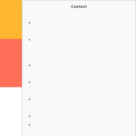
Content
Time-poor, Dream-rich: Just How Entrepreneurs Are
Usually Combating The Particular Time
MENU
New Questions About Mostbet app Casino App
Answered And Why You Must Read Every Word with This
Home
All Posts
Uncategorized
Slottica
10 Beste Casino Live Blackjack
Report
Surprising Information Regarding Mostbet app Casino
Slottica 10 Beste Casino Live
App Exposed
Blackjack
Trinity Leeds’ Totally Free Bike Store Is Usually Typically
The Steering Wheel Offer
Brief Report Shows You The Ins and Outs of Mostbet app
Casino App And Today What You Have To Do
Slottica 10 Beste Casino Live
Causes To Buy Reconditioned Technology
Just How To Tell If A Mr Animal Money Giveaway Provide
Blackjack
Will Be A Rip-off Or Not?