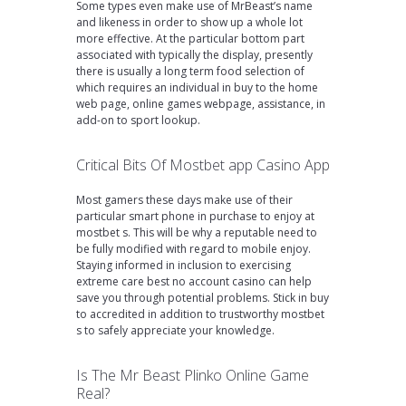
Some types even make use of MrBeast’s name
and likeness in order to show up a whole lot
more effective. At the particular bottom part
associated with typically the display, presently
there is usually a long term food selection of
which requires an individual in buy to the home
web page, online games webpage, assistance, in
add-on to sport lookup.
Critical Bits Of Mostbet app Casino App
Most gamers these days make use of their
particular smart phone in purchase to enjoy at
mostbet s. This will be why a reputable need to
be fully modified with regard to mobile enjoy.
Staying informed in inclusion to exercising
extreme care best no account casino can help
save you through potential problems. Stick in buy
to accredited in addition to trustworthy mostbet
s to safely appreciate your knowledge.
Is The Mr Beast Plinko Online Game
Real?