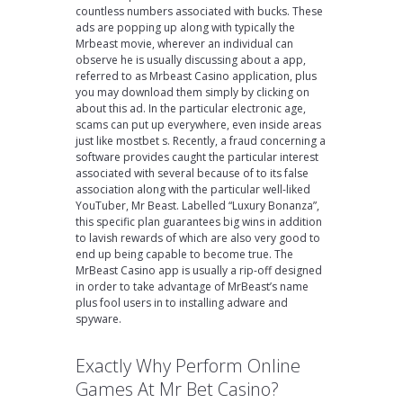
countless numbers associated with bucks. These
ads are popping up along with typically the
Mrbeast movie, wherever an individual can
observe he is usually discussing about a app,
referred to as Mrbeast Casino application, plus
you may download them simply by clicking on
about this ad. In the particular electronic age,
scams can put up everywhere, even inside areas
just like mostbet s. Recently, a fraud concerning a
software provides caught the particular interest
associated with several because of to its false
association along with the particular well-liked
YouTuber, Mr Beast. Labelled “Luxury Bonanza”,
this specific plan guarantees big wins in addition
to lavish rewards of which are also very good to
end up being capable to become true. The
MrBeast Casino app is usually a rip-off designed
in order to take advantage of MrBeast’s name
plus fool users in to installing adware and
spyware.
Exactly Why Perform Online
Games At Mr Bet Casino?