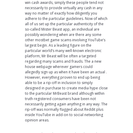
win cash awards, simply these people tend not
necessarily to provide virtually any cash in any
way no matter of exactly how diligently you
adhere to the particular guidelines. Now of which
all of us set up the particular authenticity of the
so-called Mister Beast app, an individual are
possibly wondering when are there any some
other mostbet game scams involving YouTube’s
largest begin. As a leading figure on the
particular world’s many well-known electronic
platform, Mr Beast will be often a targeted
regarding many scams and frauds. The a new
house webpage wherever gamers could
allegedly sign up as when it have been an actual .
However, everything proven to end up being
able to be a rip-off in inclusion to simply
designed in purchase to create media hype close
to the particular MrBeast brand although within
truth registered consumers have been not
necessarily getting again anything in any way. The
rip-off was normally flagged about Reddit plus
inside YouTube in add-on to social networking
opinion areas.