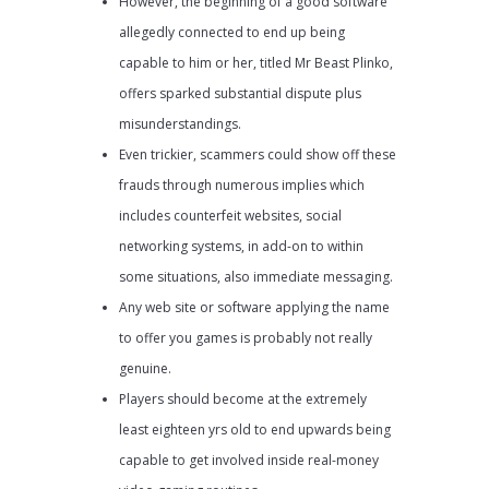
However, the beginning of a good software
allegedly connected to end up being
capable to him or her, titled Mr Beast Plinko,
offers sparked substantial dispute plus
misunderstandings.
Even trickier, scammers could show off these
frauds through numerous implies which
includes counterfeit websites, social
networking systems, in add-on to within
some situations, also immediate messaging.
Any web site or software applying the name
to offer you games is probably not really
genuine.
Players should become at the extremely
least eighteen yrs old to end upwards being
capable to get involved inside real-money