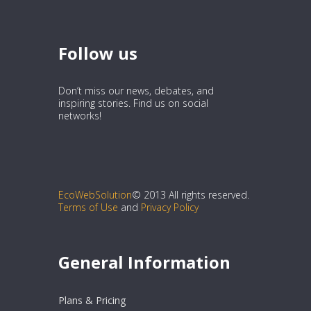
Follow us
Don’t miss our news, debates, and
inspiring stories. Find us on social
networks!
EcoWebSolution
© 2013 All rights reserved.
Terms of Use
and
Privacy Policy
General Information
Plans & Pricing