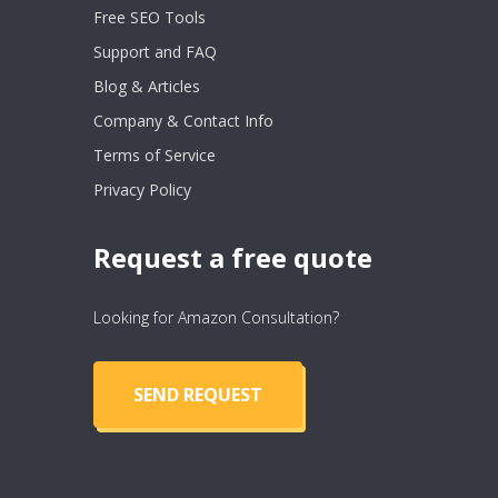
Free SEO Tools
Support and FAQ
Blog & Articles
Company & Contact Info
Terms of Service
Privacy Policy
Request a free quote
Looking for Amazon Consultation?
SEND REQUEST