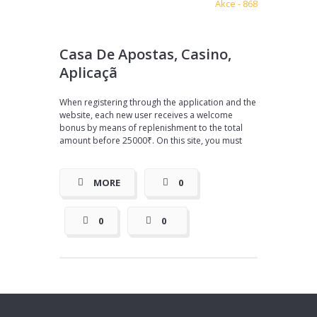
Akce - 868
Casa De Apostas, Casino,
Aplicaçã
When registering through the application and the
website, each new user receives a welcome
bonus by means of replenishment to the total
amount before 25000₹. On this site, you must
MORE
0
0
0