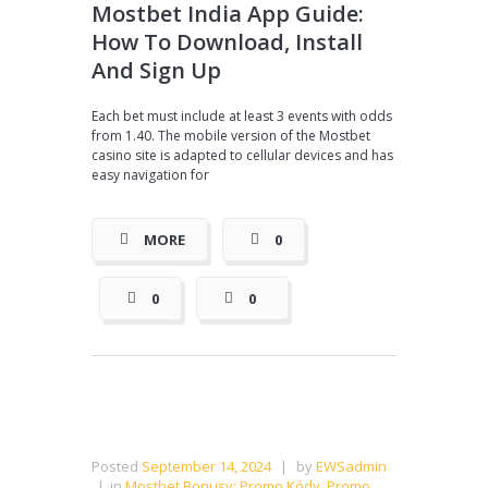
Mostbet India App Guide:
How To Download, Install
And Sign Up
Each bet must include at least 3 events with odds
from 1.40. The mobile version of the Mostbet
casino site is adapted to cellular devices and has
easy navigation for
MORE
0
0
0
Posted
September 14, 2024
|
by
EWSadmin
|
in
Mostbet Bonusy: Promo Kódy, Promo