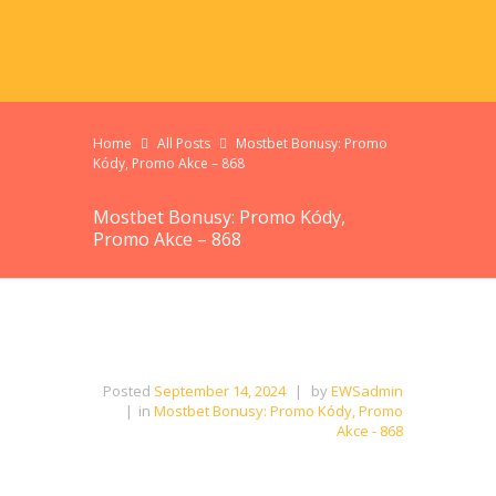
Home
All Posts
Mostbet Bonusy: Promo
Kódy, Promo Akce – 868
Mostbet Bonusy: Promo Kódy,
Promo Akce – 868
Posted
September 14, 2024
|
by
EWSadmin
|
in
Mostbet Bonusy: Promo Kódy, Promo
Akce - 868