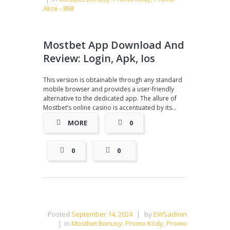
Akce - 868
Mostbet App Download And
Review: Login, Apk, Ios
This version is obtainable through any standard
mobile browser and provides a user-friendly
alternative to the dedicated app. The allure of
Mostbet’s online casino is accentuated by its...
MORE
0
0
0
Posted
September 14, 2024
|
by
EWSadmin
|
in
Mostbet Bonusy: Promo Kódy, Promo