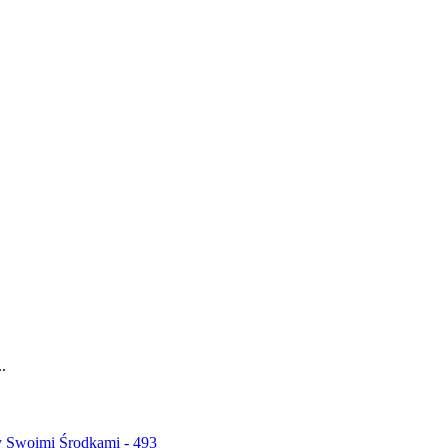
.
y Swoimi Środkami - 493