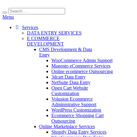
Menu
Services
DATA ENTRY SERVICES
E COMMERCE
DEVELOPMENT
CMS Development & Data
Entry
WooCommerce Admin Support
Magento eCommerce Services
Online ecommerce Outsourcing
3dcart Data Entry
NetSuite Data Entry
Open Cart Website
Customization
Volusion Ecommerce
Administrative Support
WordPress Customization
Ecommerce Shopping Cart
Outsourcing
Online Marketplace Services
Shopify Data Entry Services