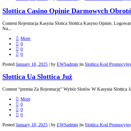
Slottica Casino Opinie Darmowych Obrot
Content Rejestracja Kasyna Slotica Slottica Kasyno Opinie, Logo
Na...
More
0
0
0
Posted
January 18, 2025
|
by
EWSadmin
|
in
Slottica Kod Promocyjn
Slottica Ua Slottica Już
Content “premia Za Rejestrację” Wybór Slotów W Kasynia Slottica 
More
0
0
0
Posted
January 18, 2025
|
by
EWSadmin
|
in
Slottica Kod Promocyjn