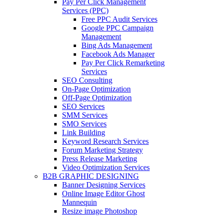
Pay Per Click Management
Services (PPC)
Free PPC Audit Services
Google PPC Campaign
Management
Bing Ads Management
Facebook Ads Manager
Pay Per Click Remarketing
Services
SEO Consulting
On-Page Optimization
Off-Page Optimization
SEO Services
SMM Services
SMO Services
Link Building
Keyword Research Services
Forum Marketing Strategy
Press Release Marketing
Video Optimization Services
B2B GRAPHIC DESIGNING
Banner Designing Services
Online Image Editor Ghost
Mannequin
Resize image Photoshop