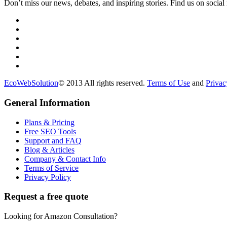
Don’t miss our news, debates, and inspiring stories. Find us on social
EcoWebSolution
© 2013 All rights reserved.
Terms of Use
and
Privac
General Information
Plans & Pricing
Free SEO Tools
Support and FAQ
Blog & Articles
Company & Contact Info
Terms of Service
Privacy Policy
Request a free quote
Looking for Amazon Consultation?