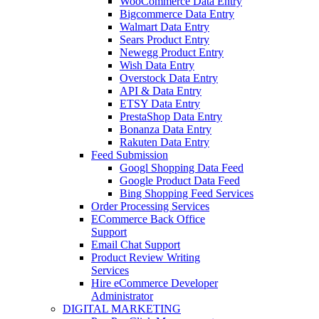
WooCommerce Data Entry
Bigcommerce Data Entry
Walmart Data Entry
Sears Product Entry
Newegg Product Entry
Wish Data Entry
Overstock Data Entry
API & Data Entry
ETSY Data Entry
PrestaShop Data Entry
Bonanza Data Entry
Rakuten Data Entry
Feed Submission
Googl Shopping Data Feed
Google Product Data Feed
Bing Shopping Feed Services
Order Processing Services
ECommerce Back Office
Support
Email Chat Support
Product Review Writing
Services
Hire eCommerce Developer
Administrator
DIGITAL MARKETING