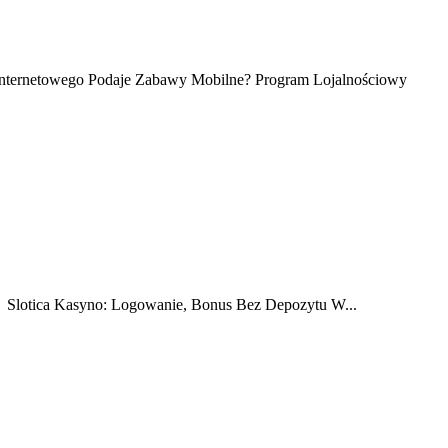
o Internetowego Podaje Zabawy Mobilne? Program Lojalnościowy
 ️ Slotica Kasyno: Logowanie, Bonus Bez Depozytu W...