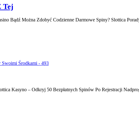
Z Tej
Casino Bądź Można Zdobyć Codzienne Darmowe Spiny? Slottica Porad
y Swoimi Środkami - 493
ottica Kasyno – Odkryj 50 Bezpłatnych Spinów Po Rejestracji Nadprog