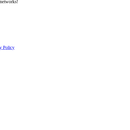
 networks!
y Policy