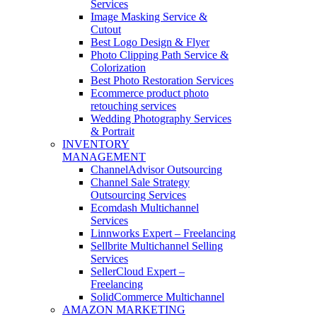
Services
Image Masking Service &
Cutout
Best Logo Design & Flyer
Photo Clipping Path Service &
Colorization
Best Photo Restoration Services
Ecommerce product photo
retouching services
Wedding Photography Services
& Portrait
INVENTORY
MANAGEMENT
ChannelAdvisor Outsourcing
Channel Sale Strategy
Outsourcing Services
Ecomdash Multichannel
Services
Linnworks Expert – Freelancing
Sellbrite Multichannel Selling
Services
SellerCloud Expert –
Freelancing
SolidCommerce Multichannel
AMAZON MARKETING