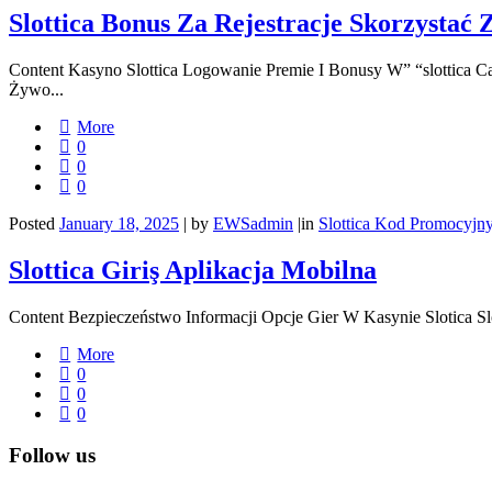
Slottica Bonus Za Rejestracje Skorzystać 
Content Kasyno Slottica Logowanie Premie I Bonusy W” “slottica 
Żywo...
More
0
0
0
Posted
January 18, 2025
|
by
EWSadmin
|
in
Slottica Kod Promocyjn
Slottica Giriş Aplikacja Mobilna
Content Bezpieczeństwo Informacji Opcje Gier W Kasynie Slotica Sl
More
0
0
0
Follow us