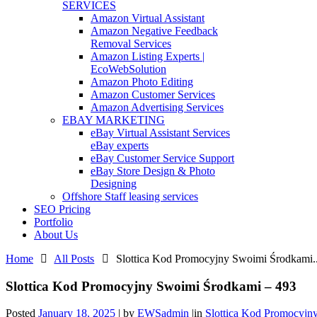
SERVICES
Amazon Virtual Assistant
Amazon Negative Feedback
Removal Services
Amazon Listing Experts |
EcoWebSolution
Amazon Photo Editing
Amazon Customer Services
Amazon Advertising Services
EBAY MARKETING
eBay Virtual Assistant Services
eBay experts
eBay Customer Service Support
eBay Store Design & Photo
Designing
Offshore Staff leasing services
SEO Pricing
Portfolio
About Us
Home
All Posts
Slottica Kod Promocyjny Swoimi Środkami..
Slottica Kod Promocyjny Swoimi Środkami – 493
Posted
January 18, 2025
|
by
EWSadmin
|
in
Slottica Kod Promocyjn