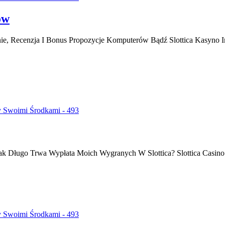
ów
wanie, Recenzja I Bonus Propozycje Komputerów Bądź Slottica Kasyn
y Swoimi Środkami - 493
Jak Długo Trwa Wypłata Moich Wygranych W Slottica? Slottica Casino
y Swoimi Środkami - 493