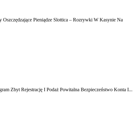
y Oszczędzające Pieniądze Slottica – Rozrywki W Kasynie Na
ram Zbyt Rejestrację I Podaż Powitalna Bezpieczeństwo Konta I...